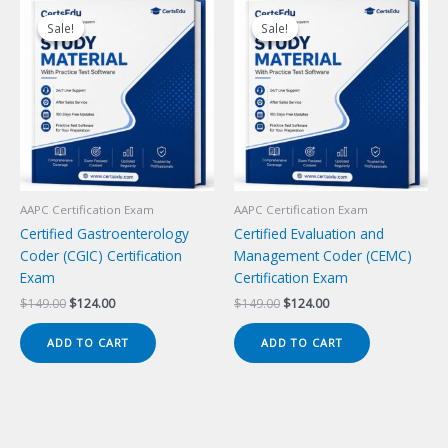
Sale!
Sale!
Sale!
Sale!
AAPC Certification Exam
AAPC Certification Exam
Certified Gastroenterology
Certified Evaluation and
Coder (CGIC) Certification
Management Coder (CEMC)
Exam
Certification Exam
Original
Current
Original
Current
$
149.00
$
124.00
$
149.00
$
124.00
price
price
price
price
was:
is:
was:
is:
ADD TO CART
ADD TO CART
$149.00.
$124.00.
$149.00.
$124.00.