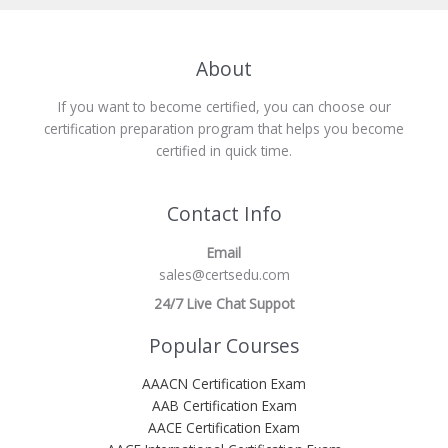
About
If you want to become certified, you can choose our
certification preparation program that helps you become
certified in quick time.
Contact Info
Email
sales@certsedu.com
24/7 Live Chat Suppot
Popular Courses
AAACN Certification Exam
AAB Certification Exam
AACE Certification Exam