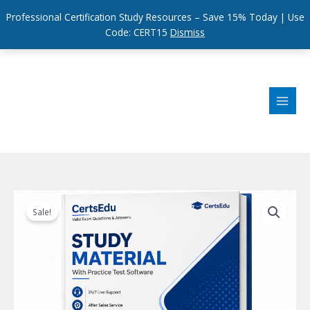
Professional Certification Study Resources – Save 15% Today | Use
Code: CERT15
Dismiss
Skip
to
content
Sale!