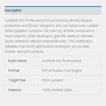
Description
Certified SVG Professional SVG proficiency directly impacts
production workflows? designers who can hand-code scalable
vector graphics compress file sizes by 40-60% compared to
raster exports, while developers gain the ability to animate
vector elements without external libraries. This certification
validates real-world optimization techniques across web,
mobile, and print contexts.
Exam Name
Certified SVG Professional
Format
PDF & Practice Test Engine
Target Year
2026 Updated
Features
100% Verified Q&As