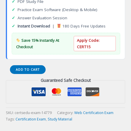
✓
PDF Study File
✓
Practice Exam Software (Desktop & Mobile)
✓
Answer Evaluation Session
✓
Instant Download
|
180 Days Free Updates
Save 15% Instantly At
Apply Code:
Checkout
CERT15
Certified
ADD TO CART
SVG
Guaranteed Safe Checkout
Professional
Certification
Exam
quantity
SKU:
certsedu-exam-14779
Category:
Web Certification Exam
Tags:
Certification Exam
,
Study Material