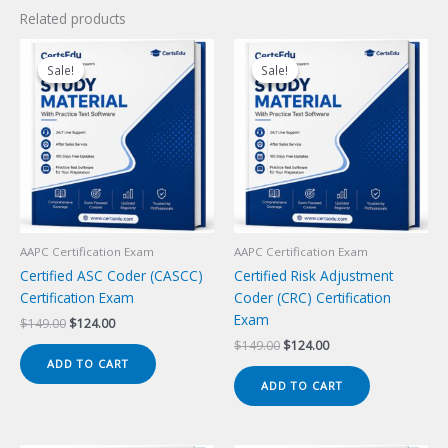
Related products
Sale!
Sale!
Sale!
Sale!
AAPC Certification Exam
AAPC Certification Exam
Certified ASC Coder (CASCC)
Certified Risk Adjustment
Certification Exam
Coder (CRC) Certification
Exam
Original
Current
$
149.00
$
124.00
price
price
Original
Current
$
149.00
$
124.00
was:
is:
price
price
ADD TO CART
$149.00.
$124.00.
was:
is:
ADD TO CART
$149.00.
$124.00.