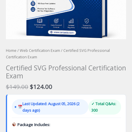
Home
/
Web Certification Exam
/ Certified SVG Professional
Certification Exam
Certified SVG Professional Certification
Exam
Original
Current
$
149.00
$
124.00
price
price
was:
is:
Last Updated: August 05, 2026 (2
✓ Total Q&As:
$149.00.
$124.00.
days ago)
300
Package Includes: