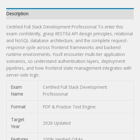
Description
Certified Full Stack Development Professional To enter this
exam confidently, grasp RESTful API design principles, relational
and NoSQL database architecture, and the complete request-
response cycle across frontend frameworks and backend
runtime environments. You’ll encounter multi-tier application
scenarios, so understand authentication layers, deployment
pipelines, and how frontend state management integrates with
server-side logic.
Exam
Certified Full Stack Development
Name
Professional
Format
PDF & Practice Test Engine
Target
2026 Updated
Year
Features
100% Verified Q&As