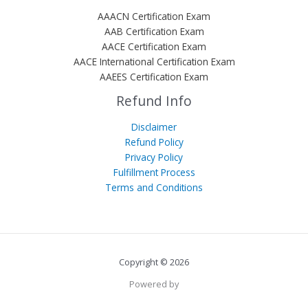
AAACN Certification Exam
AAB Certification Exam
AACE Certification Exam
AACE International Certification Exam
AAEES Certification Exam
Refund Info
Disclaimer
Refund Policy
Privacy Policy
Fulfillment Process
Terms and Conditions
Copyright © 2026
Powered by