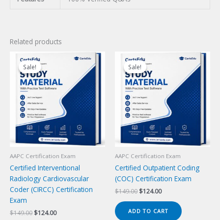
Related products
Sale!
Sale!
Sale!
Sale!
AAPC Certification Exam
AAPC Certification Exam
Certified Interventional
Certified Outpatient Coding
Radiology Cardiovascular
(COC) Certification Exam
Coder (CIRCC) Certification
Original
Current
$
149.00
$
124.00
price
price
Exam
was:
is:
ADD TO CART
Original
Current
$
149.00
$
124.00
$149.00.
$124.00.