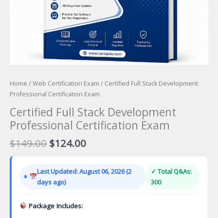
Home
/
Web Certification Exam
/ Certified Full Stack Development
Professional Certification Exam
Certified Full Stack Development
Professional Certification Exam
Original
Current
$
149.00
$
124.00
price
price
was:
is:
Last Updated: August 06, 2026 (2
✓ Total Q&As:
$149.00.
$124.00.
days ago)
300
Package Includes: