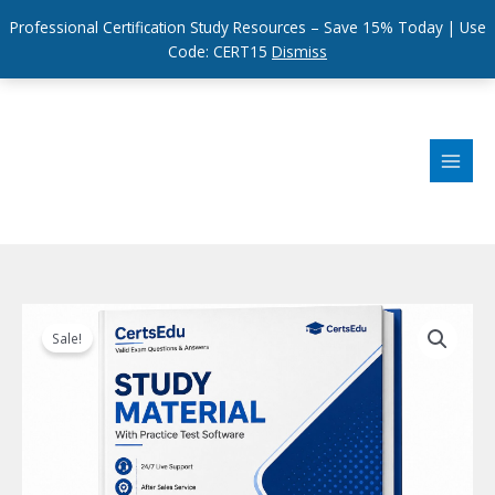
Professional Certification Study Resources – Save 15% Today | Use
Code: CERT15
Dismiss
Skip
to
content
Sale!