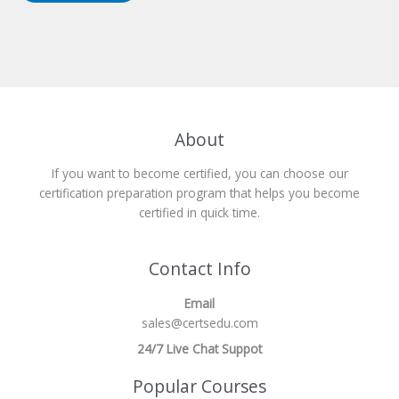
About
If you want to become certified, you can choose our
certification preparation program that helps you become
certified in quick time.
Contact Info
Email
sales@certsedu.com
24/7 Live Chat Suppot
Popular Courses