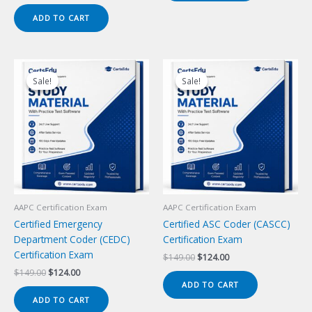
price
price
was:
is:
ADD TO CART
$149.00.
$124.00.
Sale!
Sale!
Sale!
Sale!
AAPC Certification Exam
AAPC Certification Exam
Certified Emergency
Certified ASC Coder (CASCC)
Department Coder (CEDC)
Certification Exam
Certification Exam
Original
Current
$
149.00
$
124.00
price
price
Original
Current
$
149.00
$
124.00
was:
is:
price
price
ADD TO CART
$149.00.
$124.00.
was:
is:
ADD TO CART
$149.00.
$124.00.