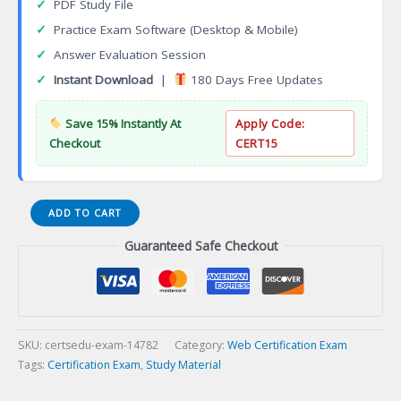
✓
PDF Study File
✓
Practice Exam Software (Desktop & Mobile)
✓
Answer Evaluation Session
✓
Instant Download
|
180 Days Free Updates
Save 15% Instantly At
Apply Code:
Checkout
CERT15
Certified
ADD TO CART
Full
Guaranteed Safe Checkout
Stack
Development
Professional
Certification
Exam
quantity
SKU:
certsedu-exam-14782
Category:
Web Certification Exam
Tags:
Certification Exam
,
Study Material