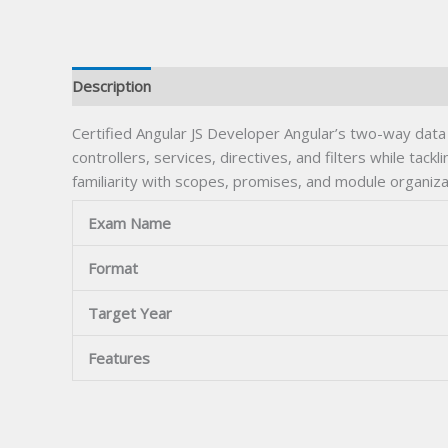
Description
Certified Angular JS Developer Angular’s two-way data b
controllers, services, directives, and filters while tac
familiarity with scopes, promises, and module organiz
Exam Name
Format
Target Year
Features