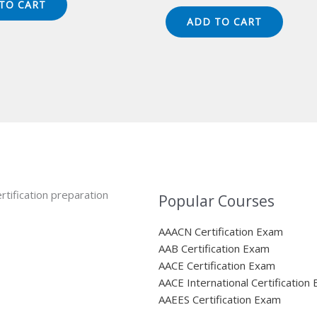
price
price
TO CART
49.00.
$124.00.
was:
is:
ADD TO CART
$149.00.
$124.00.
rtification preparation
Popular Courses
AAACN Certification Exam
AAB Certification Exam
AACE Certification Exam
AACE International Certification
AAEES Certification Exam