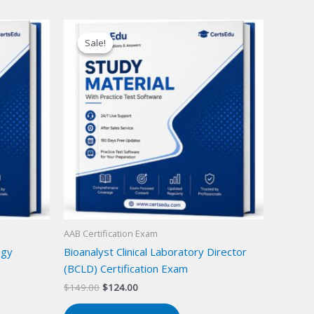
Sale!
Sale!
AAB Certification Exam
ogy
Bioanalyst Clinical Laboratory Director
(BCLD) Certification Exam
Original
Current
$
149.00
$
124.00
price
price
was:
is: