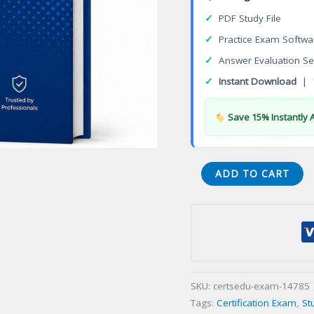
✓
PDF Study File
✓
Practice Exam Softwa
✓
Answer Evaluation Se
✓
Instant Download
|
Save 15% Instantly 
Certified
ADD TO CART
AngularJS
Developer
Certification
Exam
quantity
SKU:
certsedu-exam-14785
Tags:
Certification Exam
,
St