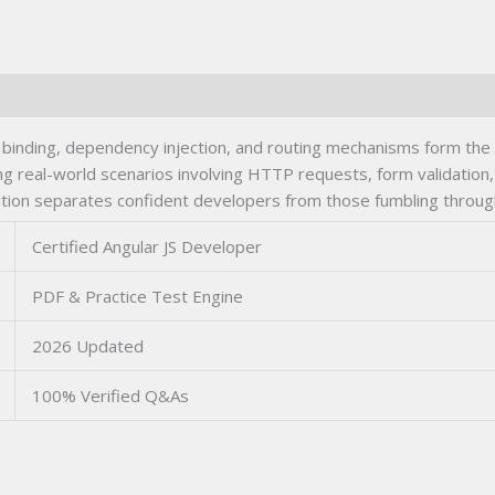
inding, dependency injection, and routing mechanisms form the tec
kling real-world scenarios involving HTTP requests, form validatio
ation separates confident developers from those fumbling throug
Certified Angular JS Developer
PDF & Practice Test Engine
2026 Updated
100% Verified Q&As