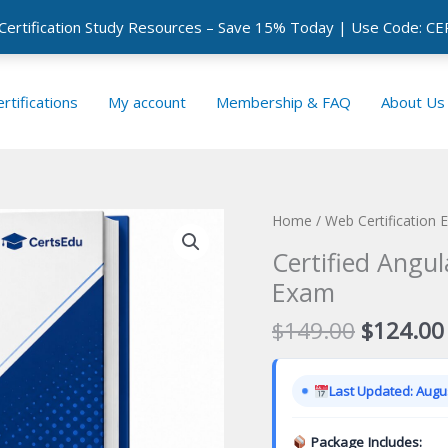
 Certification Study Resources – Save 15% Today | Use Code: 
rtifications
My account
Membership & FAQ
About Us
Home
/
Web Certification
Certified Angul
Exam
Original
$
149.00
$
124.00
price
was:
Last Updated: Augus
$149.00
Package Includes: