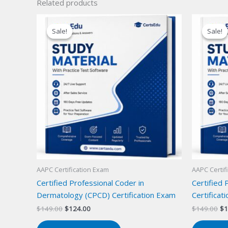
Related products
Sale!
Sale!
Sale!
Sale!
AAPC Certification Exam
AAPC Certif
Certified Professional Coder in
Certified 
Dermatology (CPCD) Certification Exam
Certificat
Original
Current
Or
$
149.00
$
124.00
$
149.00
$
1
price
price
pr
was:
is:
wa