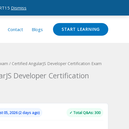
CERT15
Dismiss
Contact
Blogs
START LEARNING
 Exam
/ Certified AngularJS Developer Certification Exam
arJS Developer Certification
Current
price
is:
t 05, 2026 (2 days ago)
✓ Total Q&As: 300
.
$124.00.