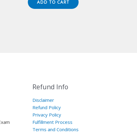
ADD TO CART
$149.00.
$124.00.
Refund Info
Disclaimer
Refund Policy
Privacy Policy
 Exam
Fulfillment Process
Terms and Conditions