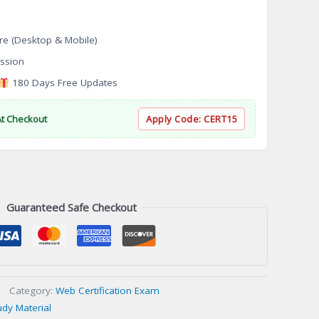
re (Desktop & Mobile)
ssion
180 Days Free Updates
At Checkout
Apply Code:
CERT15
Guaranteed Safe Checkout
Category:
Web Certification Exam
udy Material