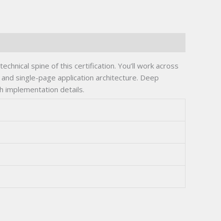
hnical spine of this certification. You’ll work across
n, and single-page application architecture. Deep
h implementation details.