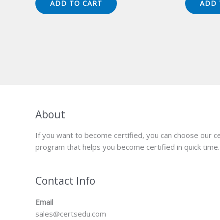
ADD TO CART
ADD 
$149.00.
$124.00.
$1
About
If you want to become certified, you can choose our ce
program that helps you become certified in quick time.
Contact Info
Email
sales@certsedu.com