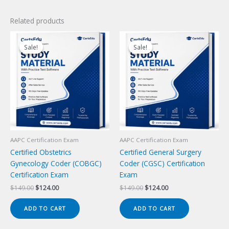
Related products
Sale!
Sale!
Sale!
Sale!
AAPC Certification Exam
AAPC Certification Exam
Certified Obstetrics
Certified General Surgery
Gynecology Coder (COBGC)
Coder (CGSC) Certification
Certification Exam
Exam
Original
Current
Original
Current
$
149.00
$
124.00
$
149.00
$
124.00
price
price
price
price
was:
is:
was:
is:
ADD TO CART
ADD TO CART
$149.00.
$124.00.
$149.00.
$124.00.