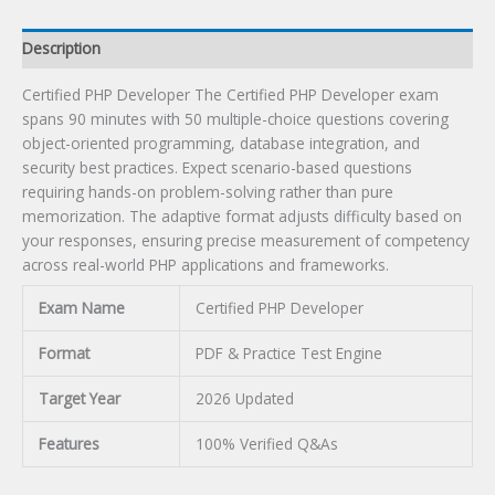
Description
Certified PHP Developer The Certified PHP Developer exam
spans 90 minutes with 50 multiple-choice questions covering
object-oriented programming, database integration, and
security best practices. Expect scenario-based questions
requiring hands-on problem-solving rather than pure
memorization. The adaptive format adjusts difficulty based on
your responses, ensuring precise measurement of competency
across real-world PHP applications and frameworks.
Exam Name
Certified PHP Developer
Format
PDF & Practice Test Engine
Target Year
2026 Updated
Features
100% Verified Q&As