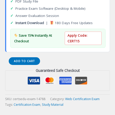
✓
PDF Study File
✓
Practice Exam Software (Desktop & Mobile)
✓
Answer Evaluation Session
✓
Instant Download
|
180 Days Free Updates
Save 15% Instantly At
Apply Code:
Checkout
CERT15
Certified
ADD TO CART
PHP
Guaranteed Safe Checkout
Developer
Certification
Exam
quantity
SKU:
certsedu-exam-14788
Category:
Web Certification Exam
Tags:
Certification Exam
,
Study Material