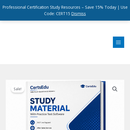
Professional Certification Study Resources – Save 15% Today | Use
Code: CERT15
Dismiss
Skip
to
content
Sale!