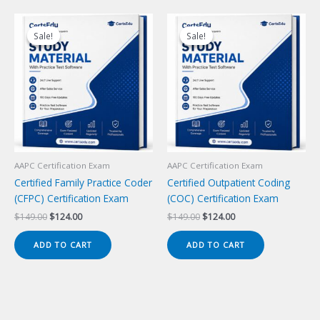
Sale!
Sale!
Sale!
Sale!
AAPC Certification Exam
AAPC Certification Exam
Certified Family Practice Coder
Certified Outpatient Coding
(CFPC) Certification Exam
(COC) Certification Exam
Original
Current
Original
Current
$
149.00
$
124.00
$
149.00
$
124.00
price
price
price
price
was:
is:
was:
is:
ADD TO CART
ADD TO CART
$149.00.
$124.00.
$149.00.
$124.00.