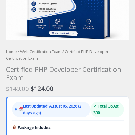
Home
/
Web Certification Exam
/ Certified PHP Developer
Certification Exam
Certified PHP Developer Certification
Exam
Original
Current
$
149.00
$
124.00
price
price
was:
is:
Last Updated: August 05, 2026 (2
✓ Total Q&As:
$149.00.
$124.00.
days ago)
300
Package Includes: