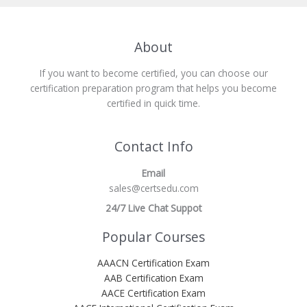
About
If you want to become certified, you can choose our
certification preparation program that helps you become
certified in quick time.
Contact Info
Email
sales@certsedu.com
24/7 Live Chat Suppot
Popular Courses
AAACN Certification Exam
AAB Certification Exam
AACE Certification Exam