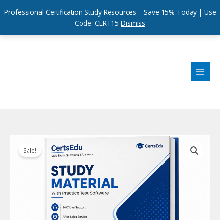
Professional Certification Study Resources – Save 15% Today | Use
Code: CERT15
Dismiss
Skip
to
content
Sale!