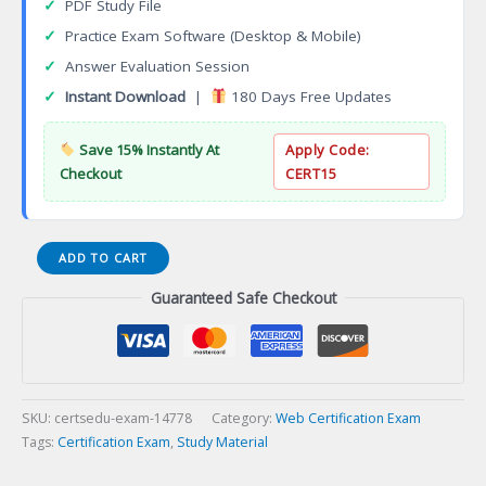
✓
PDF Study File
✓
Practice Exam Software (Desktop & Mobile)
✓
Answer Evaluation Session
✓
Instant Download
|
180 Days Free Updates
Save 15% Instantly At
Apply Code:
Checkout
CERT15
Certified
ADD TO CART
ReactJS
Guaranteed Safe Checkout
Developer
Certification
Exam
quantity
SKU:
certsedu-exam-14778
Category:
Web Certification Exam
Tags:
Certification Exam
,
Study Material