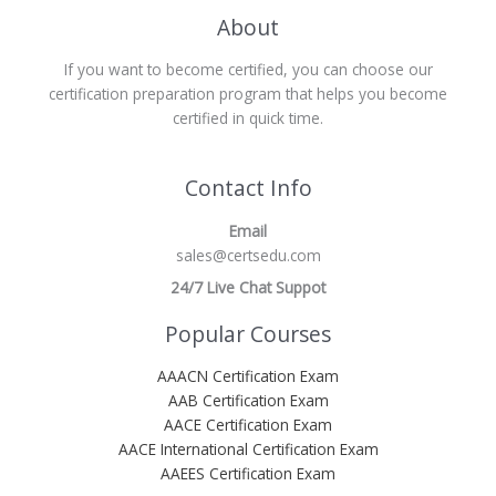
About
If you want to become certified, you can choose our
certification preparation program that helps you become
certified in quick time.
Contact Info
Email
sales@certsedu.com
24/7 Live Chat Suppot
Popular Courses
AAACN Certification Exam
AAB Certification Exam
AACE Certification Exam
AACE International Certification Exam
AAEES Certification Exam