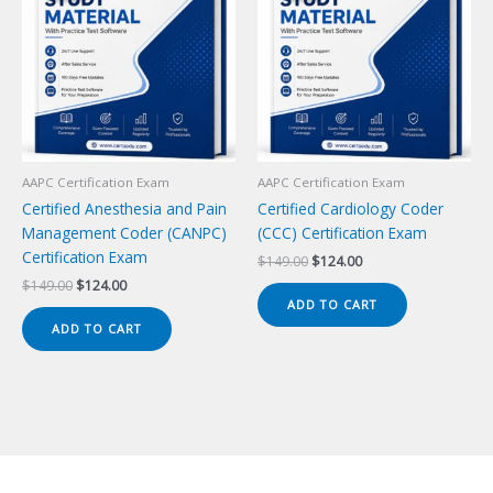
AAPC Certification Exam
AAPC Certification Exam
Certified Anesthesia and Pain
Certified Cardiology Coder
Management Coder (CANPC)
(CCC) Certification Exam
Certification Exam
Original
Current
$
149.00
$
124.00
price
price
Original
Current
$
149.00
$
124.00
was:
is:
price
price
ADD TO CART
$149.00.
$124.00.
was:
is:
ADD TO CART
$149.00.
$124.00.