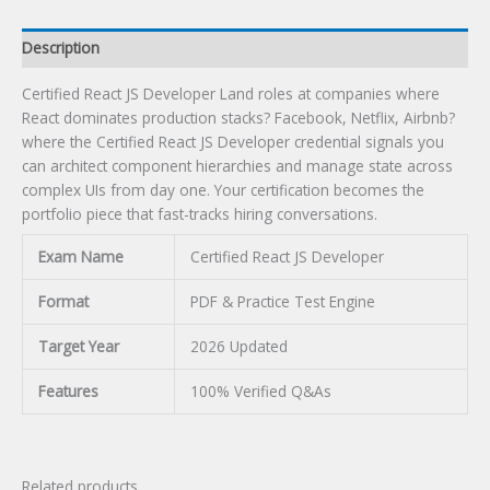
Description
Certified React JS Developer Land roles at companies where
React dominates production stacks? Facebook, Netflix, Airbnb?
where the Certified React JS Developer credential signals you
can architect component hierarchies and manage state across
complex UIs from day one. Your certification becomes the
portfolio piece that fast-tracks hiring conversations.
Exam Name
Certified React JS Developer
Format
PDF & Practice Test Engine
Target Year
2026 Updated
Features
100% Verified Q&As
Related products