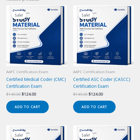
Sale!
Sale!
Sale!
Sale!
AAPC Certification Exam
AAPC Certification Exam
Certified Medical Coder (CMC)
Certified ASC Coder (CASCC)
Certification Exam
Certification Exam
Original
Current
Original
Current
$
149.00
$
124.00
$
149.00
$
124.00
price
price
price
price
was:
is:
was:
is:
ADD TO CART
ADD TO CART
$149.00.
$124.00.
$149.00.
$124.00.
Sale!
Sale!
Sale!
Sale!