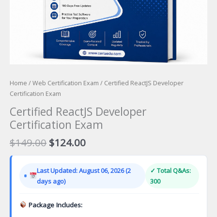
Home
/
Web Certification Exam
/ Certified ReactJS Developer
Certification Exam
Certified ReactJS Developer
Certification Exam
Original
Current
$
149.00
$
124.00
price
price
was:
is:
Last Updated: August 06, 2026 (2
✓ Total Q&As:
$149.00.
$124.00.
days ago)
300
Package Includes: