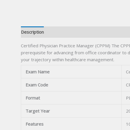
Description
Certified Physician Practice Manager (CPPM) The CPPM
prerequisite for advancing from office coordinator to
your trajectory within healthcare management.
Exam Name
Ce
Exam Code
C
Format
P
Target Year
2
Features
1