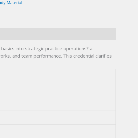
udy Material
asics into strategic practice operations? a
rks, and team performance. This credential clarifies