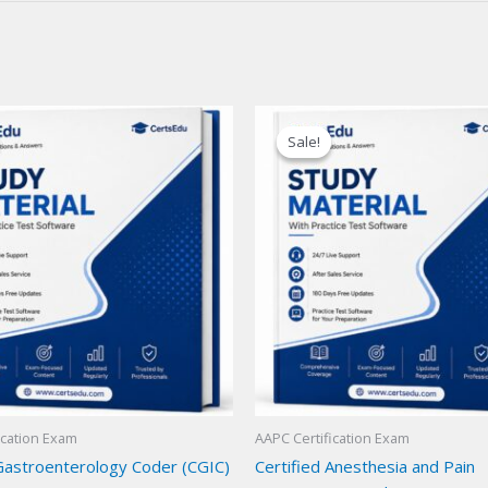
Sale!
Sale!
ication Exam
AAPC Certification Exam
 Gastroenterology Coder (CGIC)
Certified Anesthesia and Pain