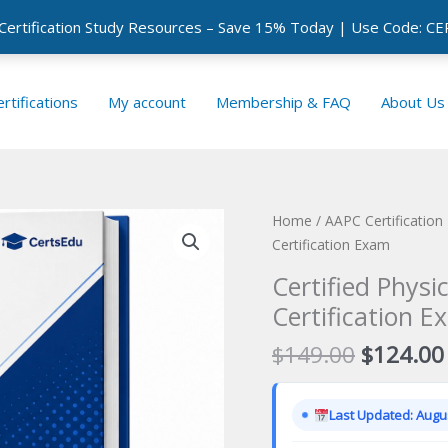
 Certification Study Resources – Save 15% Today | Use Code: 
rtifications
My account
Membership & FAQ
About Us
Home
/
AAPC Certificatio
Certification Exam
Certified Phys
Certification E
Original
$
149.00
$
124.00
price
was:
Last Updated: Augus
$149.00