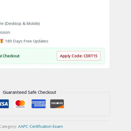
re (Desktop & Mobile)
ssion
180 Days Free Updates
At Checkout
Apply Code:
CERT15
Guaranteed Safe Checkout
Category:
AAPC Certification Exam