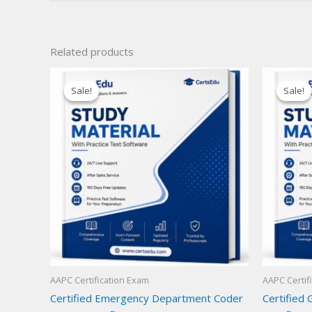
Related products
Sale!
Sale!
Sale!
Sale!
AAPC Certification Exam
AAPC Certif
Certified Emergency Department Coder
Certified