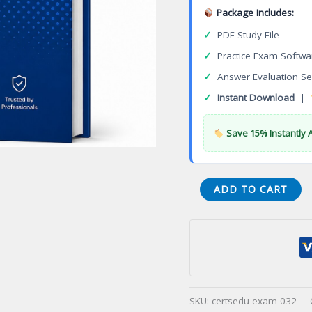
Package Includes:
✓
PDF Study File
✓
Practice Exam Softwa
✓
Answer Evaluation Se
✓
Instant Download
|
Save 15% Instantly 
Certified
ADD TO CART
Physician
Practice
Manager
(CPPM)
Certification
Exam
SKU:
certsedu-exam-032
quantity