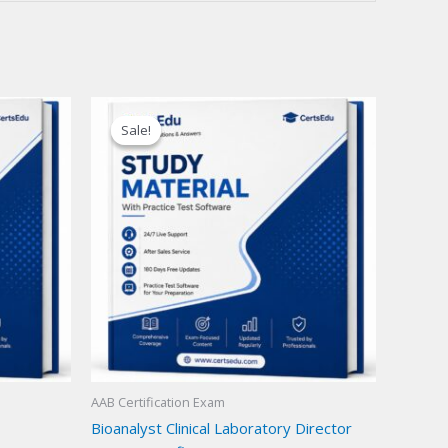
Sale!
Sale!
AAB Certification Exam
Bioanalyst Clinical Laboratory Director