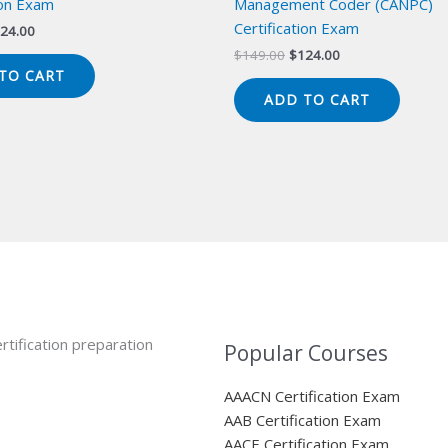
ion Exam
Management Coder (CANPC)
Certification Exam
iginal
Current
24.00
ice
price
Original
Current
$
149.00
$
124.00
s:
is:
price
price
TO CART
49.00.
$124.00.
was:
is:
ADD TO CART
$149.00.
$124.00.
rtification preparation
Popular Courses
AAACN Certification Exam
AAB Certification Exam
AACE Certification Exam