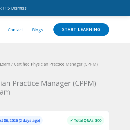
CERT15
Dismiss
Contact
Blogs
START LEARNING
n Exam
/ Certified Physician Practice Manager (CPPM)
ician Practice Manager (CPPM)
xam
Current
price
is:
t 06, 2026 (2 days ago)
✓ Total Q&As: 300
.
$124.00.