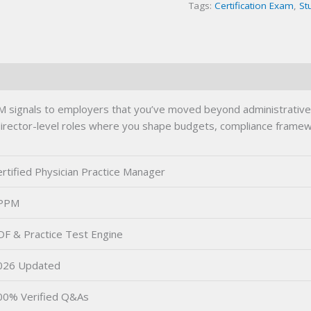
Tags:
Certification Exam
,
St
 signals to employers that you’ve moved beyond administrative b
 director-level roles where you shape budgets, compliance framewo
rtified Physician Practice Manager
PPM
DF & Practice Test Engine
026 Updated
00% Verified Q&As