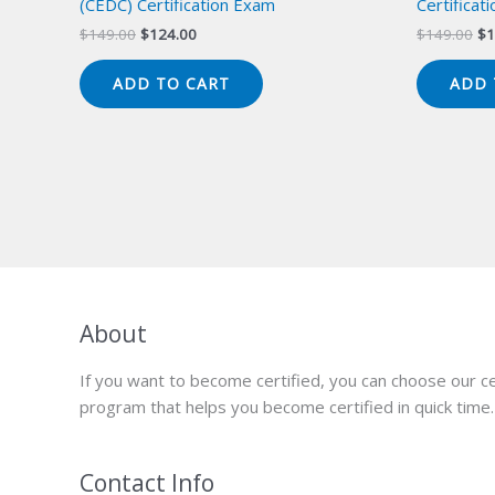
(CEDC) Certification Exam
Certificat
Original
Current
Or
$
149.00
$
124.00
$
149.00
$
1
price
price
pr
was:
is:
wa
ADD TO CART
ADD 
$149.00.
$124.00.
$1
About
If you want to become certified, you can choose our ce
program that helps you become certified in quick time.
Contact Info