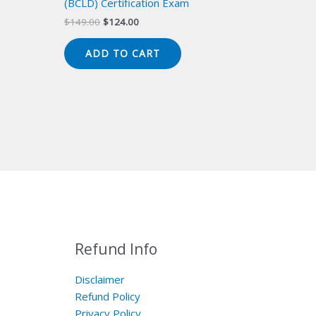
(BCLD) Certification Exam
Original
Current
$
149.00
$
124.00
price
price
was:
is:
ADD TO CART
$149.00.
$124.00.
Refund Info
Disclaimer
Refund Policy
Privacy Policy