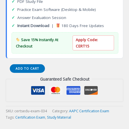
✓
PDF Study File
✓
Practice Exam Software (Desktop & Mobile)
✓
Answer Evaluation Session
✓
Instant Download
|
180 Days Free Updates
Save 15% Instantly At
Apply Code:
Checkout
CERT15
Certified
ADD TO CART
Coding
Guaranteed Safe Checkout
Specialist
(CCS)
Certification
Exam
quantity
SKU:
certsedu-exam-034
Category:
AAPC Certification Exam
Tags:
Certification Exam
,
Study Material