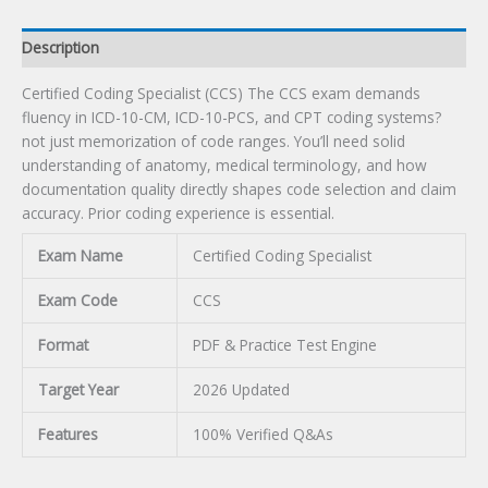
Description
Certified Coding Specialist (CCS) The CCS exam demands
fluency in ICD-10-CM, ICD-10-PCS, and CPT coding systems?
not just memorization of code ranges. You’ll need solid
understanding of anatomy, medical terminology, and how
documentation quality directly shapes code selection and claim
accuracy. Prior coding experience is essential.
Exam Name
Certified Coding Specialist
Exam Code
CCS
Format
PDF & Practice Test Engine
Target Year
2026 Updated
Features
100% Verified Q&As