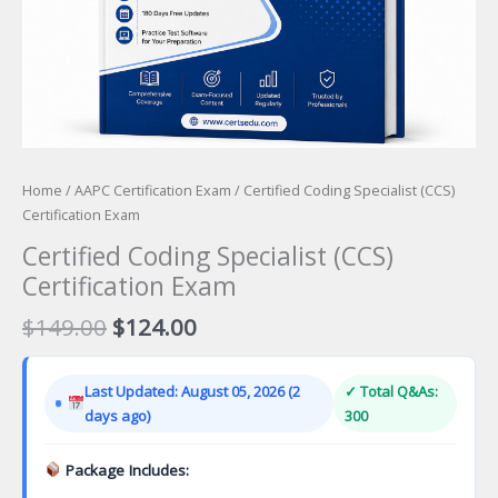
Home
/
AAPC Certification Exam
/ Certified Coding Specialist (CCS)
Certification Exam
Certified Coding Specialist (CCS)
Certification Exam
Original
Current
$
149.00
$
124.00
price
price
was:
is:
Last Updated: August 05, 2026 (2
✓ Total Q&As:
$149.00.
$124.00.
days ago)
300
Package Includes: