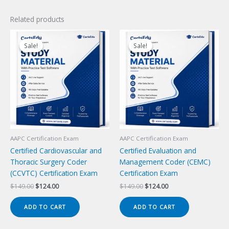
Related products
Sale!
Sale!
Sale!
Sale!
AAPC Certification Exam
AAPC Certification Exam
Certified Cardiovascular and
Certified Evaluation and
Thoracic Surgery Coder
Management Coder (CEMC)
(CCVTC) Certification Exam
Certification Exam
Original
Current
Original
Current
$
149.00
$
124.00
$
149.00
$
124.00
price
price
price
price
was:
is:
was:
is:
ADD TO CART
ADD TO CART
$149.00.
$124.00.
$149.00.
$124.00.