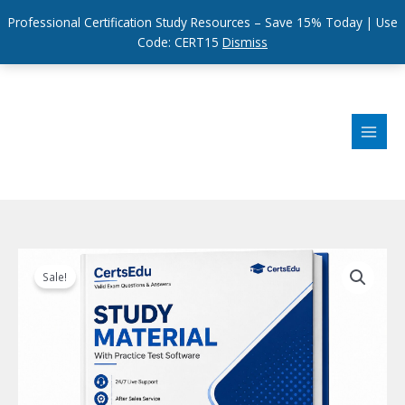
Professional Certification Study Resources – Save 15% Today | Use
Code: CERT15
Dismiss
Skip
to
content
Sale!