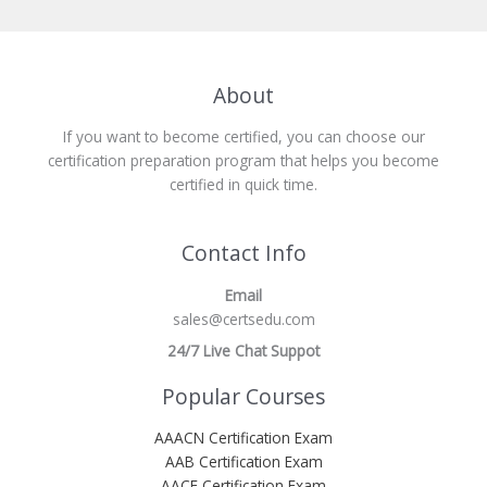
About
If you want to become certified, you can choose our
certification preparation program that helps you become
certified in quick time.
Contact Info
Email
sales@certsedu.com
24/7 Live Chat Suppot
Popular Courses
AAACN Certification Exam
AAB Certification Exam
AACE Certification Exam