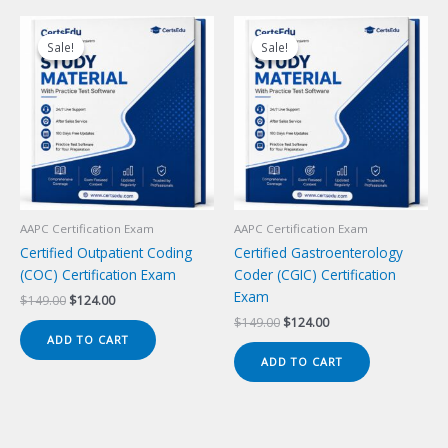
Sale!
Sale!
Sale!
Sale!
AAPC Certification Exam
AAPC Certification Exam
Certified Outpatient Coding
Certified Gastroenterology
(COC) Certification Exam
Coder (CGIC) Certification
Exam
Original
Current
$
149.00
$
124.00
price
price
Original
Current
$
149.00
$
124.00
was:
is:
price
price
ADD TO CART
$149.00.
$124.00.
was:
is:
ADD TO CART
$149.00.
$124.00.