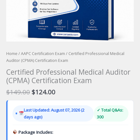
Home
/
AAPC Certification Exam
/ Certified Professional Medical
Auditor (CPMA) Certification Exam
Certified Professional Medical Auditor
(CPMA) Certification Exam
Original
Current
$
149.00
$
124.00
price
price
was:
is:
Last Updated: August 07, 2026 (2
✓ Total Q&As:
$149.00.
$124.00.
days ago)
300
Package Includes: