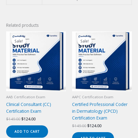
Related products
Sale!
Sale!
Sale!
Sale!
AAB Certification Exam
AAPC Certification Exam
Clinical Consultant (CC)
Certified Professional Coder
Certification Exam
in Dermatology (CPCD)
Certification Exam
Original
Current
$
149.00
$
124.00
price
price
Original
Current
$
149.00
$
124.00
was:
is:
price
price
ADD TO CART
$149.00.
$124.00.
was:
is: