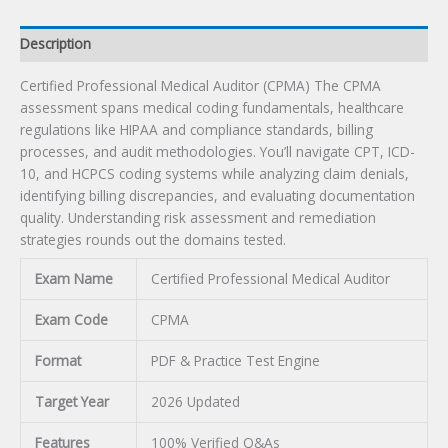
Description
Certified Professional Medical Auditor (CPMA) The CPMA
assessment spans medical coding fundamentals, healthcare
regulations like HIPAA and compliance standards, billing
processes, and audit methodologies. You’ll navigate CPT, ICD-
10, and HCPCS coding systems while analyzing claim denials,
identifying billing discrepancies, and evaluating documentation
quality. Understanding risk assessment and remediation
strategies rounds out the domains tested.
Exam Name
Certified Professional Medical Auditor
Exam Code
CPMA
Format
PDF & Practice Test Engine
Target Year
2026 Updated
Features
100% Verified Q&As