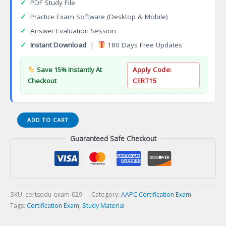
✓
PDF Study File
✓
Practice Exam Software (Desktop & Mobile)
✓
Answer Evaluation Session
✓
Instant Download
|
180 Days Free Updates
Save 15% Instantly At
Apply Code:
Checkout
CERT15
Certified
ADD TO CART
Professional
Guaranteed Safe Checkout
Medical
Auditor
(CPMA)
Certification
Exam
quantity
SKU:
certsedu-exam-029
Category:
AAPC Certification Exam
Tags:
Certification Exam
,
Study Material