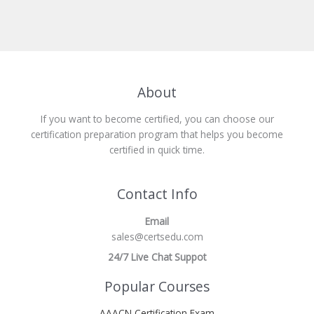
About
If you want to become certified, you can choose our
certification preparation program that helps you become
certified in quick time.
Contact Info
Email
sales@certsedu.com
24/7 Live Chat Suppot
Popular Courses
AAACN Certification Exam