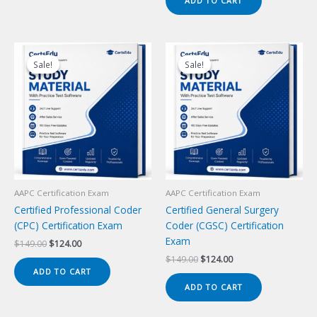
ADD TO CART
$149.00.
$124.00.
Sale!
Sale!
Sale!
Sale!
AAPC Certification Exam
AAPC Certification Exam
Certified Professional Coder
Certified General Surgery
(CPC) Certification Exam
Coder (CGSC) Certification
Exam
Original
Current
$
149.00
$
124.00
price
price
Original
Current
$
149.00
$
124.00
was:
is:
price
price
ADD TO CART
$149.00.
$124.00.
was:
is:
ADD TO CART
$149.00.
$124.00.