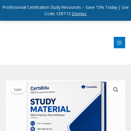
Professional Certification Study Resources – Save 15% Today | Use
Code: CERT15
Dismiss
Skip
to
content
Sale!