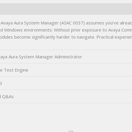
Avaya Aura System Manager (ASAC 0037) assumes you’ve already
and Windows environments. Without prior exposure to Avaya Commu
dules become significantly harder to navigate. Practical experien
aya Aura System Manager Administrator
ce Test Engine
d
d Q&As