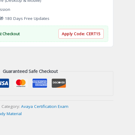
re (Desktop & Mobile)
ssion
 180 Days Free Updates
At Checkout
Apply Code:
CERT15
Guaranteed Safe Checkout
Category:
Avaya Certification Exam
udy Material