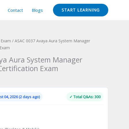
Contact
Blogs
START LEARNING
n Exam
/ ASAC 0037 Avaya Aura System Manager
n Exam
ya Aura System Manager
Certification Exam
Current
price
is:
t 04, 2026 (2 days ago)
✓ Total Q&As: 300
.
$124.00.