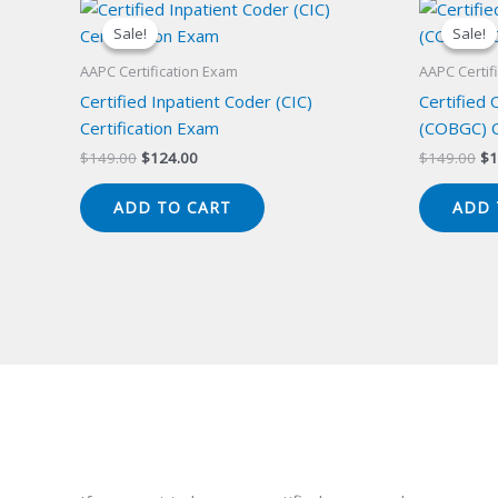
Sale!
Sale!
Sale!
Sale!
AAPC Certification Exam
AAPC Certif
Certified Inpatient Coder (CIC)
Certified
Certification Exam
(COBGC) C
Original
Current
Or
$
149.00
$
124.00
$
149.00
$
1
price
price
pr
was:
is:
wa
ADD TO CART
ADD 
$149.00.
$124.00.
$1