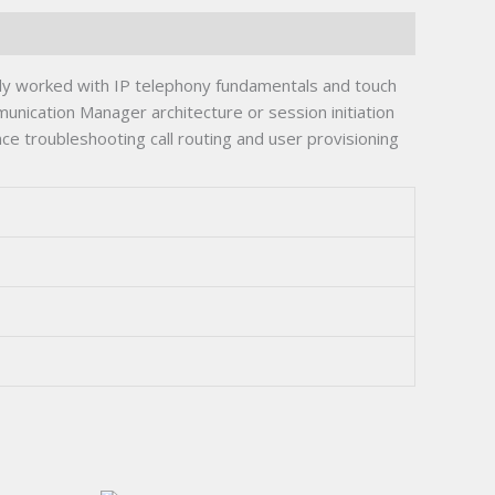
 worked with IP telephony fundamentals and touch
nication Manager architecture or session initiation
ce troubleshooting call routing and user provisioning