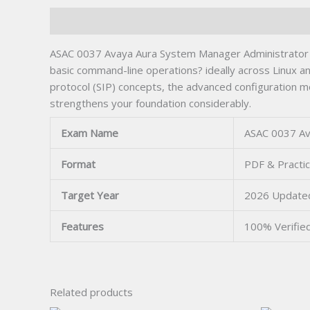
Description
ASAC 0037 Avaya Aura System Manager Administrator 
basic command-line operations? ideally across Linux 
protocol (SIP) concepts, the advanced configuration mo
strengthens your foundation considerably.
Exam Name
ASAC 0037 Av
Format
PDF & Practi
Target Year
2026 Update
Features
100% Verifie
Related products