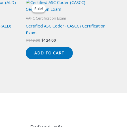
Sale!
Sale!
AAPC Certification Exam
 (ALD)
Certified ASC Coder (CASCC) Certification
Exam
Original
Current
$
149.00
$
124.00
price
price
was:
is:
ADD TO CART
$149.00.
$124.00.