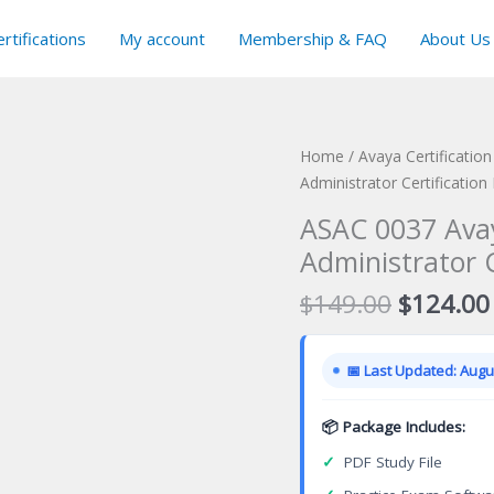
rtifications
My account
Membership & FAQ
About Us
Home
/
Avaya Certificatio
Administrator Certificatio
ASAC 0037 Ava
Administrator 
Original
$
149.00
$
124.00
price
was:
📅 Last Updated: Augus
$149.00
📦 Package Includes:
✓
PDF Study File