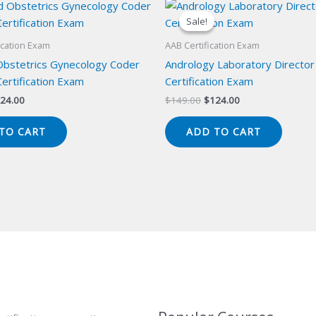
Sale!
Sale!
ication Exam
AAB Certification Exam
 Obstetrics Gynecology Coder
Andrology Laboratory Director
ertification Exam
Certification Exam
iginal
Current
Original
Current
24.00
$
149.00
$
124.00
ice
price
price
price
s:
is:
was:
is:
TO CART
ADD TO CART
49.00.
$124.00.
$149.00.
$124.00.