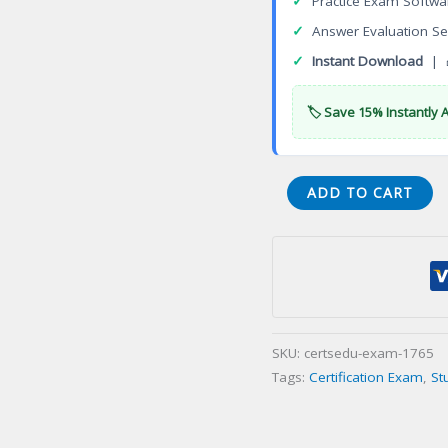
✓
Practice Exam Softwa
✓
Answer Evaluation Se
✓
Instant Download
| 
🏷️ Save 15% Instantly 
ASAC
ADD TO CART
0037
Avaya
Aura
System
Manager
Administrator
SKU:
certsedu-exam-1765
Certification
Tags:
Certification Exam
,
St
Exam
quantity