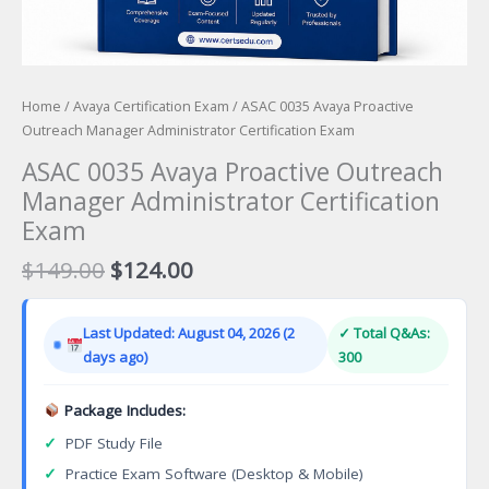
Home
/
Avaya Certification Exam
/ ASAC 0035 Avaya Proactive
Outreach Manager Administrator Certification Exam
ASAC 0035 Avaya Proactive Outreach
Manager Administrator Certification
Exam
Original
Current
$
149.00
$
124.00
price
price
was:
is:
Last Updated: August 04, 2026 (2
✓ Total Q&As:
$149.00.
$124.00.
days ago)
300
Package Includes:
✓
PDF Study File
✓
Practice Exam Software (Desktop & Mobile)