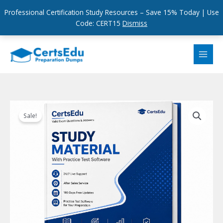
Professional Certification Study Resources – Save 15% Today | Use
Code: CERT15
Dismiss
Skip
to
content
Sale!