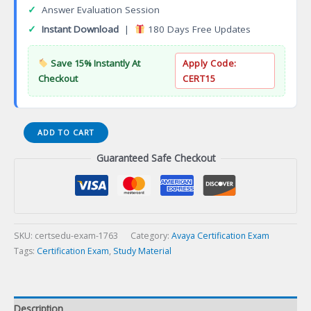
✓
Answer Evaluation Session
✓
Instant Download
|
180 Days Free Updates
Save 15% Instantly At
Apply Code:
Checkout
CERT15
ASAC
ADD TO CART
0035
Guaranteed Safe Checkout
Avaya
Proactive
Outreach
Manager
Administrator
Certification
SKU:
certsedu-exam-1763
Category:
Avaya Certification Exam
Exam
Tags:
Certification Exam
,
Study Material
quantity
Description