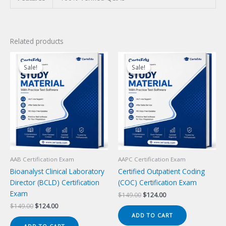
Related products
Sale!
Sale!
Sale!
Sale!
AAB Certification Exam
AAPC Certification Exam
Bioanalyst Clinical Laboratory
Certified Outpatient Coding
Director (BCLD) Certification
(COC) Certification Exam
Exam
Original
Current
$
149.00
$
124.00
price
price
Original
Current
$
149.00
$
124.00
was:
is:
price
price
ADD TO CART
$149.00.
$124.00.
was:
is: