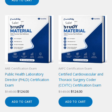
ADD TO CART
$149.00.
$124.00.
Sale!
Sale!
Sale!
Sale!
AAB Certification Exam
AAPC Certification Exam
Public Health Laboratory
Certified Cardiovascular and
Director (PHLD) Certification
Thoracic Surgery Coder
Exam
(CCVTC) Certification Exam
Original
Current
Original
Current
$
149.00
$
124.00
$
149.00
$
124.00
price
price
price
price
was:
is:
was:
is:
ADD TO CART
ADD TO CART
$149.00.
$124.00.
$149.00.
$124.00.