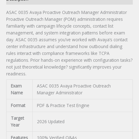
ASAC 0035 Avaya Proactive Outreach Manager Administrator
Proactive Outreach Manager (POM) administration requires
familiarity with campaign lifecycle concepts, contact list
management, and system integration patterns before exam
day. ASAC 0035 assumes you’ve worked with Avaya’s contact
center infrastructure and understand how outbound dialing
rules interact with compliance frameworks like TCPA
regulations. Prior hands-on experience with configuration tasks?
not just theoretical knowledge? significantly improves your
readiness.
Exam
ASAC 0035 Avaya Proactive Outreach
Name
Manager Administrator
Format
PDF & Practice Test Engine
Target
2026 Updated
Year
Features
100% Verified Q&As