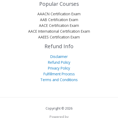
Popular Courses
AAACN Certification Exam
AAB Certification Exam
AACE Certification Exam
AACE International Certification Exam
AAEES Certification Exam
Refund Info
Disclaimer
Refund Policy
Privacy Policy
Fulfillment Process
Terms and Conditions
Copyright © 2026
Powered by