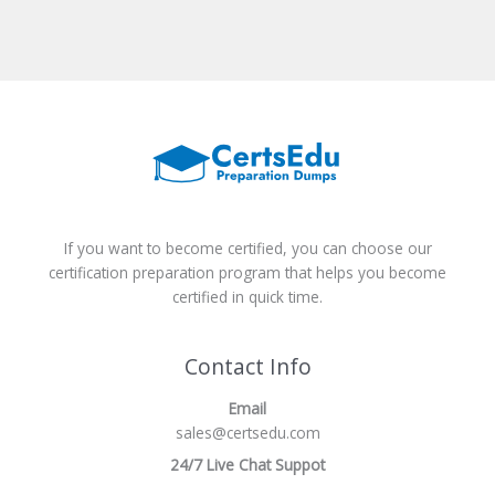
If you want to become certified, you can choose our
certification preparation program that helps you become
certified in quick time.
Contact Info
Email
sales@certsedu.com
24/7 Live Chat Suppot