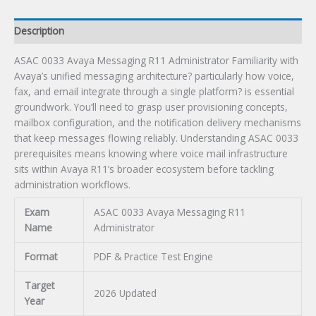
Description
ASAC 0033 Avaya Messaging R11 Administrator Familiarity with
Avaya’s unified messaging architecture? particularly how voice,
fax, and email integrate through a single platform? is essential
groundwork. You’ll need to grasp user provisioning concepts,
mailbox configuration, and the notification delivery mechanisms
that keep messages flowing reliably. Understanding ASAC 0033
prerequisites means knowing where voice mail infrastructure
sits within Avaya R11’s broader ecosystem before tackling
administration workflows.
Exam
ASAC 0033 Avaya Messaging R11
Name
Administrator
Format
PDF & Practice Test Engine
Target
2026 Updated
Year