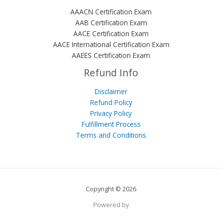
AAACN Certification Exam
AAB Certification Exam
AACE Certification Exam
AACE International Certification Exam
AAEES Certification Exam
Refund Info
Disclaimer
Refund Policy
Privacy Policy
Fulfillment Process
Terms and Conditions
Copyright © 2026
Powered by