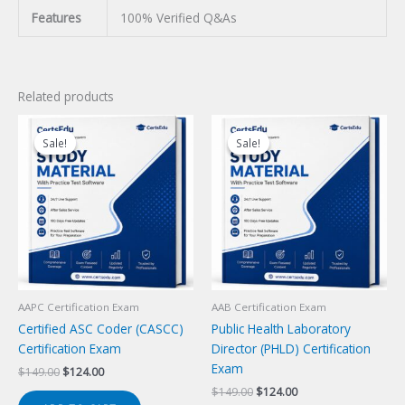
Features
100% Verified Q&As
Related products
Sale!
Sale!
Sale!
Sale!
AAPC Certification Exam
AAB Certification Exam
Certified ASC Coder (CASCC)
Public Health Laboratory
Certification Exam
Director (PHLD) Certification
Exam
Original
Current
$
149.00
$
124.00
price
price
Original
Current
$
149.00
$
124.00
was:
is: