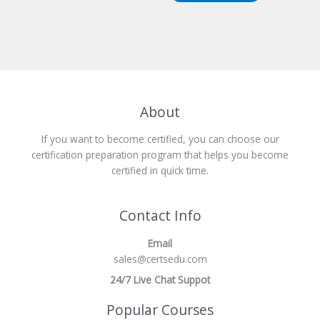
About
If you want to become certified, you can choose our
certification preparation program that helps you become
certified in quick time.
Contact Info
Email
sales@certsedu.com
24/7 Live Chat Suppot
Popular Courses