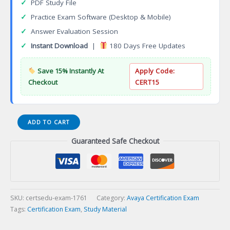
✓
PDF Study File
✓
Practice Exam Software (Desktop & Mobile)
✓
Answer Evaluation Session
✓
Instant Download
|
180 Days Free Updates
Save 15% Instantly At
Apply Code:
Checkout
CERT15
ASAC
ADD TO CART
0033
Guaranteed Safe Checkout
Avaya
Messaging
R11
Administrator
Certification
Exam
SKU:
certsedu-exam-1761
Category:
Avaya Certification Exam
quantity
Tags:
Certification Exam
,
Study Material