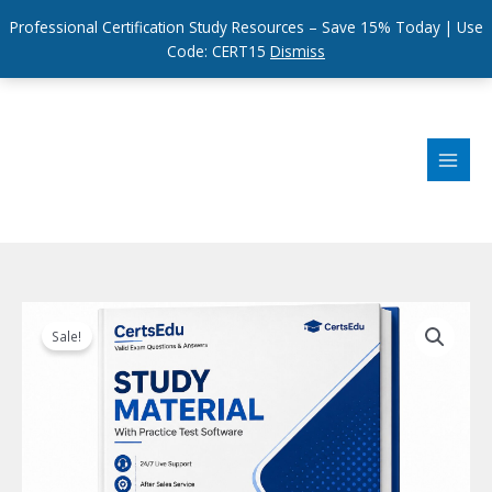
Professional Certification Study Resources – Save 15% Today | Use
Code: CERT15
Dismiss
Skip
to
content
Sale!