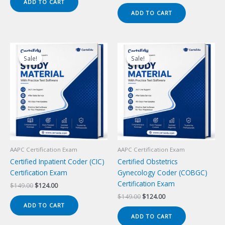
price
price
ADD TO CART
$149.00.
$124.00.
was:
is:
ADD TO CART
$149.00.
$124.00.
Sale!
Sale!
Sale!
Sale!
AAPC Certification Exam
AAPC Certification Exam
Certified Inpatient Coder (CIC)
Certified Obstetrics
Certification Exam
Gynecology Coder (COBGC)
Certification Exam
Original
Current
$
149.00
$
124.00
price
price
Original
Current
$
149.00
$
124.00
was:
is:
price
price
ADD TO CART
$149.00.
$124.00.
was:
is:
ADD TO CART
$149.00.
$124.00.