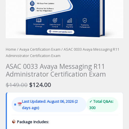
Home
/
Avaya Certification Exam
/ ASAC 0033 Avaya Messaging R11
Administrator Certification Exam
ASAC 0033 Avaya Messaging R11
Administrator Certification Exam
Original
Current
$
149.00
$
124.00
price
price
was:
is:
Last Updated: August 06, 2026 (2
✓ Total Q&As:
$149.00.
$124.00.
days ago)
300
Package Includes: