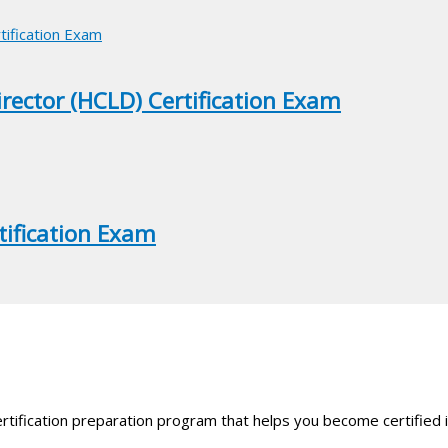
irector (HCLD) Certification Exam
tification Exam
rtification preparation program that helps you become certified i