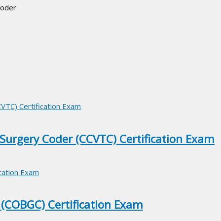
Coder
 Surgery Coder (CCVTC) Certification Exam
 (COBGC) Certification Exam