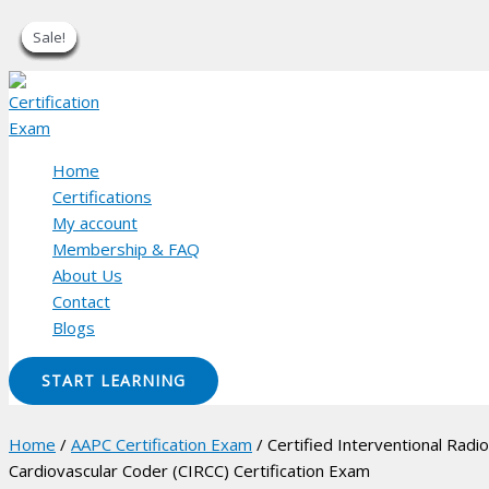
Sale!
Sale!
Sale!
Sale!
Sale!
Sale!
Sale!
Sale!
Sale!
Skip
to
content
Home
Certifications
My account
Membership & FAQ
About Us
Contact
Blogs
START LEARNING
Home
/
AAPC Certification Exam
/ Certified Interventional Radi
Cardiovascular Coder (CIRCC) Certification Exam