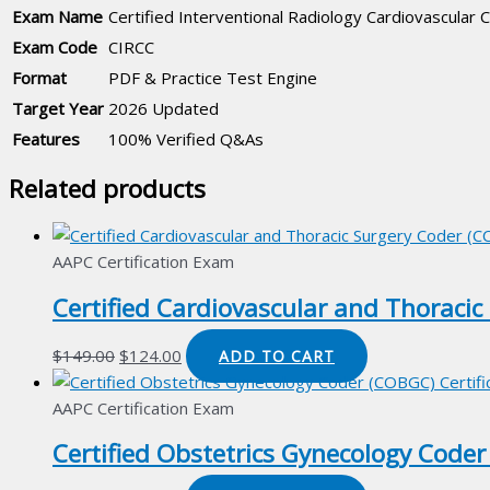
Exam Name
Certified Interventional Radiology Cardiovascular 
Exam Code
CIRCC
Format
PDF & Practice Test Engine
Target Year
2026 Updated
Features
100% Verified Q&As
Related products
AAPC Certification Exam
Certified Cardiovascular and Thoracic
Original
Current
$
149.00
$
124.00
ADD TO CART
price
price
was:
is:
AAPC Certification Exam
$149.00.
$124.00.
Certified Obstetrics Gynecology Coder