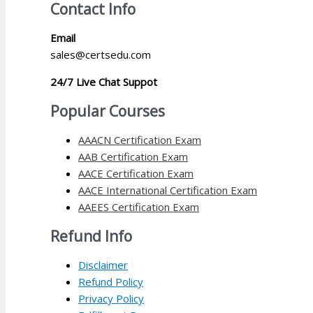
Contact Info
Email
sales@certsedu.com
24/7 Live Chat Suppot
Popular Courses
AAACN Certification Exam
AAB Certification Exam
AACE Certification Exam
AACE International Certification Exam
AAEES Certification Exam
Refund Info
Disclaimer
Refund Policy
Privacy Policy