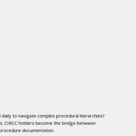
l daily to navigate complex procedural hierarchies?
els. CIRCC holders become the bridge between
r procedure documentation.