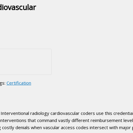
diovascular
gs:
Certification
Interventional radiology cardiovascular coders use this credentia
 interventions that command vastly different reimbursement lev
ng costly denials when vascular access codes intersect with majo