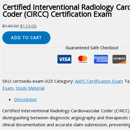
Certified Interventional Radiology Car
Coder (CIRCC) Certification Exam
Original
Current
$
149.00
$
124.00
price
price
Certified
ADD TO CART
was:
is:
Interventional
$149.00.
$124.00.
Guaranteed Safe Checkout
Radiology
Cardiovascular
Coder
(CIRCC)
Certification
SKU:
certsedu-exam-023
Category:
AAPC Certification Exam
Ta
Exam
Exam
,
Study Material
quantity
Description
Certified Interventional Radiology Cardiovascular Coder (CIRCC) 
distinguishing between diagnostic angiography and therapeutic
clinical documentation and accurate claim submission, preventi