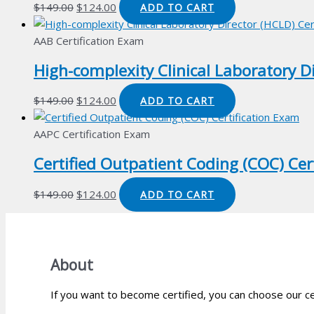
Original
Current
$
149.00
$
124.00
ADD TO CART
price
price
was:
is:
AAB Certification Exam
$149.00.
$124.00.
High-complexity Clinical Laboratory D
Original
Current
$
149.00
$
124.00
ADD TO CART
price
price
was:
is:
AAPC Certification Exam
$149.00.
$124.00.
Certified Outpatient Coding (COC) Cer
Original
Current
$
149.00
$
124.00
ADD TO CART
price
price
was:
is:
$149.00.
$124.00.
About
If you want to become certified, you can choose our ce