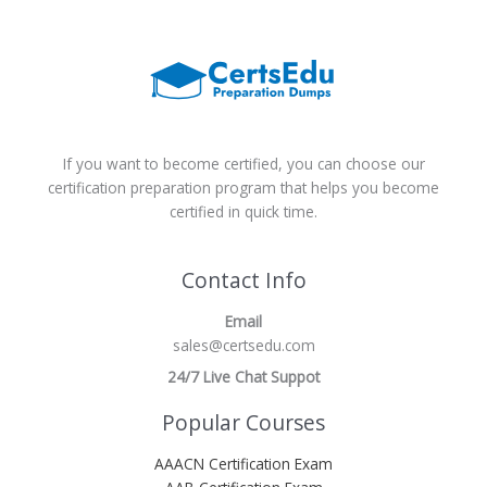
If you want to become certified, you can choose our
certification preparation program that helps you become
certified in quick time.
Contact Info
Email
sales@certsedu.com
24/7 Live Chat Suppot
Popular Courses
AAACN Certification Exam