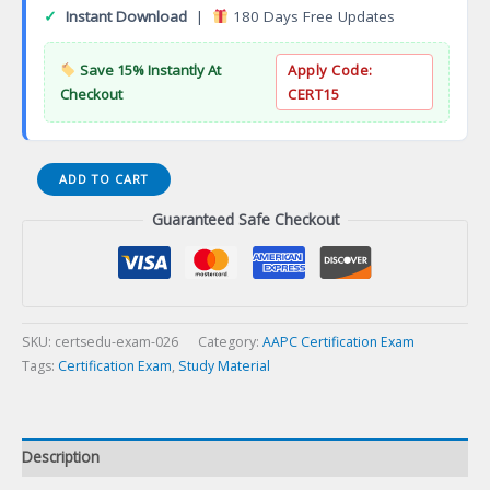
✓
Instant Download
|
180 Days Free Updates
Save 15% Instantly At
Apply Code:
Checkout
CERT15
Certified
ADD TO CART
Pediatrics
Guaranteed Safe Checkout
Coder
(CPEDC)
Certification
Exam
quantity
SKU:
certsedu-exam-026
Category:
AAPC Certification Exam
Tags:
Certification Exam
,
Study Material
Description