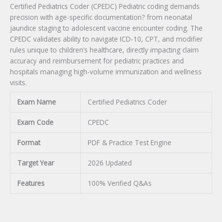
Certified Pediatrics Coder (CPEDC) Pediatric coding demands
precision with age-specific documentation? from neonatal
jaundice staging to adolescent vaccine encounter coding. The
CPEDC validates ability to navigate ICD-10, CPT, and modifier
rules unique to children’s healthcare, directly impacting claim
accuracy and reimbursement for pediatric practices and
hospitals managing high-volume immunization and wellness
visits.
Exam Name
Certified Pediatrics Coder
Exam Code
CPEDC
Format
PDF & Practice Test Engine
Target Year
2026 Updated
Features
100% Verified Q&As