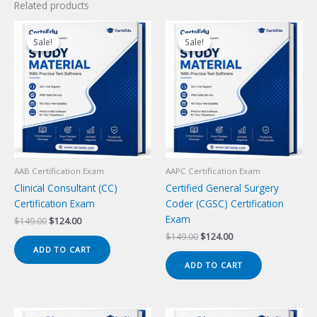
Related products
Sale!
Sale!
Sale!
Sale!
AAB Certification Exam
AAPC Certification Exam
Clinical Consultant (CC)
Certified General Surgery
Certification Exam
Coder (CGSC) Certification
Exam
Original
Current
$
149.00
$
124.00
price
price
Original
Current
$
149.00
$
124.00
was:
is:
price
price
ADD TO CART
$149.00.
$124.00.
was:
is:
ADD TO CART
$149.00.
$124.00.