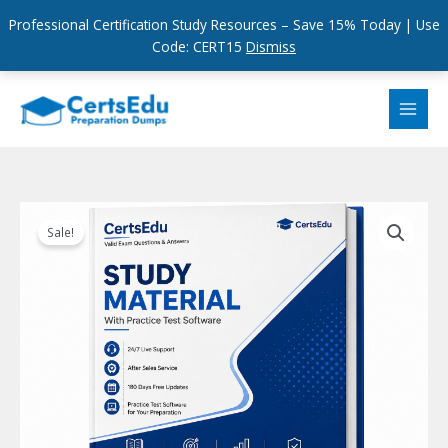
Professional Certification Study Resources – Save 15% Today | Use
Code: CERT15
Dismiss
Skip
to
content
Sale!