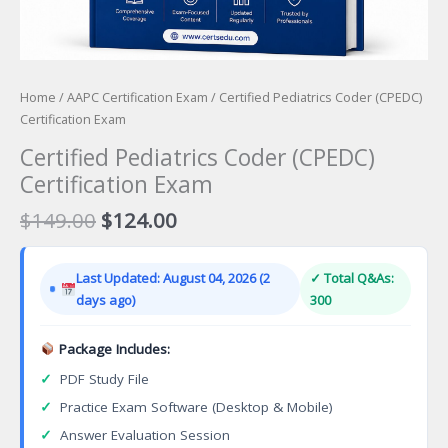
Home
/
AAPC Certification Exam
/ Certified Pediatrics Coder (CPEDC)
Certification Exam
Certified Pediatrics Coder (CPEDC)
Certification Exam
Original
Current
$
149.00
$
124.00
price
price
was:
is:
Last Updated: August 04, 2026 (2
✓ Total Q&As:
$149.00.
$124.00.
days ago)
300
Package Includes:
✓
PDF Study File
✓
Practice Exam Software (Desktop & Mobile)
✓
Answer Evaluation Session