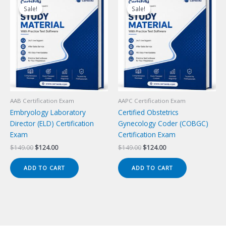
Sale!
Sale!
Sale!
Sale!
AAB Certification Exam
AAPC Certification Exam
Embryology Laboratory
Certified Obstetrics
Director (ELD) Certification
Gynecology Coder (COBGC)
Exam
Certification Exam
Original
Current
Original
Current
$
149.00
$
124.00
$
149.00
$
124.00
price
price
price
price
was:
is:
was:
is:
ADD TO CART
ADD TO CART
$149.00.
$124.00.
$149.00.
$124.00.