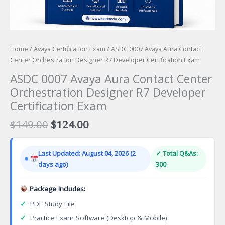
Home
/
Avaya Certification Exam
/ ASDC 0007 Avaya Aura Contact
Center Orchestration Designer R7 Developer Certification Exam
ASDC 0007 Avaya Aura Contact Center
Orchestration Designer R7 Developer
Certification Exam
Original
Current
$
149.00
$
124.00
price
price
was:
is:
Last Updated: August 04, 2026 (2
✓ Total Q&As:
$149.00.
$124.00.
days ago)
300
Package Includes:
✓
PDF Study File
✓
Practice Exam Software (Desktop & Mobile)