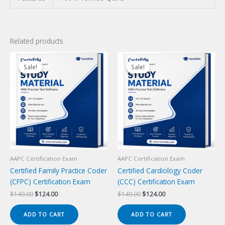
Related products
Sale!
Sale!
Sale!
Sale!
AAPC Certification Exam
AAPC Certification Exam
Certified Family Practice Coder
Certified Cardiology Coder
(CFPC) Certification Exam
(CCC) Certification Exam
Original
Current
Original
Current
$
149.00
$
124.00
$
149.00
$
124.00
price
price
price
price
was:
is:
was:
is:
ADD TO CART
ADD TO CART
$149.00.
$124.00.
$149.00.
$124.00.