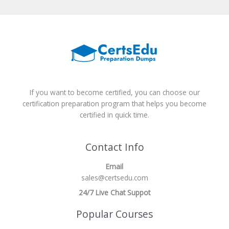
If you want to become certified, you can choose our
certification preparation program that helps you become
certified in quick time.
Contact Info
Email
sales@certsedu.com
24/7 Live Chat Suppot
Popular Courses