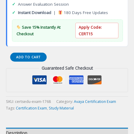
✓
Answer Evaluation Session
✓
Instant Download
|
180 Days Free Updates
Save 15% Instantly At
Apply Code:
Checkout
CERT15
ASDC
ADD TO CART
0007
Guaranteed Safe Checkout
Avaya
Aura
Contact
Center
Orchestration
Designer
SKU:
certsedu-exam-1768
Category:
Avaya Certification Exam
R7
Tags:
Certification Exam
,
Study Material
Developer
Certification
Exam
Description