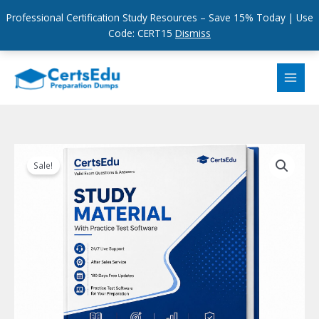
Professional Certification Study Resources – Save 15% Today | Use
Code: CERT15
Dismiss
Skip
to
content
Sale!