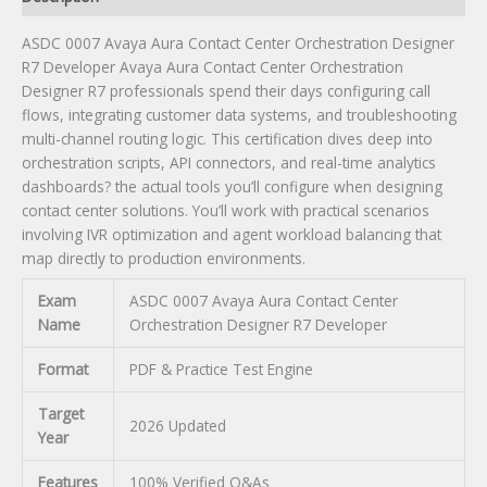
quantity
ASDC 0007 Avaya Aura Contact Center Orchestration Designer
R7 Developer Avaya Aura Contact Center Orchestration
Designer R7 professionals spend their days configuring call
flows, integrating customer data systems, and troubleshooting
multi-channel routing logic. This certification dives deep into
orchestration scripts, API connectors, and real-time analytics
dashboards? the actual tools you’ll configure when designing
contact center solutions. You’ll work with practical scenarios
involving IVR optimization and agent workload balancing that
map directly to production environments.
Exam
ASDC 0007 Avaya Aura Contact Center
Name
Orchestration Designer R7 Developer
Format
PDF & Practice Test Engine
Target
2026 Updated
Year
Features
100% Verified Q&As