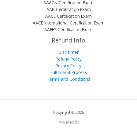
AAACN Certification Exam
AAB Certification Exam
AACE Certification Exam
AACE International Certification Exam
AAEES Certification Exam
Refund Info
Disclaimer
Refund Policy
Privacy Policy
Fulfillment Process
Terms and Conditions
Copyright © 2026
Powered by