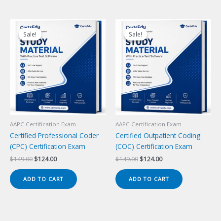
Sale!
Sale!
Sale!
Sale!
AAPC Certification Exam
AAPC Certification Exam
Certified Professional Coder
Certified Outpatient Coding
(CPC) Certification Exam
(COC) Certification Exam
Original
Current
Original
Current
$
149.00
$
124.00
$
149.00
$
124.00
price
price
price
price
was:
is:
was:
is:
ADD TO CART
ADD TO CART
$149.00.
$124.00.
$149.00.
$124.00.