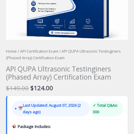
Home
/
API Certification Exam
/ API QUPA Ultrasonic Testinginers
(Phased Array) Certification Exam
API QUPA Ultrasonic Testinginers
(Phased Array) Certification Exam
Original
Current
$
149.00
$
124.00
price
price
was:
is:
Last Updated: August 07, 2026 (2
✓ Total Q&As:
$149.00.
$124.00.
days ago)
300
Package Includes: