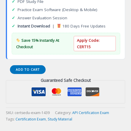
✓
PDF Study File
✓
Practice Exam Software (Desktop & Mobile)
✓
Answer Evaluation Session
✓
Instant Download
|
180 Days Free Updates
Save 15% Instantly At
Apply Code:
Checkout
CERT15
API
ADD TO CART
QUPA
Guaranteed Safe Checkout
Ultrasonic
Testinginers
(Phased
Array)
Certification
Exam
SKU:
certsedu-exam-1439
Category:
API Certification Exam
quantity
Tags:
Certification Exam
,
Study Material