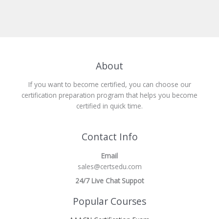
About
If you want to become certified, you can choose our
certification preparation program that helps you become
certified in quick time.
Contact Info
Email
sales@certsedu.com
24/7 Live Chat Suppot
Popular Courses