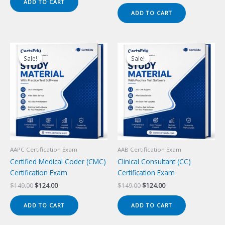
price
price
ADD TO CART
$149.00.
$124.00.
was:
is:
ADD TO CART
$149.00.
$124.00.
Sale!
Sale!
Sale!
Sale!
AAPC Certification Exam
AAB Certification Exam
Certified Medical Coder (CMC)
Clinical Consultant (CC)
Certification Exam
Certification Exam
Original
Current
Original
Current
$
149.00
$
124.00
$
149.00
$
124.00
price
price
price
price
was:
is:
was:
is:
ADD TO CART
ADD TO CART
$149.00.
$124.00.
$149.00.
$124.00.