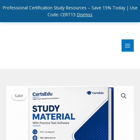
Professional Certification Study Resources – Save 15% Today | Use
Code: CERT15
Dismiss
Skip
to
content
Sale!