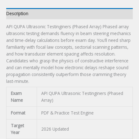
Description
API QUPA Ultrasonic Testinginers (Phased Array) Phased array
ultrasonic testing demands fluency in beam steering mechanics
and time-delay calculations before exam day. You’ll need sharp
familiarity with focal law concepts, sectorial scanning patterns,
and how transducer element spacing affects resolution.
Candidates who grasp the physics of constructive interference
and can mentally model how electronic delays reshape sound
propagation consistently outperform those cramming theory
last-minute.
Exam
API QUPA Ultrasonic Testinginers (Phased
Name
Array)
Format
PDF & Practice Test Engine
Target
2026 Updated
Year