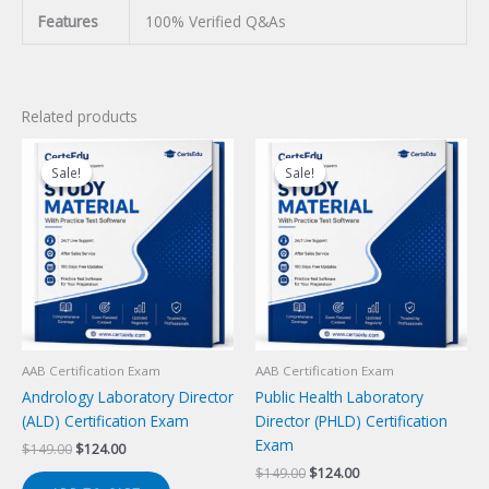
Features
100% Verified Q&As
Related products
Sale!
Sale!
Sale!
Sale!
AAB Certification Exam
AAB Certification Exam
Andrology Laboratory Director
Public Health Laboratory
(ALD) Certification Exam
Director (PHLD) Certification
Exam
Original
Current
$
149.00
$
124.00
price
price
Original
Current
$
149.00
$
124.00
was:
is: