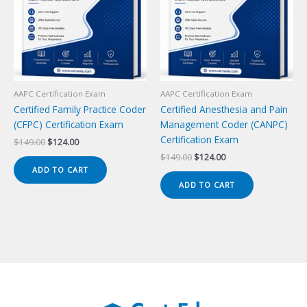
AAPC Certification Exam
AAPC Certification Exam
Certified Family Practice Coder
Certified Anesthesia and Pain
(CFPC) Certification Exam
Management Coder (CANPC)
Certification Exam
Original
Current
$
149.00
$
124.00
price
price
Original
Current
$
149.00
$
124.00
was:
is:
price
price
ADD TO CART
$149.00.
$124.00.
was:
is:
ADD TO CART
$149.00.
$124.00.