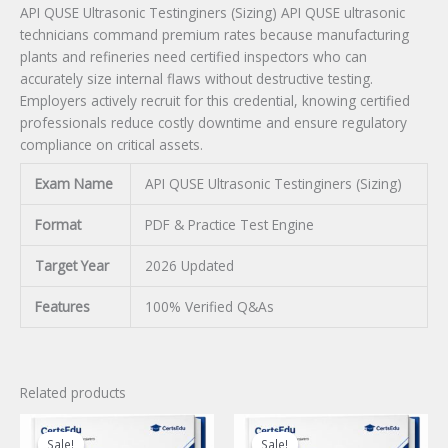
API QUSE Ultrasonic Testinginers (Sizing) API QUSE ultrasonic
technicians command premium rates because manufacturing
plants and refineries need certified inspectors who can
accurately size internal flaws without destructive testing.
Employers actively recruit for this credential, knowing certified
professionals reduce costly downtime and ensure regulatory
compliance on critical assets.
Exam Name
API QUSE Ultrasonic Testinginers (Sizing)
Format
PDF & Practice Test Engine
Target Year
2026 Updated
Features
100% Verified Q&As
Related products
Sale!
Sale!
Sale!
Sale!