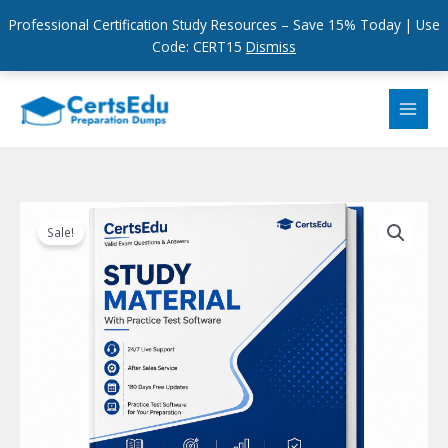
Professional Certification Study Resources – Save 15% Today | Use
Code: CERT15
Dismiss
Skip
to
content
Sale!