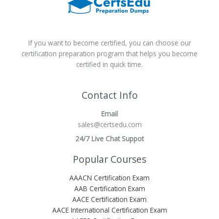
If you want to become certified, you can choose our
certification preparation program that helps you become
certified in quick time.
Contact Info
Email
sales@certsedu.com
24/7 Live Chat Suppot
Popular Courses
AAACN Certification Exam
AAB Certification Exam
AACE Certification Exam
AACE International Certification Exam