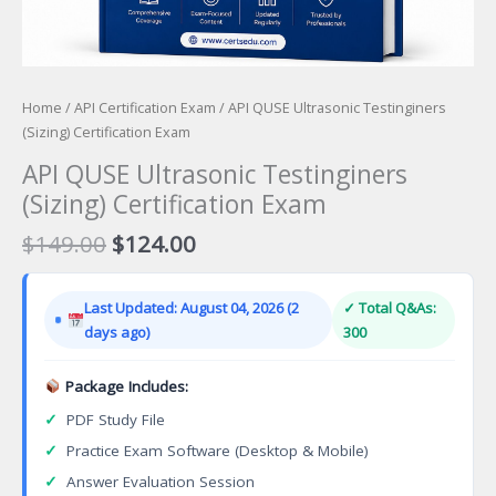
Home
/
API Certification Exam
/ API QUSE Ultrasonic Testinginers
(Sizing) Certification Exam
API QUSE Ultrasonic Testinginers
(Sizing) Certification Exam
Original
Current
$
149.00
$
124.00
price
price
was:
is:
Last Updated: August 04, 2026 (2
✓ Total Q&As:
$149.00.
$124.00.
days ago)
300
Package Includes:
✓
PDF Study File
✓
Practice Exam Software (Desktop & Mobile)
✓
Answer Evaluation Session