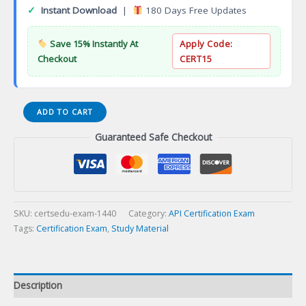
✓
Instant Download
|
180 Days Free Updates
Save 15% Instantly At
Apply Code:
Checkout
CERT15
API
ADD TO CART
QUSE
Guaranteed Safe Checkout
Ultrasonic
Testinginers
(Sizing)
Certification
Exam
quantity
SKU:
certsedu-exam-1440
Category:
API Certification Exam
Tags:
Certification Exam
,
Study Material
Description