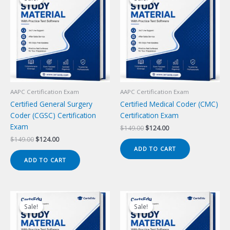
AAPC Certification Exam
AAPC Certification Exam
Certified General Surgery
Certified Medical Coder (CMC)
Coder (CGSC) Certification
Certification Exam
Exam
Original
Current
$
149.00
$
124.00
price
price
Original
Current
$
149.00
$
124.00
was:
is:
price
price
ADD TO CART
$149.00.
$124.00.
was:
is:
ADD TO CART
$149.00.
$124.00.
Sale!
Sale!
Sale!
Sale!