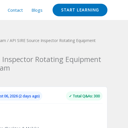
Contact
Blogs
START LEARNING
Exam
/ API SIRE Source Inspector Rotating Equipment
e Inspector Rotating Equipment
xam
Current
price
is:
t 06, 2026 (2 days ago)
✓ Total Q&As: 300
.
$124.00.