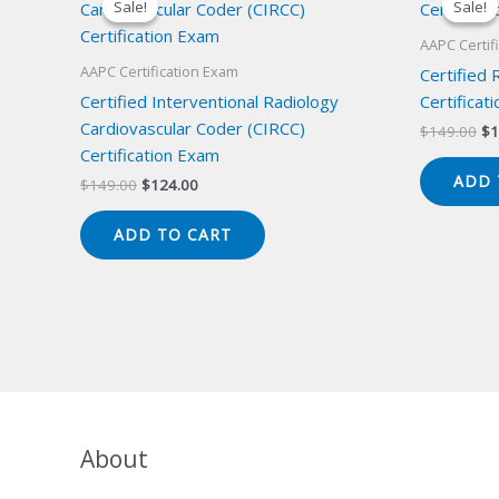
Sale!
Sale!
Sale!
Sale!
AAPC Certif
AAPC Certification Exam
Certified
Certified Interventional Radiology
Certificat
Cardiovascular Coder (CIRCC)
Or
$
149.00
$
1
pr
Certification Exam
wa
ADD 
Original
Current
$
149.00
$
124.00
$1
price
price
was:
is:
ADD TO CART
$149.00.
$124.00.
About