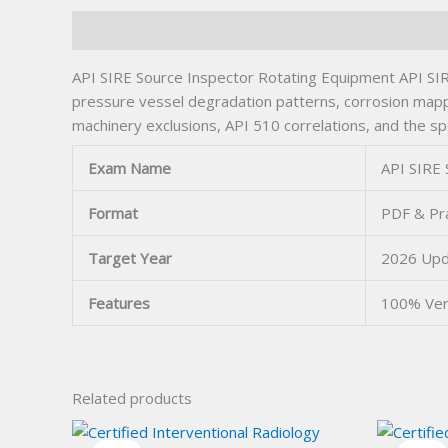
Description
API SIRE Source Inspector Rotating Equipment API SIR
pressure vessel degradation patterns, corrosion mapping
machinery exclusions, API 510 correlations, and the sp
Exam Name
API SIRE 
Format
PDF & Pra
Target Year
2026 Up
Features
100% Ver
Related products