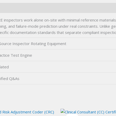
E inspectors work alone on-site with minimal reference material
, and failure-mode prediction under real constraints. Unlike gener
ecific documentation standards that separate compliant inspection
Source Inspector Rotating Equipment
ctice Test Engine
dated
ified Q&As