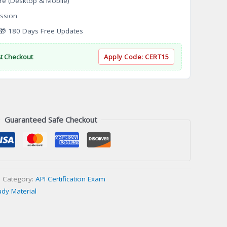
re (Desktop & Mobile)
ssion
 180 Days Free Updates
At Checkout
Apply Code:
CERT15
Guaranteed Safe Checkout
Category:
API Certification Exam
udy Material