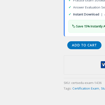
✓
Practice Exam Softwa
✓
Answer Evaluation Se
✓
Instant Download
| 
🏷️ Save 15% Instantly 
API
ADD TO CART
SIRE
Source
Inspector
Rotating
Equipment
Certification
SKU:
certsedu-exam-1436
Exam
Tags:
Certification Exam
,
St
quantity