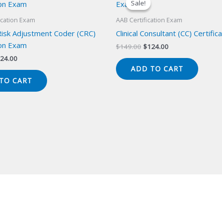
Sale!
Sale!
ication Exam
AAB Certification Exam
 Risk Adjustment Coder (CRC)
Clinical Consultant (CC) Certifi
ion Exam
Original
Current
$
149.00
$
124.00
price
price
iginal
Current
24.00
was:
is:
ice
price
ADD TO CART
$149.00.
$124.00.
s:
is:
TO CART
49.00.
$124.00.