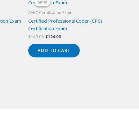
Sale!
Sale!
AAPC Certification Exam
cation Exam
Certified Professional Coder (CPC)
Certification Exam
Original
Current
$
149.00
$
124.00
price
price
was:
is:
ADD TO CART
$149.00.
$124.00.