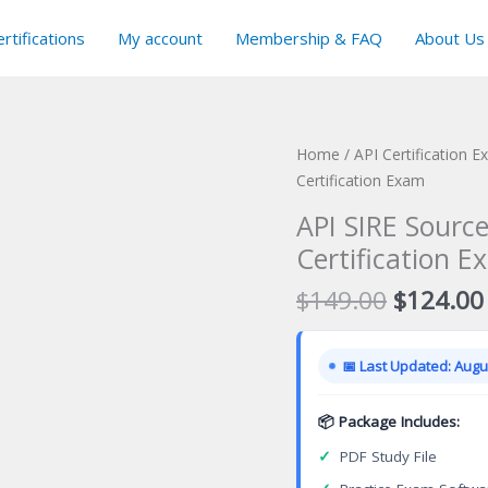
rtifications
My account
Membership & FAQ
About Us
Home
/
API Certification 
Certification Exam
API SIRE Sourc
Certification E
Original
$
149.00
$
124.00
price
was:
📅 Last Updated: Augus
$149.00
📦 Package Includes:
✓
PDF Study File