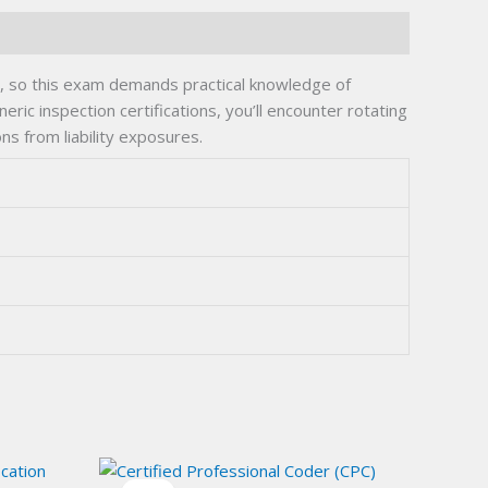
s, so this exam demands practical knowledge of
ic inspection certifications, you’ll encounter rotating
s from liability exposures.