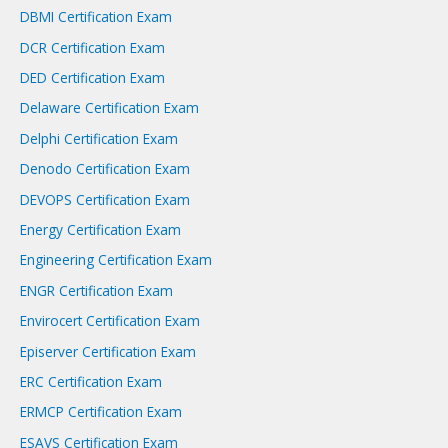
DBMI Certification Exam
DCR Certification Exam
DED Certification Exam
Delaware Certification Exam
Delphi Certification Exam
Denodo Certification Exam
DEVOPS Certification Exam
Energy Certification Exam
Engineering Certification Exam
ENGR Certification Exam
Envirocert Certification Exam
Episerver Certification Exam
ERC Certification Exam
ERMCP Certification Exam
ESAVS Certification Exam