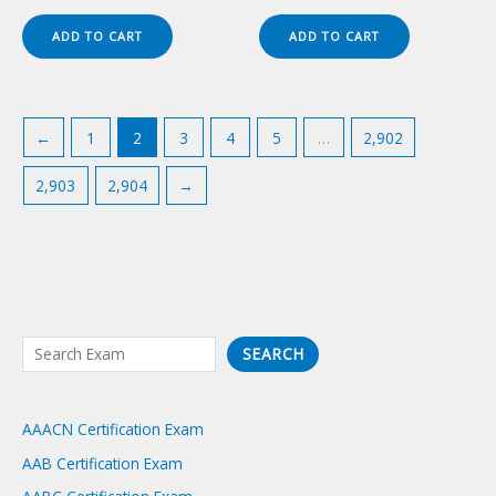
price
price
price
price
was:
is:
was:
is:
ADD TO CART
ADD TO CART
$149.00.
$124.00.
$149.00.
$124.00.
←
1
2
3
4
5
…
2,902
2,903
2,904
→
S
SEARCH
e
a
AAACN Certification Exam
r
AAB Certification Exam
c