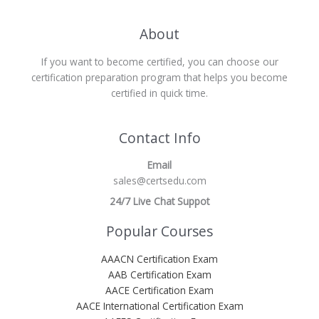
About
If you want to become certified, you can choose our
certification preparation program that helps you become
certified in quick time.
Contact Info
Email
sales@certsedu.com
24/7 Live Chat Suppot
Popular Courses
AAACN Certification Exam
AAB Certification Exam
AACE Certification Exam
AACE International Certification Exam