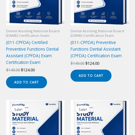
Dental Assisting National Board
Dental Assisting National Board
(DANB) Certification Exam
(DANB) Certification Exam
(011-CPFDA) Certified
(011-CPFDA) Preventive
Preventive Functions Dental
Functions Dental Assistant
Assistant (CPFDA) Exam
(CPFDA) Certification Exam
Certification Exam
Original
Current
$
149.00
$
124.00
price
price
Original
Current
$
149.00
$
124.00
was:
is:
price
price
ADD TO CART
$149.00.
$124.00.
was:
is:
ADD TO CART
$149.00.
$124.00.
Sale!
Sale!