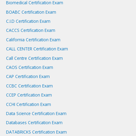
Biomedical Certification Exam
BOABC Certification Exam
C.I.D Certification Exam
CACCS Certification Exam
California Certification Exam
CALL CENTER Certification Exam
Call Centre Certification Exam
CAOS Certification Exam
CAP Certification Exam
CCBC Certification Exam
CCEP Certification Exam
CCHI Certification Exam
Data Science Certification Exam
Databases Certification Exam
DATABRICKS Certification Exam