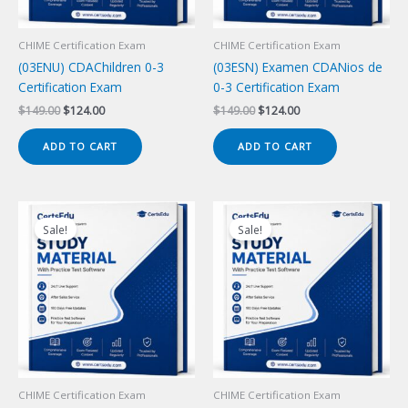
CHIME Certification Exam
CHIME Certification Exam
(03ENU) CDAChildren 0-3
(03ESN) Examen CDANios de
Certification Exam
0-3 Certification Exam
Original
Current
Original
Current
$
149.00
$
124.00
$
149.00
$
124.00
price
price
price
price
was:
is:
was:
is:
ADD TO CART
ADD TO CART
$149.00.
$124.00.
$149.00.
$124.00.
Sale!
Sale!
CHIME Certification Exam
CHIME Certification Exam