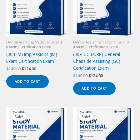
Dental Assisting National Board
Dental Assisting National Board
(DANB) Certification Exam
(DANB) Certification Exam
(004-IM) Impressions (IM)
(009-GC-LORP) General
Exam Certification Exam
Chairside Assisting (GC)
Certification Exam
Original
Current
$
149.00
$
124.00
price
price
Original
Current
$
149.00
$
124.00
was:
is:
price
price
ADD TO CART
$149.00.
$124.00.
was:
is:
ADD TO CART
$149.00.
$124.00.
Sale!
Sale!