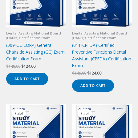
Dental Assisting National Board
Dental Assisting National Board
(DANB) Certification Exam
(DANB) Certification Exam
(009-GC-LORP) General
(011-CPFDA) Certified
Chairside Assisting (GC) Exam
Preventive Functions Dental
Certification Exam
Assistant (CPFDA) Certification
Exam
Original
Current
$
149.00
$
124.00
price
price
Original
Current
$
149.00
$
124.00
was:
is:
price
price
ADD TO CART
$149.00.
$124.00.
was:
is:
ADD TO CART
$149.00.
$124.00.
Sale!
Sale!