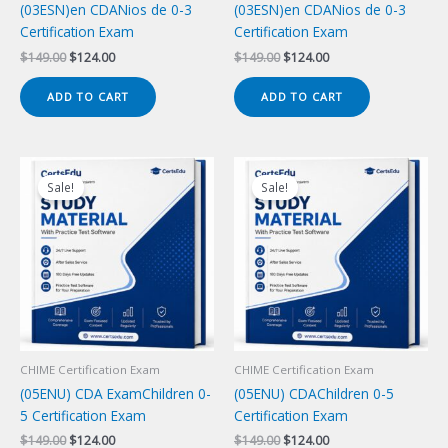
(03ESN)en CDANios de 0-3
(03ESN)en CDANios de 0-3
Certification Exam
Certification Exam
Original
Current
Original
Current
$
149.00
$
124.00
$
149.00
$
124.00
price
price
price
price
was:
is:
was:
is:
ADD TO CART
ADD TO CART
$149.00.
$124.00.
$149.00.
$124.00.
Sale!
Sale!
CHIME Certification Exam
CHIME Certification Exam
(05ENU) CDA ExamChildren 0-
(05ENU) CDAChildren 0-5
5 Certification Exam
Certification Exam
Original
Current
Original
Current
$
149.00
$
124.00
$
149.00
$
124.00