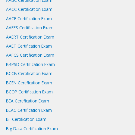
AABC Certification Exam
h
AACC Certification Exam
AACE Certification Exam
AAEES Certification Exam
AAERT Certification Exam
AAET Certification Exam
AAFCS Certification Exam
BBPSD Certification Exam
BCCB Certification Exam
BCEN Certification Exam
BCOP Certification Exam
BEA Certification Exam
BEAC Certification Exam
BF Certification Exam
Big Data Certification Exam