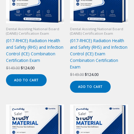
Dental Assisting National Board
Dental Assisting National Board
(DANB) Certification Exam
(DANB) Certification Exam
(017-RHICE) Radiation Health
(017-RHICE) Radiation Health
and Safety (RHS) and Infection
and Safety (RHS) and Infection
Control (ICE) Combination
Control (ICE) Exam
Certification Exam
Combination Certification
Exam
Original
Current
$
149.00
$
124.00
price
price
Original
Current
$
149.00
$
124.00
was:
is:
price
price
ADD TO CART
$149.00.
$124.00.
was:
is:
ADD TO CART
$149.00.
$124.00.
Sale!
Sale!