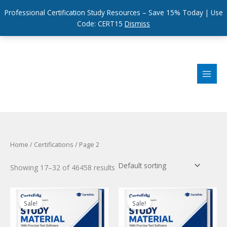
Professional Certification Study Resources – Save 15% Today | Use
Code: CERT15
Dismiss
Skip
to
content
Home
/
Certifications
/ Page 2
Showing 17–32 of 46458 results
Sale!
Sale!