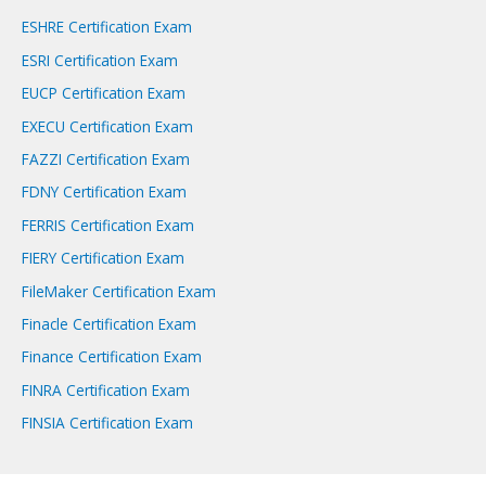
ESHRE Certification Exam
ESRI Certification Exam
EUCP Certification Exam
EXECU Certification Exam
FAZZI Certification Exam
FDNY Certification Exam
FERRIS Certification Exam
FIERY Certification Exam
FileMaker Certification Exam
Finacle Certification Exam
Finance Certification Exam
FINRA Certification Exam
FINSIA Certification Exam