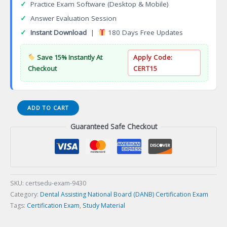
✓
Practice Exam Software (Desktop & Mobile)
✓
Answer Evaluation Session
✓
Instant Download
|
180 Days Free Updates
Save 15% Instantly At
Apply Code:
Checkout
CERT15
(017-
ADD TO CART
RHICE)
Guaranteed Safe Checkout
Radiation
Health
and
Safety
(RHS)
and
SKU:
certsedu-exam-9430
Infection
Category:
Dental Assisting National Board (DANB) Certification Exam
Control
Tags:
Certification Exam
,
Study Material
(ICE)