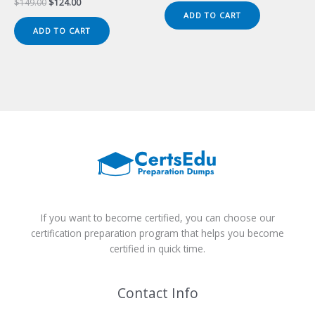
Original
Current
$
149.00
$
124.00
was:
is:
price
price
ADD TO CART
$149.00.
$124.00.
was:
is:
ADD TO CART
$149.00.
$124.00.
If you want to become certified, you can choose our
certification preparation program that helps you become
certified in quick time.
Contact Info