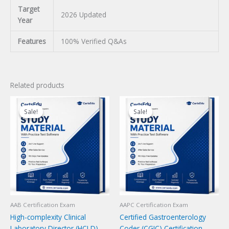
Target
2026 Updated
Year
Features
100% Verified Q&As
Related products
Sale!
Sale!
Sale!
Sale!
AAB Certification Exam
AAPC Certification Exam
High-complexity Clinical
Certified Gastroenterology
Laboratory Director (HCLD)
Coder (CGIC) Certification