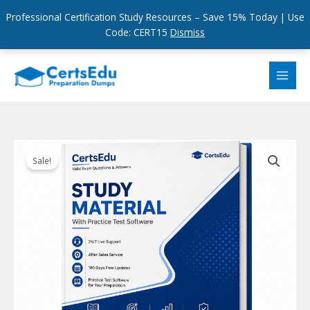
Professional Certification Study Resources – Save 15% Today | Use
Code: CERT15
Dismiss
Skip
to
content
Sale!