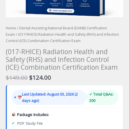
Home
/
Dental Assisting National Board (DANB) Certification
Exam
/ (017-RHICE) Radiation Health and Safety (RHS) and Infection
Control (ICE) Combination Certification Exam
(017-RHICE) Radiation Health and
Safety (RHS) and Infection Control
(ICE) Combination Certification Exam
Original
Current
$
149.00
$
124.00
price
price
was:
is:
Last Updated: August 03, 2026 (2
✓ Total Q&As:
$149.00.
$124.00.
days ago)
300
Package Includes:
✓
PDF Study File