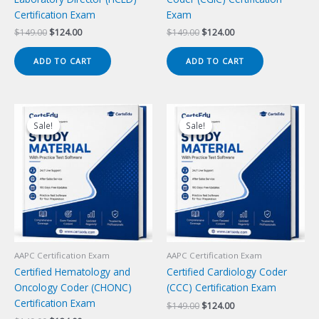
Certification Exam
Exam
Original
Current
Original
Current
$
149.00
$
124.00
$
149.00
$
124.00
price
price
price
price
was:
is:
was:
is:
ADD TO CART
ADD TO CART
$149.00.
$124.00.
$149.00.
$124.00.
Sale!
Sale!
Sale!
Sale!
AAPC Certification Exam
AAPC Certification Exam
Certified Hematology and
Certified Cardiology Coder
Oncology Coder (CHONC)
(CCC) Certification Exam
Certification Exam
Original
Current
$
149.00
$
124.00
price
price