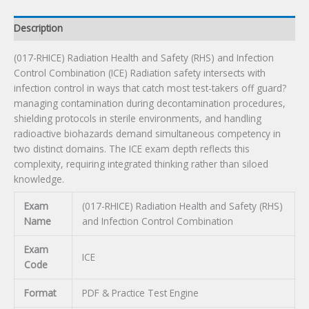
Combination
Certification
Description
Exam
quantity
(017-RHICE) Radiation Health and Safety (RHS) and Infection
Control Combination (ICE) Radiation safety intersects with
infection control in ways that catch most test-takers off guard?
managing contamination during decontamination procedures,
shielding protocols in sterile environments, and handling
radioactive biohazards demand simultaneous competency in
two distinct domains. The ICE exam depth reflects this
complexity, requiring integrated thinking rather than siloed
knowledge.
Exam
(017-RHICE) Radiation Health and Safety (RHS)
Name
and Infection Control Combination
Exam
ICE
Code
Format
PDF & Practice Test Engine