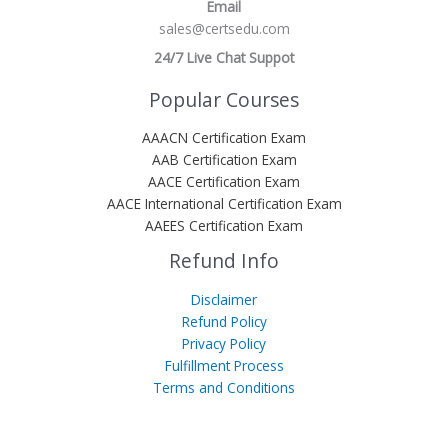
Email
sales@certsedu.com
24/7 Live Chat Suppot
Popular Courses
AAACN Certification Exam
AAB Certification Exam
AACE Certification Exam
AACE International Certification Exam
AAEES Certification Exam
Refund Info
Disclaimer
Refund Policy
Privacy Policy
Fulfillment Process
Terms and Conditions