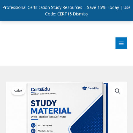
Professional Certification Study Resources – Save 15% Today | Use
Code: CERT15
Dismiss
Skip
to
content
Sale!