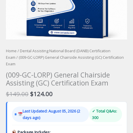
Home
/
Dental Assisting National Board (DANB) Certification
Exam
/ (009-GC-LORP) General Chairside Assisting (GC) Certification
Exam
(009-GC-LORP) General Chairside
Assisting (GC) Certification Exam
Original
Current
$
149.00
$
124.00
price
price
was:
is:
Last Updated: August 05, 2026 (2
✓ Total Q&As:
$149.00.
$124.00.
days ago)
300
Package Includes: