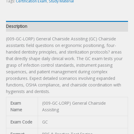
quantity
Tags:
Certification Exam
,
Study Material
Description
(009-GC-LORP) General Chairside Assisting (GC) Chairside
assistants field questions on ergonomic positioning, four-
handed dentistry principles, and sterilization protocols? areas
that directly shape daily clinical work. The GC exam tests your
grasp of infection control standards, instrument passing
sequences, and patient management during complex
procedures. Expect detailed scenarios involving expanded
functions, OSHA compliance, and chairside coordination with
hygienists and dentists.
Exam
(009-GC-LORP) General Chairside
Name
Assisting
Exam Code
GC