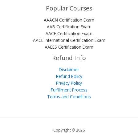
Popular Courses
AAACN Certification Exam
AAB Certification Exam
AACE Certification Exam
AACE International Certification Exam
AAEES Certification Exam
Refund Info
Disclaimer
Refund Policy
Privacy Policy
Fulfillment Process
Terms and Conditions
Copyright © 2026