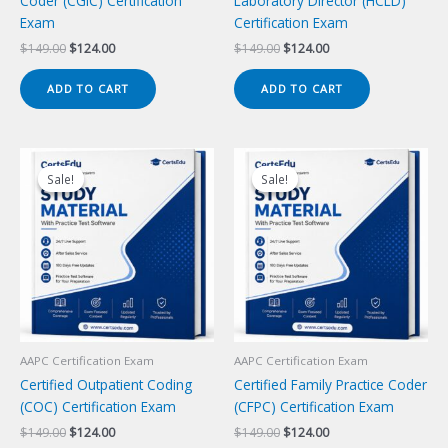
Coder (CGIC) Certification
Laboratory Director (HCLD)
Exam
Certification Exam
Original
Current
Original
Current
$
149.00
$
124.00
$
149.00
$
124.00
price
price
price
price
was:
is:
was:
is:
ADD TO CART
ADD TO CART
$149.00.
$124.00.
$149.00.
$124.00.
Sale!
Sale!
Sale!
Sale!
AAPC Certification Exam
AAPC Certification Exam
Certified Outpatient Coding
Certified Family Practice Coder
(COC) Certification Exam
(CFPC) Certification Exam
Original
Current
Original
Current
$
149.00
$
124.00
$
149.00
$
124.00
price
price
price
price