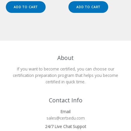
was:
is:
was:
is:
ADD TO CART
ADD TO CART
$149.00.
$124.00.
$149.00.
$124.00.
About
If you want to become certified, you can choose our
certification preparation program that helps you become
certified in quick time.
Contact Info
Email
sales@certsedu.com
24/7 Live Chat Suppot