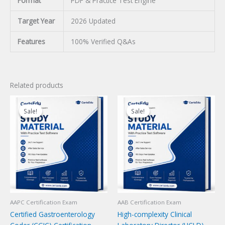
Format
PDF & Practice Test Engine
Target Year
2026 Updated
Features
100% Verified Q&As
Related products
Sale!
Sale!
Sale!
Sale!
AAPC Certification Exam
AAB Certification Exam
Certified Gastroenterology
High-complexity Clinical