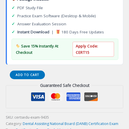
✓
PDF Study File
✓
Practice Exam Software (Desktop & Mobile)
✓
Answer Evaluation Session
✓
Instant Download
|
180 Days Free Updates
Save 15% Instantly At
Apply Code:
Checkout
CERT15
(009-
ADD TO CART
GC-
Guaranteed Safe Checkout
LORP)
General
Chairside
Assisting
(GC)
Certification
SKU:
certsedu-exam-9435
Exam
Category:
Dental Assisting National Board (DANB) Certification Exam