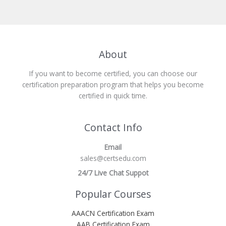
About
If you want to become certified, you can choose our
certification preparation program that helps you become
certified in quick time.
Contact Info
Email
sales@certsedu.com
24/7 Live Chat Suppot
Popular Courses
AAACN Certification Exam
AAB Certification Exam