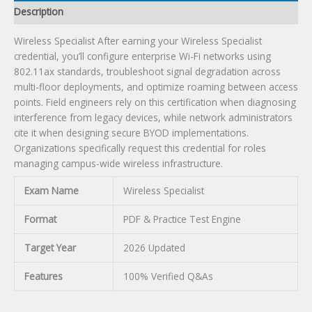
Description
Wireless Specialist After earning your Wireless Specialist
credential, you’ll configure enterprise Wi-Fi networks using
802.11ax standards, troubleshoot signal degradation across
multi-floor deployments, and optimize roaming between access
points. Field engineers rely on this certification when diagnosing
interference from legacy devices, while network administrators
cite it when designing secure BYOD implementations.
Organizations specifically request this credential for roles
managing campus-wide wireless infrastructure.
Exam Name
Wireless Specialist
Format
PDF & Practice Test Engine
Target Year
2026 Updated
Features
100% Verified Q&As