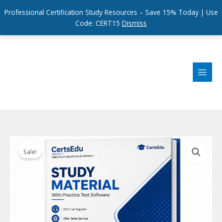
Professional Certification Study Resources – Save 15% Today | Use
Code: CERT15
Dismiss
Skip
to
content
Sale!