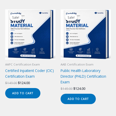
Sale!
Sale!
Sale!
Sale!
AAPC Certification Exam
AAB Certification Exam
Certified Inpatient Coder (CIC)
Public Health Laboratory
Certification Exam
Director (PHLD) Certification
Exam
Original
Current
$
149.00
$
124.00
price
price
Original
Current
$
149.00
$
124.00
was:
is:
price
price
ADD TO CART
$149.00.
$124.00.
was:
is:
ADD TO CART
$149.00.
$124.00.