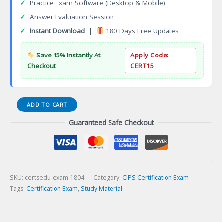
✓
Practice Exam Software (Desktop & Mobile)
✓
Answer Evaluation Session
✓
Instant Download
|
180 Days Free Updates
Save 15% Instantly At
Apply Code:
Checkout
CERT15
Wireless
ADD TO CART
Specialist
Guaranteed Safe Checkout
Certification
Exam
quantity
SKU:
certsedu-exam-1804
Category:
CIPS Certification Exam
Tags:
Certification Exam
,
Study Material