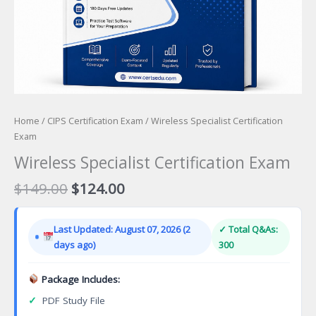
Home
/
CIPS Certification Exam
/ Wireless Specialist Certification
Exam
Wireless Specialist Certification Exam
Original
Current
$
149.00
$
124.00
price
price
was:
is:
Last Updated: August 07, 2026 (2
✓ Total Q&As:
$149.00.
$124.00.
days ago)
300
Package Includes:
✓
PDF Study File