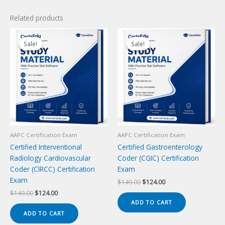
Related products
Sale!
Sale!
Sale!
Sale!
AAPC Certification Exam
AAPC Certification Exam
Certified Interventional
Certified Gastroenterology
Radiology Cardiovascular
Coder (CGIC) Certification
Coder (CIRCC) Certification
Exam
Exam
Original
Current
$
149.00
$
124.00
price
price
Original
Current
$
149.00
$
124.00
was:
is:
price
price
ADD TO CART
$149.00.
$124.00.
was:
is:
ADD TO CART
$149.00.
$124.00.