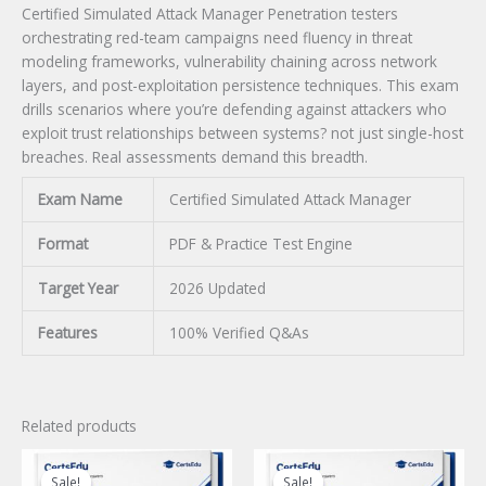
Certified Simulated Attack Manager Penetration testers
orchestrating red-team campaigns need fluency in threat
modeling frameworks, vulnerability chaining across network
layers, and post-exploitation persistence techniques. This exam
drills scenarios where you’re defending against attackers who
exploit trust relationships between systems? not just single-host
breaches. Real assessments demand this breadth.
Exam Name
Certified Simulated Attack Manager
Format
PDF & Practice Test Engine
Target Year
2026 Updated
Features
100% Verified Q&As
Related products
Sale!
Sale!
Sale!
Sale!