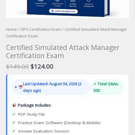
Home
/
CIPS Certification Exam
/ Certified Simulated Attack Manager
Certification Exam
Certified Simulated Attack Manager
Certification Exam
Original
Current
$
149.00
$
124.00
price
price
was:
is:
Last Updated: August 04, 2026 (2
✓ Total Q&As:
$149.00.
$124.00.
days ago)
300
Package Includes:
✓
PDF Study File
✓
Practice Exam Software (Desktop & Mobile)
✓
Answer Evaluation Session