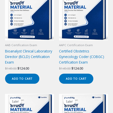
AAB Certification Exam
AAPC Certification Exam
Bioanalyst Clinical Laboratory
Certified Obstetrics
Director (BCLD) Certification
Gynecology Coder (COBGC)
Exam
Certification Exam
Original
Current
Original
Current
$
149.00
$
124.00
$
149.00
$
124.00
price
price
price
price
was:
is:
was:
is:
ADD TO CART
ADD TO CART
$149.00.
$124.00.
$149.00.
$124.00.
Sale!
Sale!
Sale!
Sale!