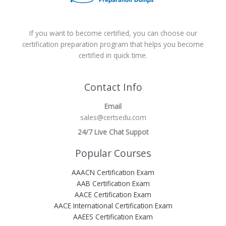
If you want to become certified, you can choose our
certification preparation program that helps you become
certified in quick time.
Contact Info
Email
sales@certsedu.com
24/7 Live Chat Suppot
Popular Courses
AAACN Certification Exam
AAB Certification Exam
AACE Certification Exam
AACE International Certification Exam
AAEES Certification Exam