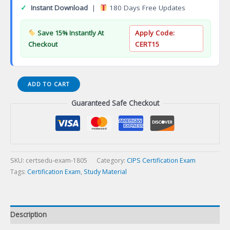
✓
Instant Download
|
180 Days Free Updates
Save 15% Instantly At
Apply Code:
Checkout
CERT15
Certified
ADD TO CART
Simulated
Guaranteed Safe Checkout
Attack
Manager
Certification
Exam
quantity
SKU:
certsedu-exam-1805
Category:
CIPS Certification Exam
Tags:
Certification Exam
,
Study Material
Description