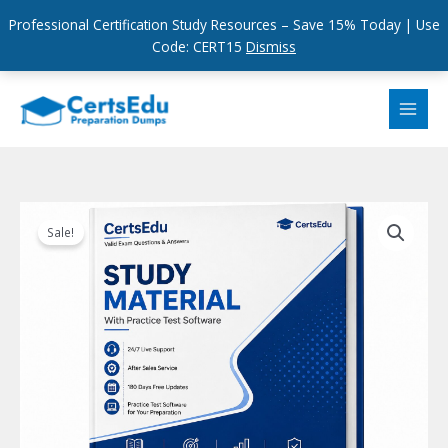
Professional Certification Study Resources – Save 15% Today | Use
Code: CERT15
Dismiss
Skip
to
content
Sale!