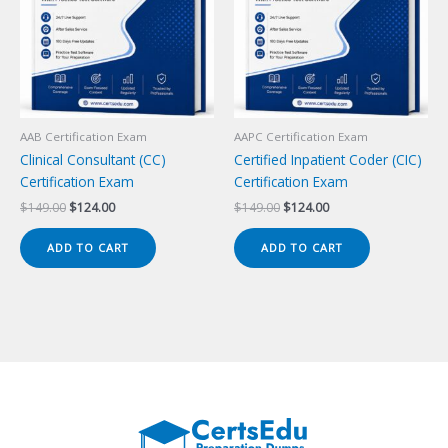
AAB Certification Exam
AAPC Certification Exam
Clinical Consultant (CC)
Certified Inpatient Coder (CIC)
Certification Exam
Certification Exam
Original
Current
Original
Current
$
149.00
$
124.00
$
149.00
$
124.00
price
price
price
price
was:
is:
was:
is:
ADD TO CART
ADD TO CART
$149.00.
$124.00.
$149.00.
$124.00.