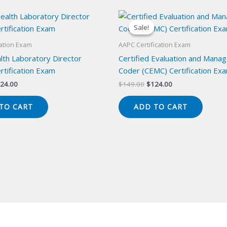
Sale!
Sale!
cation Exam
AAPC Certification Exam
lth Laboratory Director
Certified Evaluation and Mana
rtification Exam
Coder (CEMC) Certification Ex
iginal
Current
Original
Current
24.00
$
149.00
$
124.00
ice
price
price
price
s:
is:
was:
is:
TO CART
ADD TO CART
49.00.
$124.00.
$149.00.
$124.00.