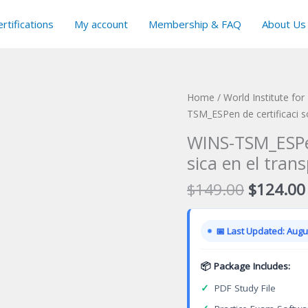
rtifications
My account
Membership & FAQ
About Us
Home
/
World Institute for
TSM_ESPen de certificaci so
WINS-TSM_ESPen
sica en el tran
Original
$
149.00
$
124.00
price
was:
📅 Last Updated: Augus
$149.00
📦 Package Includes:
✓
PDF Study File