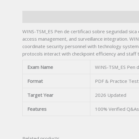
Description
WINS-TSM_ES Pen de certificaci sobre seguridad sica en
access management, and surveillance integration. WIN
coordinate security personnel with technology system
protocols interact with checkpoint efficiency and staff 
Exam Name
WINS-TSM_ES Pen de 
Format
PDF & Practice Test
Target Year
2026 Updated
Features
100% Verified Q&As
Related products