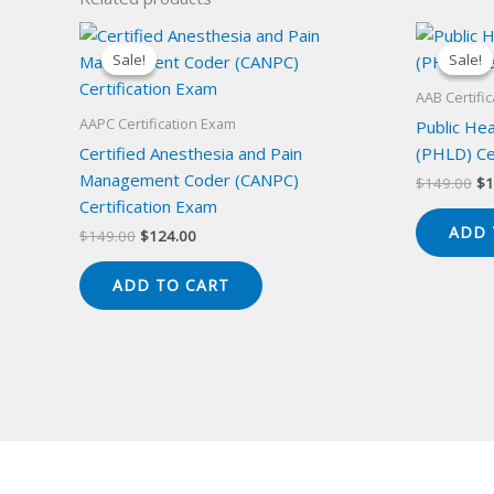
Sale!
Sale!
Sale!
Sale!
AAB Certifi
AAPC Certification Exam
Public Hea
Certified Anesthesia and Pain
(PHLD) Ce
Management Coder (CANPC)
Or
$
149.00
$
1
pr
Certification Exam
wa
ADD 
Original
Current
$
149.00
$
124.00
$1
price
price
was:
is:
ADD TO CART
$149.00.
$124.00.