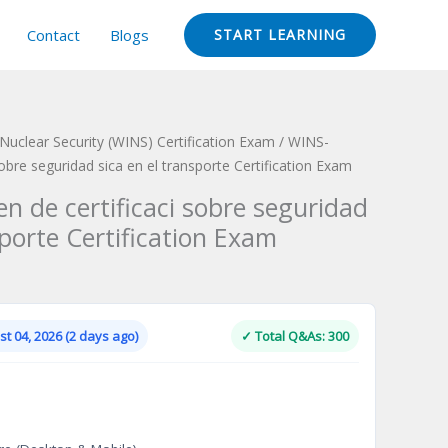
Contact
Blogs
START LEARNING
 Nuclear Security (WINS) Certification Exam
/ WINS-
bre seguridad sica en el transporte Certification Exam
 de certificaci sobre seguridad
sporte Certification Exam
Current
price
is:
t 04, 2026 (2 days ago)
✓ Total Q&As: 300
.
$124.00.