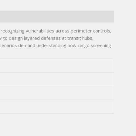
recognizing vulnerabilities across perimeter controls,
to design layered defenses at transit hubs,
 scenarios demand understanding how cargo screening