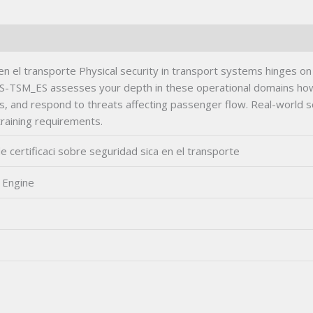
Exam
quantity
 el transporte Physical security in transport systems hinges on 
S-TSM_ES assesses your depth in these operational domains how 
s, and respond to threats affecting passenger flow. Real-world
training requirements.
certificaci sobre seguridad sica en el transporte
 Engine