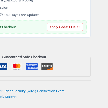
re (Desktop & Mobile)
ssion
 180 Days Free Updates
At Checkout
Apply Code:
CERT15
Guaranteed Safe Checkout
r Nuclear Security (WINS) Certification Exam
udy Material