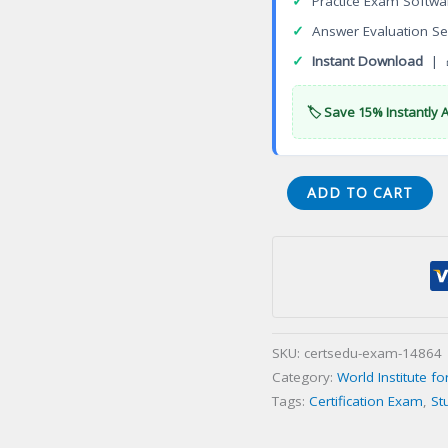
✓
Practice Exam Softwa
✓
Answer Evaluation Se
✓
Instant Download
| 
🏷️ Save 15% Instantly 
WINS-
ADD TO CART
TSM_ESPen
de
certificaci
sobre
seguridad
sica
SKU:
certsedu-exam-14864
en
Category:
World Institute fo
el
Tags:
Certification Exam
,
St
transporte
Certification