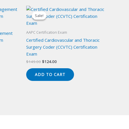
Sale!
Sale!
AAPC Certification Exam
gement
am
Certified Cardiovascular and Thoracic
Surgery Coder (CCVTC) Certification
Exam
Original
Current
$
149.00
$
124.00
price
price
was:
is:
ADD TO CART
$149.00.
$124.00.