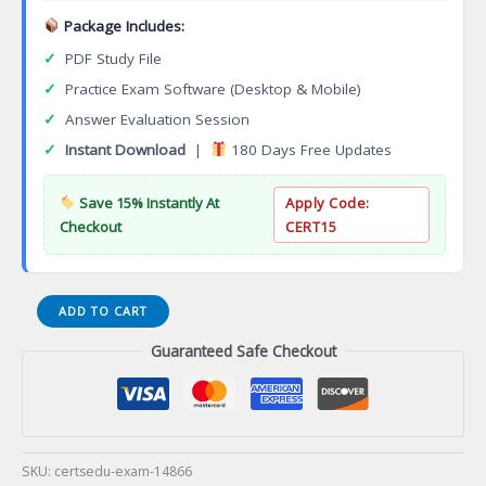
Package Includes:
✓
PDF Study File
✓
Practice Exam Software (Desktop & Mobile)
✓
Answer Evaluation Session
✓
Instant Download
|
180 Days Free Updates
Save 15% Instantly At
Apply Code:
Checkout
CERT15
WINS-
ADD TO CART
SPM
Guaranteed Safe Checkout
Nuclear
Security
Programme
Management
Certification
Exam
SKU:
certsedu-exam-14866