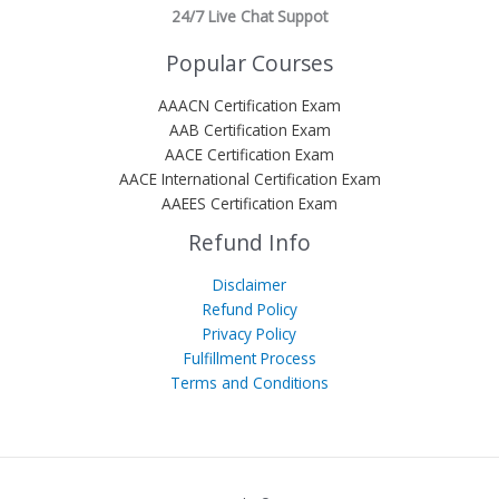
24/7 Live Chat Suppot
Popular Courses
AAACN Certification Exam
AAB Certification Exam
AACE Certification Exam
AACE International Certification Exam
AAEES Certification Exam
Refund Info
Disclaimer
Refund Policy
Privacy Policy
Fulfillment Process
Terms and Conditions