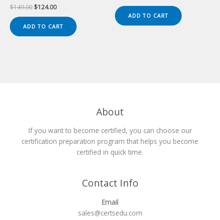
price
price
Original
Current
$
149.00
$
124.00
was:
is:
price
price
ADD TO CART
$149.00.
$124.00.
was:
is:
ADD TO CART
$149.00.
$124.00.
About
If you want to become certified, you can choose our
certification preparation program that helps you become
certified in quick time.
Contact Info
Email
sales@certsedu.com