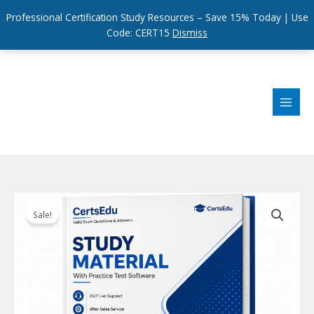
Professional Certification Study Resources – Save 15% Today | Use
Code: CERT15
Dismiss
Skip
to
content
Sale!