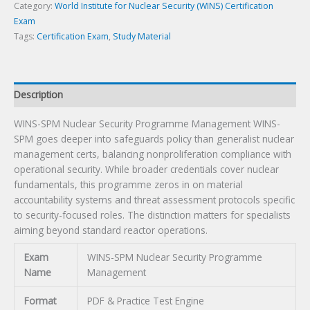
quantity
Category:
World Institute for Nuclear Security (WINS) Certification
Exam
Tags:
Certification Exam
,
Study Material
Description
WINS-SPM Nuclear Security Programme Management WINS-
SPM goes deeper into safeguards policy than generalist nuclear
management certs, balancing nonproliferation compliance with
operational security. While broader credentials cover nuclear
fundamentals, this programme zeros in on material
accountability systems and threat assessment protocols specific
to security-focused roles. The distinction matters for specialists
aiming beyond standard reactor operations.
Exam
WINS-SPM Nuclear Security Programme
Name
Management
Format
PDF & Practice Test Engine