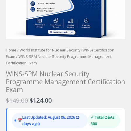
Home
/
World Institute for Nuclear Security (WINS) Certification
Exam
/ WINS-SPM Nuclear Security Programme Management
Certification Exam
WINS-SPM Nuclear Security
Programme Management Certification
Exam
Original
Current
$
149.00
$
124.00
price
price
was:
is:
Last Updated: August 06, 2026 (2
✓ Total Q&As:
$149.00.
$124.00.
days ago)
300