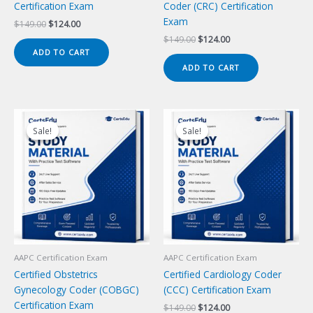
Certification Exam
Coder (CRC) Certification
Exam
Original
Current
$
149.00
$
124.00
price
price
Original
Current
$
149.00
$
124.00
was:
is:
price
price
ADD TO CART
$149.00.
$124.00.
was:
is:
ADD TO CART
$149.00.
$124.00.
Sale!
Sale!
Sale!
Sale!
AAPC Certification Exam
AAPC Certification Exam
Certified Obstetrics
Certified Cardiology Coder
Gynecology Coder (COBGC)
(CCC) Certification Exam
Certification Exam
Original
Current
$
149.00
$
124.00