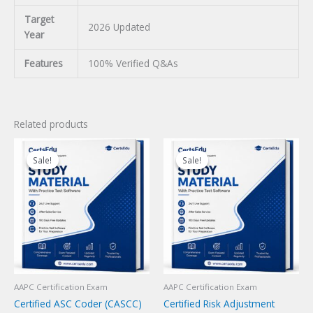
Target
2026 Updated
Year
Features
100% Verified Q&As
Related products
Sale!
Sale!
Sale!
Sale!
AAPC Certification Exam
AAPC Certification Exam
Certified ASC Coder (CASCC)
Certified Risk Adjustment