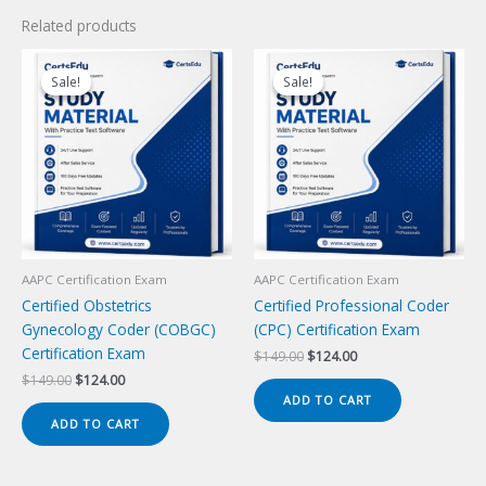
Related products
Sale!
Sale!
Sale!
Sale!
AAPC Certification Exam
AAPC Certification Exam
Certified Obstetrics
Certified Professional Coder
Gynecology Coder (COBGC)
(CPC) Certification Exam
Certification Exam
Original
Current
$
149.00
$
124.00
price
price
Original
Current
$
149.00
$
124.00
was:
is:
price
price
ADD TO CART
$149.00.
$124.00.
was:
is:
ADD TO CART
$149.00.
$124.00.