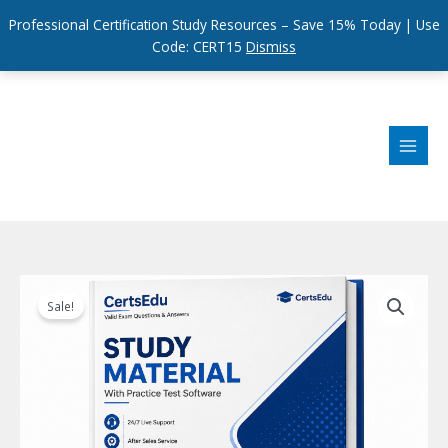
Professional Certification Study Resources – Save 15% Today | Use
Code: CERT15
Dismiss
Skip
to
content
Sale!