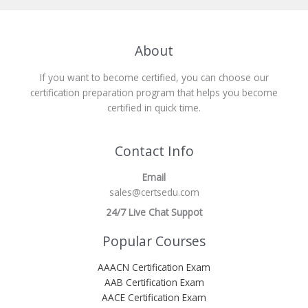
About
If you want to become certified, you can choose our
certification preparation program that helps you become
certified in quick time.
Contact Info
Email
sales@certsedu.com
24/7 Live Chat Suppot
Popular Courses
AAACN Certification Exam
AAB Certification Exam
AACE Certification Exam