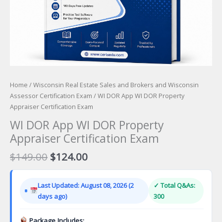
Home
/
Wisconsin Real Estate Sales and Brokers and Wisconsin
Assessor Certification Exam
/ WI DOR App WI DOR Property
Appraiser Certification Exam
WI DOR App WI DOR Property
Appraiser Certification Exam
Original
Current
$
149.00
$
124.00
price
price
was:
is:
Last Updated: August 08, 2026 (2
✓ Total Q&As:
$149.00.
$124.00.
days ago)
300
Package Includes: