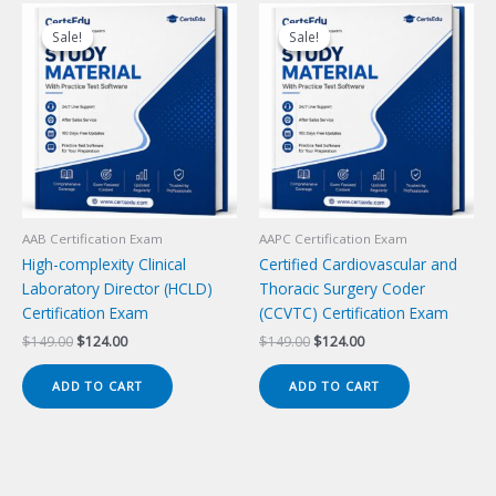
Sale!
Sale!
Sale!
Sale!
AAB Certification Exam
AAPC Certification Exam
High-complexity Clinical
Certified Cardiovascular and
Laboratory Director (HCLD)
Thoracic Surgery Coder
Certification Exam
(CCVTC) Certification Exam
Original
Current
Original
Current
$
149.00
$
124.00
$
149.00
$
124.00
price
price
price
price
was:
is:
was:
is:
ADD TO CART
ADD TO CART
$149.00.
$124.00.
$149.00.
$124.00.