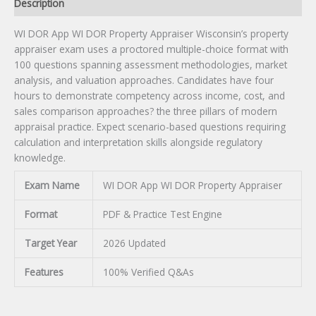
quantity
Description
WI DOR App WI DOR Property Appraiser Wisconsin’s property
appraiser exam uses a proctored multiple-choice format with
100 questions spanning assessment methodologies, market
analysis, and valuation approaches. Candidates have four
hours to demonstrate competency across income, cost, and
sales comparison approaches? the three pillars of modern
appraisal practice. Expect scenario-based questions requiring
calculation and interpretation skills alongside regulatory
knowledge.
Exam Name
WI DOR App WI DOR Property Appraiser
Format
PDF & Practice Test Engine
Target Year
2026 Updated
Features
100% Verified Q&As