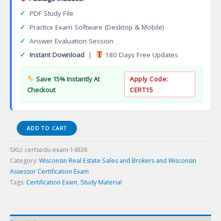
✓
PDF Study File
✓
Practice Exam Software (Desktop & Mobile)
✓
Answer Evaluation Session
✓
Instant Download
|
180 Days Free Updates
Save 15% Instantly At
Apply Code:
Checkout
CERT15
WI
ADD TO CART
DOR
App
SKU:
certsedu-exam-14838
WI
Category:
Wisconsin Real Estate Sales and Brokers and Wisconsin
DOR
Assessor Certification Exam
Property
Tags:
Certification Exam
,
Study Material
Appraiser
Certification
Exam