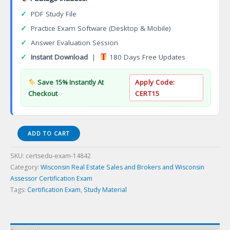
✓
PDF Study File
✓
Practice Exam Software (Desktop & Mobile)
✓
Answer Evaluation Session
✓
Instant Download
|
180 Days Free Updates
Save 15% Instantly At
Apply Code:
Checkout
CERT15
090-
ADD TO CART
09-
WI-
SKU:
certsedu-exam-14842
BWI_Broker
Category:
Wisconsin Real Estate Sales and Brokers and Wisconsin
Certification
Assessor Certification Exam
Exam
Tags:
Certification Exam
,
Study Material
quantity