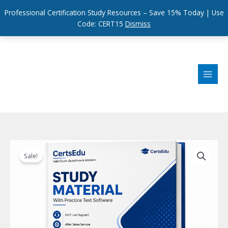
Professional Certification Study Resources – Save 15% Today | Use
Code: CERT15
Dismiss
Skip
to
content
Sale!