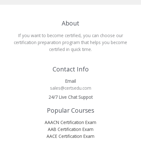
About
If you want to become certified, you can choose our
certification preparation program that helps you become
certified in quick time.
Contact Info
Email
sales@certsedu.com
24/7 Live Chat Suppot
Popular Courses
AAACN Certification Exam
AAB Certification Exam
AACE Certification Exam