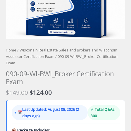
Home
/
Wisconsin Real Estate Sales and Brokers and Wisconsin
Assessor Certification Exam
/ 090-09-WI-BWI_Broker Certification
Exam
090-09-WI-BWI_Broker Certification
Exam
Original
Current
$
149.00
$
124.00
price
price
was:
is:
Last Updated: August 08, 2026 (2
✓ Total Q&As:
$149.00.
$124.00.
days ago)
300
Package Includes: