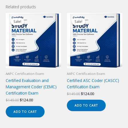
Related products
Sale!
Sale!
Sale!
Sale!
AAPC Certification Exam
AAPC Certification Exam
Certified Evaluation and
Certified ASC Coder (CASCC)
Management Coder (CEMC)
Certification Exam
Certification Exam
Original
Current
$
149.00
$
124.00
price
price
Original
Current
$
149.00
$
124.00
was:
is:
price
price
ADD TO CART
$149.00.
$124.00.
was:
is:
ADD TO CART
$149.00.
$124.00.