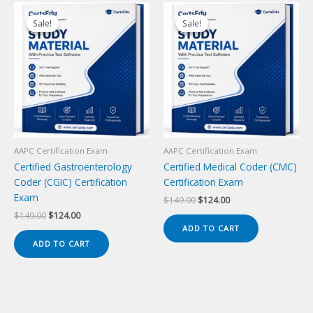
Sale!
Sale!
Sale!
Sale!
AAPC Certification Exam
AAPC Certification Exam
Certified Gastroenterology
Certified Medical Coder (CMC)
Coder (CGIC) Certification
Certification Exam
Exam
Original
Current
$
149.00
$
124.00
price
price
Original
Current
$
149.00
$
124.00
was:
is:
price
price
ADD TO CART
$149.00.
$124.00.
was:
is:
ADD TO CART
$149.00.
$124.00.