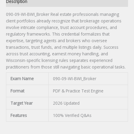
Description
090-09-WI-BWI_Broker Real estate professionals managing
client portfolios already recognize that brokerage operations
involve intricate compliance, trust account procedures, and
regulatory frameworks. This credential formalizes that
expertise, targeting agents and brokers who oversee
transactions, trust funds, and multiple listings daily. Success
across trust accounting, earnest money handling, and
Wisconsin-specific licensing rules separates experienced
practitioners from those still navigating basic operational tasks.
Exam Name
090-09-WI-BWI_Broker
Format
PDF & Practice Test Engine
Target Year
2026 Updated
Features
100% Verified Q&As