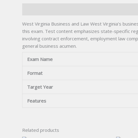
Description
West Virginia Business and Law West Virginia’s busine
this exam. Test content emphasizes state-specific regu
involving contract enforcement, employment law complia
general business acumen.
Exam Name
Format
Target Year
Features
Related products