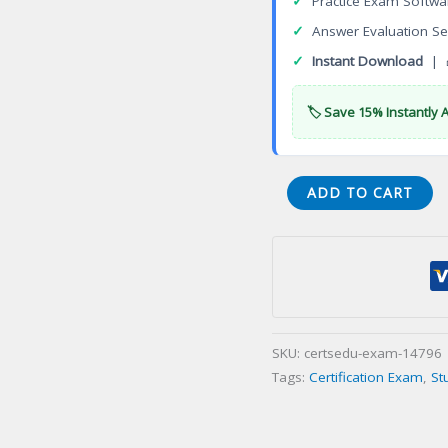
✓
Practice Exam Softwa
✓
Answer Evaluation Se
✓
Instant Download
| 
🏷️ Save 15% Instantly 
West
ADD TO CART
Virginia
Business
and
Law
Certification
Exam
SKU:
certsedu-exam-14796
quantity
Tags:
Certification Exam
,
St