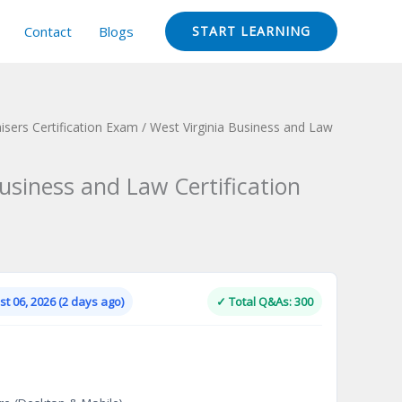
Contact
Blogs
START LEARNING
isers Certification Exam
/ West Virginia Business and Law
usiness and Law Certification
Current
price
is:
t 06, 2026 (2 days ago)
✓ Total Q&As: 300
.
$124.00.