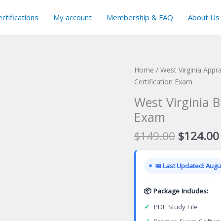
rtifications
My account
Membership & FAQ
About Us
Home
/
West Virginia Appra
Certification Exam
West Virginia B
Exam
Original
$
149.00
$
124.00
price
was:
📅 Last Updated: Augus
$149.00
📦 Package Includes:
✓
PDF Study File