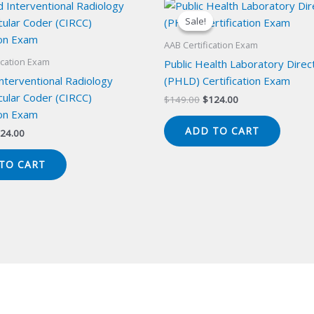
Sale!
Sale!
AAB Certification Exam
ication Exam
Public Health Laboratory Direc
Interventional Radiology
(PHLD) Certification Exam
cular Coder (CIRCC)
Original
Current
$
149.00
$
124.00
price
price
ion Exam
was:
is:
ADD TO CART
iginal
Current
24.00
$149.00.
$124.00.
ice
price
s:
is:
TO CART
49.00.
$124.00.