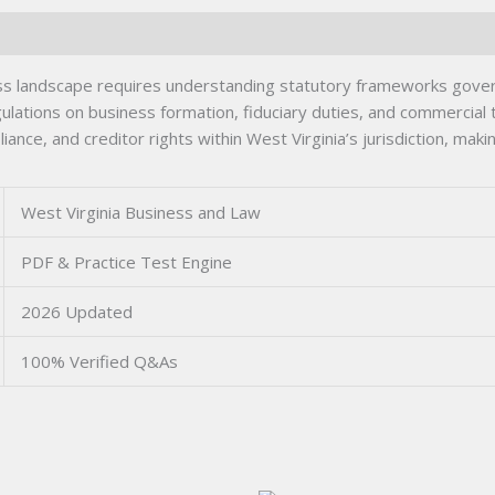
ss landscape requires understanding statutory frameworks govern
lations on business formation, fiduciary duties, and commercial tr
nce, and creditor rights within West Virginia’s jurisdiction, mak
West Virginia Business and Law
PDF & Practice Test Engine
2026 Updated
100% Verified Q&As