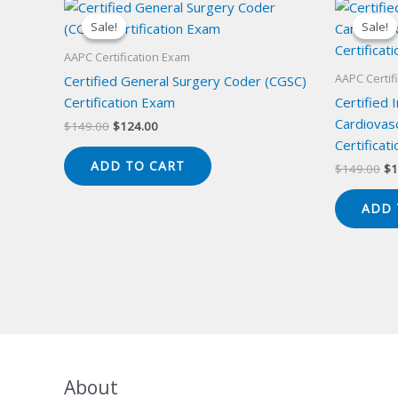
Sale!
Sale!
Sale!
Sale!
AAPC Certification Exam
AAPC Certif
Certified General Surgery Coder (CGSC)
Certification Exam
Certified 
Cardiovas
Original
Current
$
149.00
$
124.00
price
price
Certificat
was:
is:
ADD TO CART
Or
$
149.00
$
1
$149.00.
$124.00.
pr
wa
ADD 
$1
About