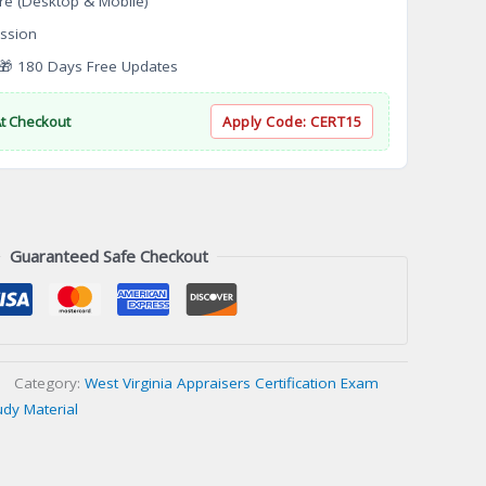
re (Desktop & Mobile)
ssion
 180 Days Free Updates
At Checkout
Apply Code:
CERT15
Guaranteed Safe Checkout
Category:
West Virginia Appraisers Certification Exam
udy Material