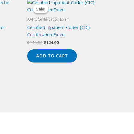
Sale!
Sale!
AAPC Certification Exam
tor
Certified Inpatient Coder (CIC)
Certification Exam
Original
Current
$
149.00
$
124.00
price
price
was:
is:
ADD TO CART
$149.00.
$124.00.