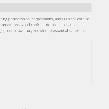
ing partnerships, corporations, and LLCs? all core to
ansactions. You’ll confront detailed scenarios
ing precise statutory knowledge essential rather than