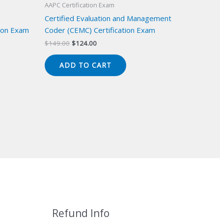
AAPC Certification Exam
Certified Evaluation and Management
ion Exam
Coder (CEMC) Certification Exam
Original
Current
$
149.00
$
124.00
price
price
was:
is:
ADD TO CART
$149.00.
$124.00.
Refund Info