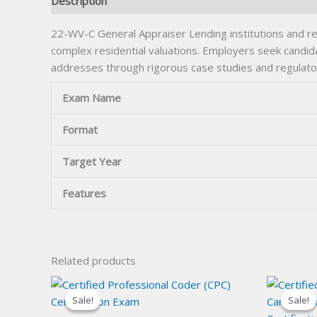
Description
22-WV-C General Appraiser Lending institutions and real
complex residential valuations. Employers seek candi
addresses through rigorous case studies and regulato
Exam Name
Format
Target Year
Features
Related products
Sale!
Sale!
Sale!
Sale!