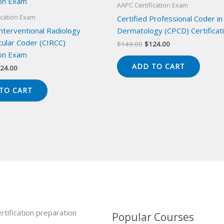
AAPC Certification Exam
ication Exam
Certified Professional Coder in
Interventional Radiology
Dermatology (CPCD) Certificat
cular Coder (CIRCC)
Original
Current
$
149.00
$
124.00
price
price
ion Exam
was:
is:
ADD TO CART
iginal
Current
24.00
$149.00.
$124.00.
ice
price
s:
is:
TO CART
49.00.
$124.00.
rtification preparation
Popular Courses