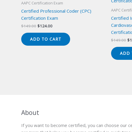
AAPC Certification Exam
AAPC Certif
Certified Professional Coder (CPC)
Certification Exam
Certified 
Cardiovas
Original
Current
$
149.00
$
124.00
price
price
Certificat
was:
is:
ADD TO CART
Or
$
149.00
$
1
$149.00.
$124.00.
pr
wa
ADD 
$1
About
If you want to become certified, you can choose our ce