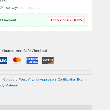
ssion
 180 Days Free Updates
At Checkout
Apply Code:
CERT15
Guaranteed Safe Checkout
Category:
West Virginia Appraisers Certification Exam
udy Material