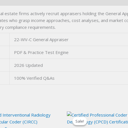
 estate firms actively recruit appraisers holding the General App
dates who grasp income approaches, cost analyses, and market c
ry compliance requirements.
22-WV-C General Appraiser
PDF & Practice Test Engine
2026 Updated
100% Verified Q&As
Sale!
Sale!