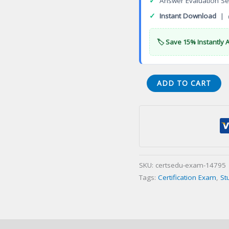
✓
Answer Evaluation Se
✓
Instant Download
| 
🏷️ Save 15% Instantly 
22-
ADD TO CART
WV-
C
General
Appraiser
Certification
Exam
SKU:
certsedu-exam-14795
quantity
Tags:
Certification Exam
,
St