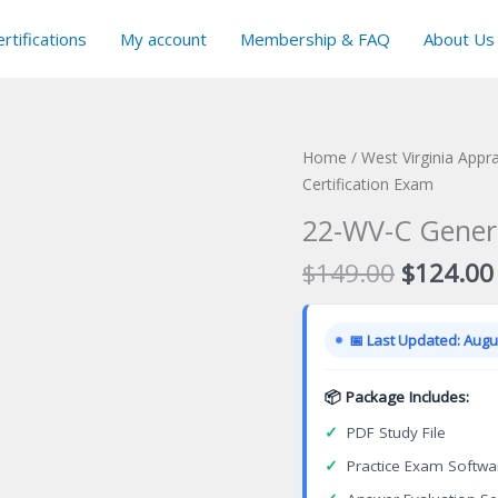
rtifications
My account
Membership & FAQ
About Us
Home
/
West Virginia Appra
Certification Exam
22-WV-C Genera
Original
$
149.00
$
124.00
price
was:
📅 Last Updated: Augus
$149.00
📦 Package Includes:
✓
PDF Study File
✓
Practice Exam Softwa