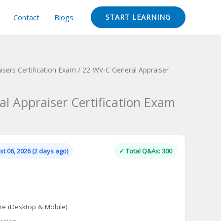
Contact
Blogs
START LEARNING
isers Certification Exam
/ 22-WV-C General Appraiser
l Appraiser Certification Exam
Current
price
is:
t 06, 2026 (2 days ago)
✓ Total Q&As: 300
.
$124.00.
re (Desktop & Mobile)