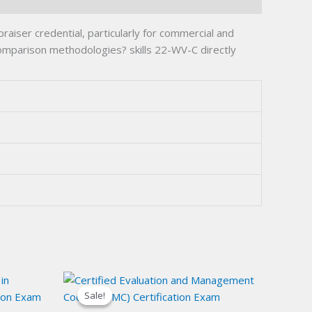
raiser credential, particularly for commercial and
omparison methodologies? skills 22-WV-C directly
Sale!
Sale!