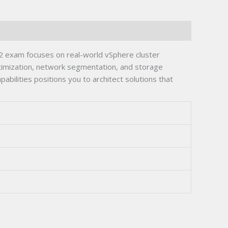
 exam focuses on real-world vSphere cluster
ptimization, network segmentation, and storage
bilities positions you to architect solutions that