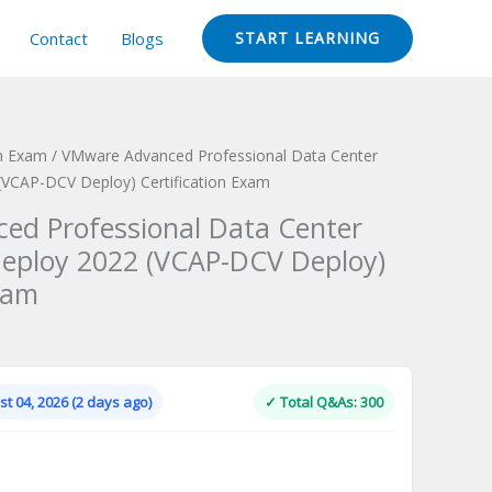
Contact
Blogs
START LEARNING
on Exam
/ VMware Advanced Professional Data Center
 (VCAP-DCV Deploy) Certification Exam
ed Professional Data Center
 Deploy 2022 (VCAP-DCV Deploy)
xam
Current
price
is:
t 04, 2026 (2 days ago)
✓ Total Q&As: 300
.
$124.00.