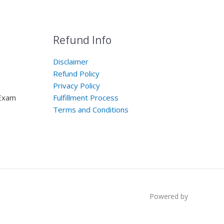
Refund Info
Disclaimer
Refund Policy
Privacy Policy
 Exam
Fulfillment Process
Terms and Conditions
Powered by