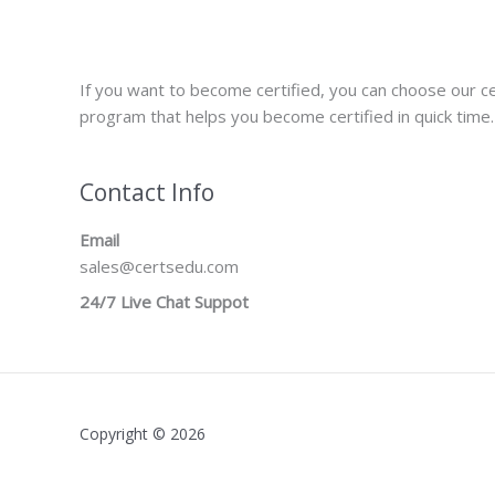
If you want to become certified, you can choose our ce
program that helps you become certified in quick time.
Contact Info
Email
sales@certsedu.com
24/7 Live Chat Suppot
Copyright © 2026