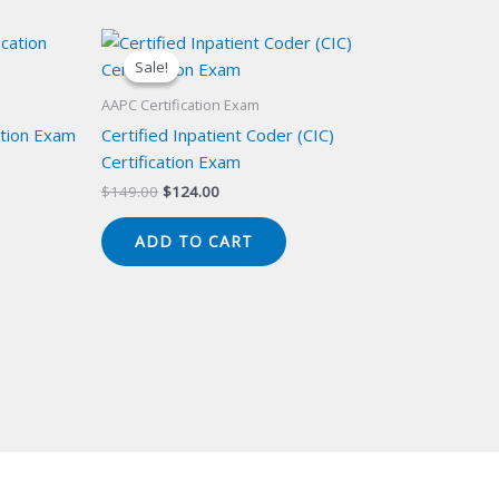
Sale!
Sale!
AAPC Certification Exam
cation Exam
Certified Inpatient Coder (CIC)
Certification Exam
Original
Current
$
149.00
$
124.00
price
price
was:
is:
ADD TO CART
$149.00.
$124.00.