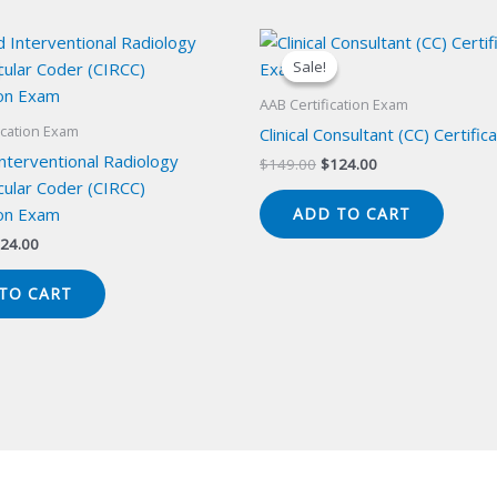
Sale!
Sale!
AAB Certification Exam
ication Exam
Clinical Consultant (CC) Certifi
Interventional Radiology
Original
Current
$
149.00
$
124.00
price
price
cular Coder (CIRCC)
was:
is:
ion Exam
ADD TO CART
$149.00.
$124.00.
iginal
Current
24.00
ice
price
s:
is:
TO CART
49.00.
$124.00.