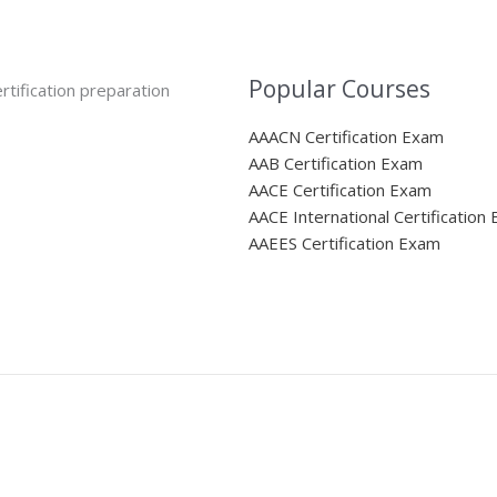
Popular Courses
rtification preparation
AAACN Certification Exam
AAB Certification Exam
AACE Certification Exam
AACE International Certification
AAEES Certification Exam