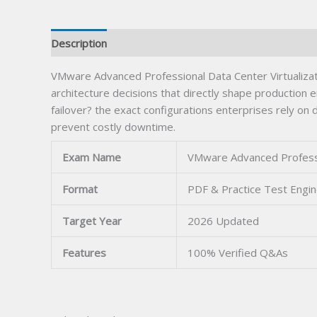
Description
VMware Advanced Professional Data Center Virtualiz
architecture decisions that directly shape production
failover? the exact configurations enterprises rely on 
prevent costly downtime.
Exam Name
VMware Advanced Professi
Format
PDF & Practice Test Engi
Target Year
2026 Updated
Features
100% Verified Q&As