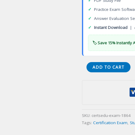
✓
PDF Study File
✓
Practice Exam Softwa
✓
Answer Evaluation Se
✓
Instant Download
| 
🏷️ Save 15% Instantly 
VMware
ADD TO CART
Advanced
Professional
Data
Center
Virtualization
Deploy
SKU:
certsedu-exam-1864
2022
Tags:
Certification Exam
,
St
(VCAP-
DCV