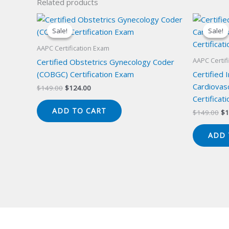
Related products
Sale!
Sale!
Sale!
Sale!
AAPC Certification Exam
AAPC Certif
Certified Obstetrics Gynecology Coder
(COBGC) Certification Exam
Certified 
Cardiovas
Original
Current
$
149.00
$
124.00
price
price
Certificat
was:
is:
ADD TO CART
Or
$
149.00
$
1
$149.00.
$124.00.
pr
wa
ADD 
$1