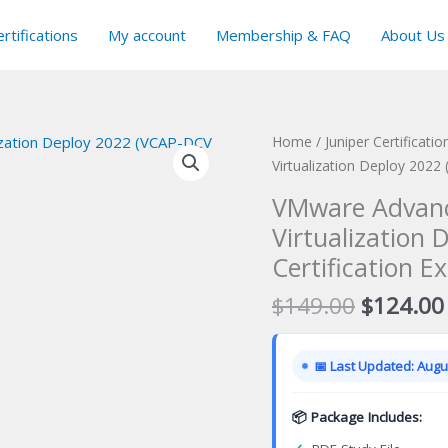
rtifications
My account
Membership & FAQ
About Us
Home
/
Juniper Certificati
Virtualization Deploy 2022
VMware Advanc
Virtualization
Certification E
Original
$
149.00
$
124.00
price
was:
📅 Last Updated: Augus
$149.00
📦 Package Includes: