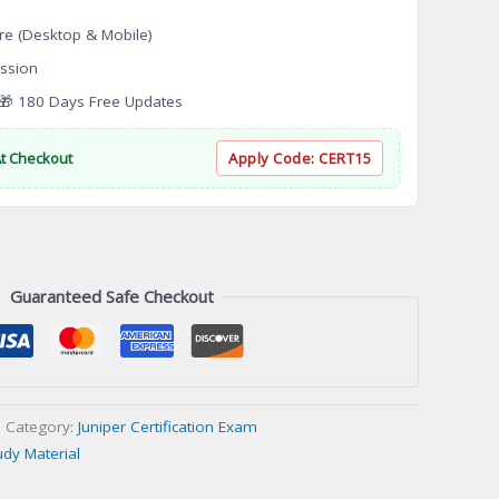
re (Desktop & Mobile)
ssion
 180 Days Free Updates
At Checkout
Apply Code:
CERT15
Guaranteed Safe Checkout
Category:
Juniper Certification Exam
udy Material