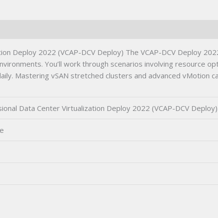
Deploy)
Certification
Exam
quantity
ation Deploy 2022 (VCAP-DCV Deploy) The VCAP-DCV Deploy 2022
 environments. You’ll work through scenarios involving resource o
daily. Mastering vSAN stretched clusters and advanced vMotion capa
onal Data Center Virtualization Deploy 2022 (VCAP-DCV Deploy)
ne