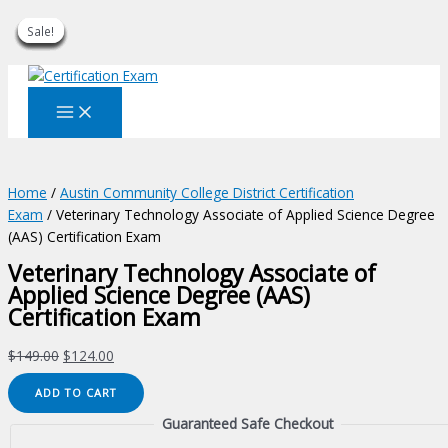
Sale!
Sale!
Sale!
Sale!
Sale!
Sale!
Sale!
Sale!
Sale!
Skip
to
content
Home
/
Austin Community College District Certification
Exam
/ Veterinary Technology Associate of Applied Science Degree
(AAS) Certification Exam
Veterinary Technology Associate of
Applied Science Degree (AAS)
Certification Exam
Original
Current
$
149.00
$
124.00
price
price
Veterinary
ADD TO CART
was:
is:
Technology
$149.00.
$124.00.
Guaranteed Safe Checkout
Associate