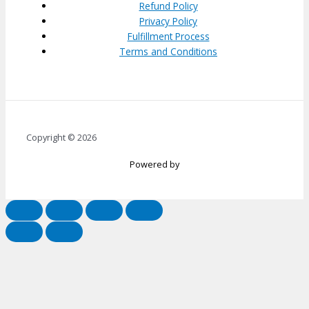
Refund Policy
Privacy Policy
Fulfillment Process
Terms and Conditions
Copyright © 2026
Powered by