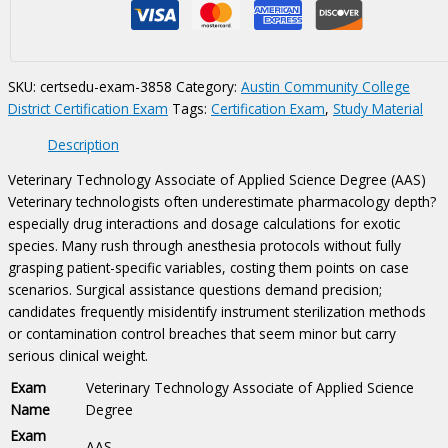
of
Applied
Science
Degree
SKU:
certsedu-exam-3858
Category:
Austin Community College
(AAS)
District Certification Exam
Tags:
Certification Exam
,
Study Material
Certification
Exam
Description
quantity
Veterinary Technology Associate of Applied Science Degree (AAS)
Veterinary technologists often underestimate pharmacology depth?
especially drug interactions and dosage calculations for exotic
species. Many rush through anesthesia protocols without fully
grasping patient-specific variables, costing them points on case
scenarios. Surgical assistance questions demand precision;
candidates frequently misidentify instrument sterilization methods
or contamination control breaches that seem minor but carry
serious clinical weight.
Exam
Veterinary Technology Associate of Applied Science
Name
Degree
Exam
AAS