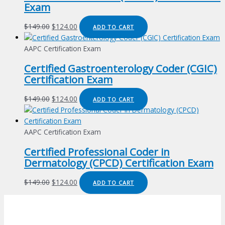
Exam
Original
Current
$
149.00
$
124.00
ADD TO CART
price
price
was:
is:
AAPC Certification Exam
$149.00.
$124.00.
Certified Gastroenterology Coder (CGIC)
Certification Exam
Original
Current
$
149.00
$
124.00
ADD TO CART
price
price
was:
is:
$149.00.
$124.00.
AAPC Certification Exam
Certified Professional Coder in
Dermatology (CPCD) Certification Exam
Original
Current
$
149.00
$
124.00
ADD TO CART
price
price
was:
is:
$149.00.
$124.00.