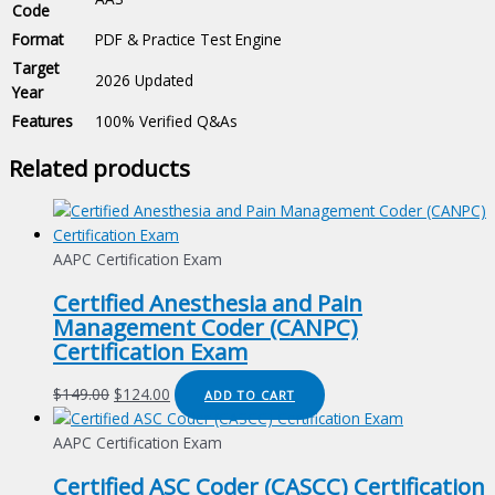
Code
Format
PDF & Practice Test Engine
Target
2026 Updated
Year
Features
100% Verified Q&As
Related products
AAPC Certification Exam
Certified Anesthesia and Pain
Management Coder (CANPC)
Certification Exam
Original
Current
$
149.00
$
124.00
ADD TO CART
price
price
was:
is:
AAPC Certification Exam
$149.00.
$124.00.
Certified ASC Coder (CASCC) Certification