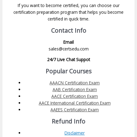
If you want to become certified, you can choose our
certification preparation program that helps you become
certified in quick time.
Contact Info
Email
sales@certsedu.com
24/7 Live Chat Suppot
Popular Courses
AAACN Certification Exam
AAB Certification Exam
AACE Certification Exam
AACE International Certification Exam
AAEES Certification Exam
Refund Info
Disclaimer