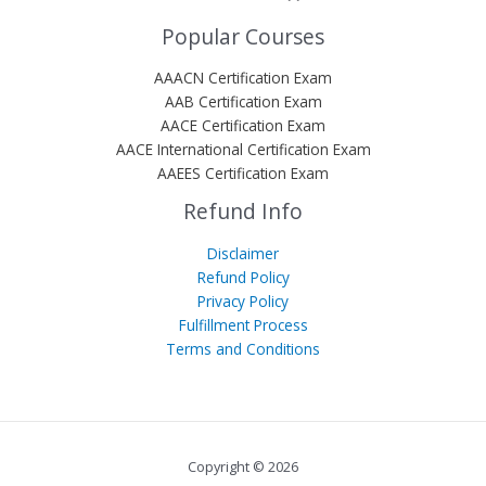
Popular Courses
AAACN Certification Exam
AAB Certification Exam
AACE Certification Exam
AACE International Certification Exam
AAEES Certification Exam
Refund Info
Disclaimer
Refund Policy
Privacy Policy
Fulfillment Process
Terms and Conditions
Copyright © 2026