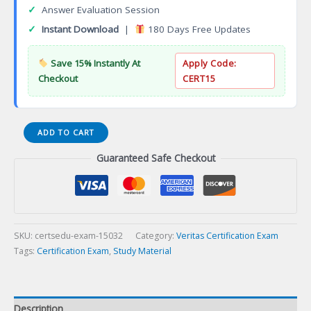
✓
Answer Evaluation Session
✓
Instant Download
|
180 Days Free Updates
Save 15% Instantly At
Apply Code:
Checkout
CERT15
VCS-
ADD TO CART
413
Guaranteed Safe Checkout
Administration
of
Veritas
eDiscovery
Platform
8.2
SKU:
certsedu-exam-15032
Category:
Veritas Certification Exam
for
Tags:
Certification Exam
,
Study Material
Administrators
Certification
Exam
Description