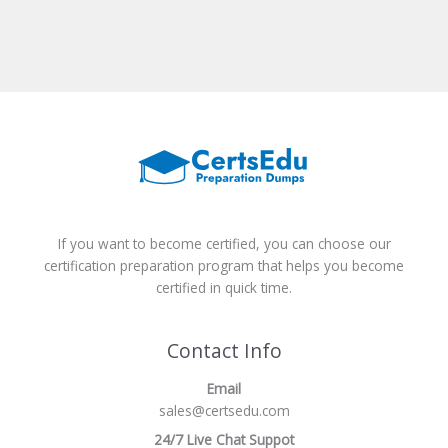
If you want to become certified, you can choose our
certification preparation program that helps you become
certified in quick time.
Contact Info
Email
sales@certsedu.com
24/7 Live Chat Suppot