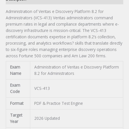
quantity
Administration of Veritas e Discovery Platform 8.2 for
Administrators (VCS-413) Veritas administrators command
premium rates in legal and compliance departments where e-
discovery infrastructure is mission-critical. The VCS-413
certification documents expertise in platform 8.2’s collection,
processing, and analytics workflows? skills that translate directly
to six-figure roles managing enterprise discovery operations
across Fortune 500 companies and Am Law 200 firms.
Exam
Administration of Veritas e Discovery Platform
Name
8.2 for Administrators
Exam
VCS-413
Code
Format
PDF & Practice Test Engine
Target
2026 Updated
Year