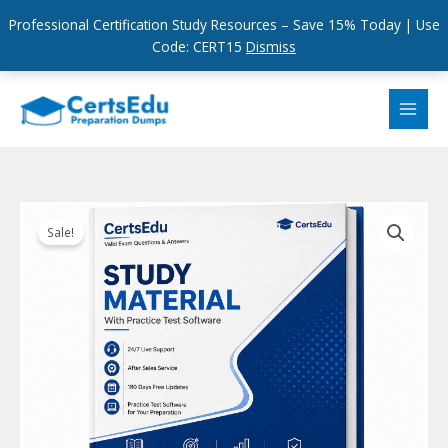
Professional Certification Study Resources – Save 15% Today | Use
Code: CERT15
Dismiss
Skip
to
content
Sale!