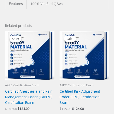
Features
100% Verified Q&As
Related products
Sale!
Sale!
Sale!
Sale!
AAPC Certification Exam
AAPC Certification Exam
Certified Anesthesia and Pain
Certified Risk Adjustment
Management Coder (CANPC)
Coder (CRC) Certification
Certification Exam
Exam
Original
Current
Original
Current
$
149.00
$
124.00
$
149.00
$
124.00
price
price
price
price