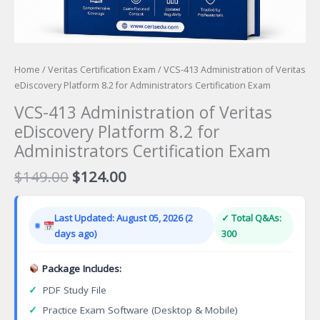
Home
/
Veritas Certification Exam
/ VCS-413 Administration of Veritas
eDiscovery Platform 8.2 for Administrators Certification Exam
VCS-413 Administration of Veritas
eDiscovery Platform 8.2 for
Administrators Certification Exam
Original
Current
$
149.00
$
124.00
price
price
was:
is:
Last Updated: August 05, 2026 (2
✓ Total Q&As:
$149.00.
$124.00.
days ago)
300
Package Includes:
✓
PDF Study File
✓
Practice Exam Software (Desktop & Mobile)