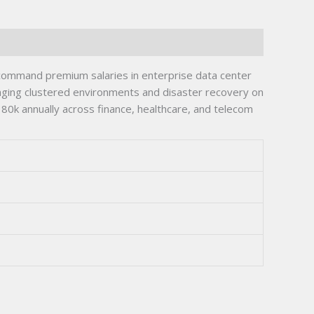
ts command premium salaries in enterprise data center
aging clustered environments and disaster recovery on
$180k annually across finance, healthcare, and telecom