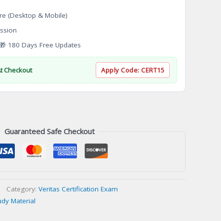
re (Desktop & Mobile)
ssion
 180 Days Free Updates
At Checkout
Apply Code:
CERT15
Guaranteed Safe Checkout
Category:
Veritas Certification Exam
udy Material