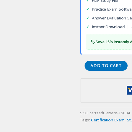
✓
PDF Study File
✓
Practice Exam Softwa
✓
Answer Evaluation Se
✓
Instant Download
| 
🏷️ Save 15% Instantly 
Exam
ADD TO CART
VCS-
258
Administration
of
Veritas
InfoScale
SKU:
certsedu-exam-15034
Availability
Tags:
Certification Exam
,
St
7.2
for