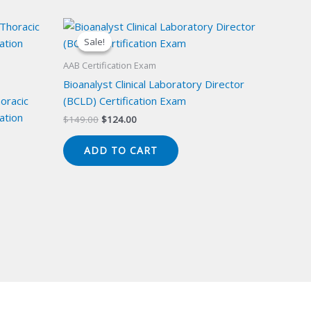
Sale!
Sale!
AAB Certification Exam
Bioanalyst Clinical Laboratory Director
oracic
(BCLD) Certification Exam
ation
Original
Current
$
149.00
$
124.00
price
price
was:
is:
ADD TO CART
$149.00.
$124.00.