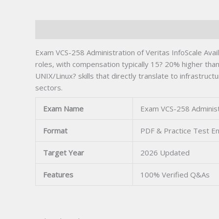
Description
Exam VCS-258 Administration of Veritas InfoScale Availa
roles, with compensation typically 15? 20% higher th
UNIX/Linux? skills that directly translate to infrastru
sectors.
Exam Name
Exam VCS-258 Administra
Format
PDF & Practice Test E
Target Year
2026 Updated
Features
100% Verified Q&As