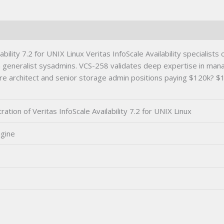
UNIX
Linux
Certification
Exam
quantity
bility 7.2 for UNIX Linux Veritas InfoScale Availability specialis
an generalist sysadmins. VCS-258 validates deep expertise in man
cture architect and senior storage admin positions paying $120k? 
tion of Veritas InfoScale Availability 7.2 for UNIX Linux
ngine