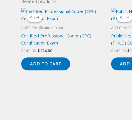
Related products
Sale!
Sale!
Sale!
Sale!
AAPC Certification Exam
AAB Certifi
Certified Professional Coder (CPC)
Public Hea
Certification Exam
(PHLD) Ce
Original
Current
Or
$
149.00
$
124.00
$
149.00
$
1
price
price
pr
was:
is:
wa
ADD TO CART
ADD 
$149.00.
$124.00.
$1