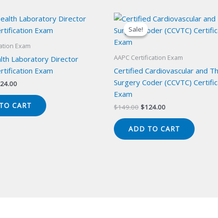
Sale!
Sale!
cation Exam
AAPC Certification Exam
lth Laboratory Director
rtification Exam
Certified Cardiovascular and Th
Surgery Coder (CCVTC) Certific
iginal
Current
24.00
ice
price
Exam
s:
is:
TO CART
Original
Current
$
149.00
$
124.00
49.00.
$124.00.
price
price
was:
is:
ADD TO CART
$149.00.
$124.00.