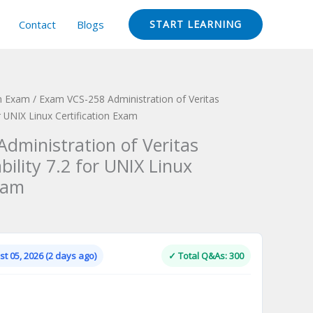
Contact
Blogs
START LEARNING
on Exam
/ Exam VCS-258 Administration of Veritas
or UNIX Linux Certification Exam
dministration of Veritas
bility 7.2 for UNIX Linux
xam
Current
price
is:
t 05, 2026 (2 days ago)
✓ Total Q&As: 300
.
$124.00.