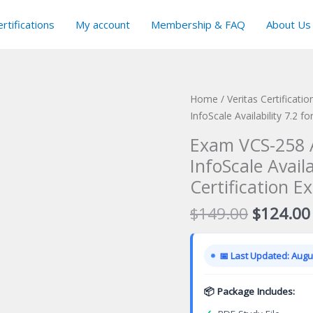
rtifications
My account
Membership & FAQ
About Us
Home
/
Veritas Certificati
InfoScale Availability 7.2 f
Exam VCS-258 A
InfoScale Availa
Certification E
Original
$
149.00
$
124.00
price
was:
📅 Last Updated: Augus
$149.00
📦 Package Includes: