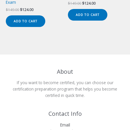
Exam
Original
Current
$
149.00
$
124.00
price
price
Original
Current
$
149.00
$
124.00
was:
is:
price
price
ADD TO CART
$149.00.
$124.00.
was:
is:
ADD TO CART
$149.00.
$124.00.
About
If you want to become certified, you can choose our
certification preparation program that helps you become
certified in quick time.
Contact Info
Email