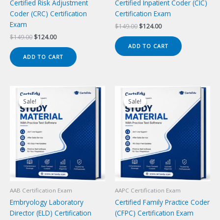
Certified Risk Adjustment
Certified Inpatient Coder (CIC)
Coder (CRC) Certification
Certification Exam
Exam
Original
Current
$
149.00
$
124.00
price
price
Original
Current
$
149.00
$
124.00
was:
is:
price
price
ADD TO CART
$149.00.
$124.00.
was:
is:
ADD TO CART
$149.00.
$124.00.
Sale!
Sale!
Sale!
Sale!
AAB Certification Exam
AAPC Certification Exam
Embryology Laboratory
Certified Family Practice Coder
Director (ELD) Certification
(CFPC) Certification Exam