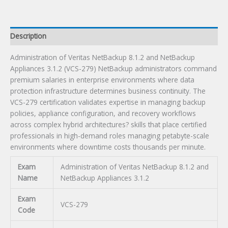
Appliances
3.1.2
Certification
Description
Exam
quantity
Administration of Veritas NetBackup 8.1.2 and NetBackup
Appliances 3.1.2 (VCS-279) NetBackup administrators command
premium salaries in enterprise environments where data
protection infrastructure determines business continuity. The
VCS-279 certification validates expertise in managing backup
policies, appliance configuration, and recovery workflows
across complex hybrid architectures? skills that place certified
professionals in high-demand roles managing petabyte-scale
environments where downtime costs thousands per minute.
Exam
Administration of Veritas NetBackup 8.1.2 and
Name
NetBackup Appliances 3.1.2
Exam
VCS-279
Code