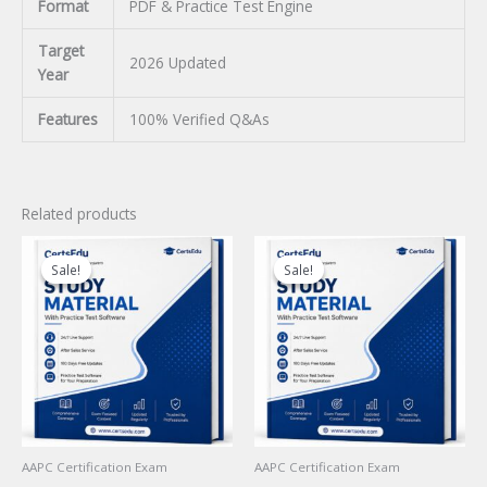
Format
PDF & Practice Test Engine
Target
2026 Updated
Year
Features
100% Verified Q&As
Related products
Sale!
Sale!
Sale!
Sale!
AAPC Certification Exam
AAPC Certification Exam