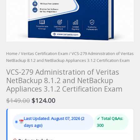
Home
/
Veritas Certification Exam
/ VCS-279 Administration of Veritas
NetBackup 8.1.2 and NetBackup Appliances 3.1.2 Certification Exam
VCS-279 Administration of Veritas
NetBackup 8.1.2 and NetBackup
Appliances 3.1.2 Certification Exam
Original
Current
$
149.00
$
124.00
price
price
was:
is:
Last Updated: August 07, 2026 (2
✓ Total Q&As:
$149.00.
$124.00.
days ago)
300