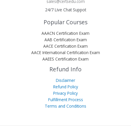
sales@certsedu.com
24/7 Live Chat Suppot
Popular Courses
AAACN Certification Exam
AAB Certification Exam
AACE Certification Exam
AACE International Certification Exam
AAEES Certification Exam
Refund Info
Disclaimer
Refund Policy
Privacy Policy
Fulfillment Process
Terms and Conditions