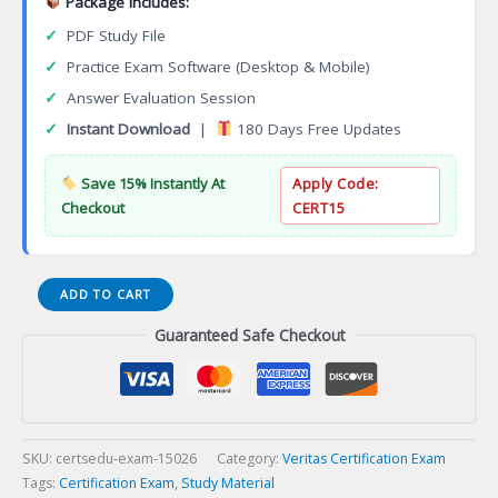
Package Includes:
✓
PDF Study File
✓
Practice Exam Software (Desktop & Mobile)
✓
Answer Evaluation Session
✓
Instant Download
|
180 Days Free Updates
Save 15% Instantly At
Apply Code:
Checkout
CERT15
VCS-
ADD TO CART
279
Guaranteed Safe Checkout
Administration
of
Veritas
NetBackup
8.1.2
and
SKU:
certsedu-exam-15026
Category:
Veritas Certification Exam
NetBackup
Tags:
Certification Exam
,
Study Material