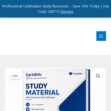
Professional Certification Study Resources – Save 15% Today | Use
Code: CERT15
Dismiss
Skip
to
content
Sale!