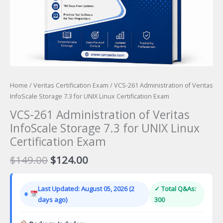
Home
/
Veritas Certification Exam
/ VCS-261 Administration of Veritas
InfoScale Storage 7.3 for UNIX Linux Certification Exam
VCS-261 Administration of Veritas
InfoScale Storage 7.3 for UNIX Linux
Certification Exam
Original
Current
$
149.00
$
124.00
price
price
was:
is:
Last Updated: August 05, 2026 (2
✓ Total Q&As:
$149.00.
$124.00.
days ago)
300