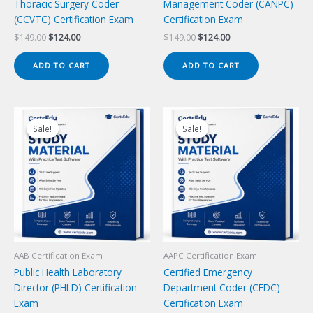
Thoracic Surgery Coder
Management Coder (CANPC)
(CCVTC) Certification Exam
Certification Exam
Original
Current
Original
Current
$
149.00
$
124.00
$
149.00
$
124.00
price
price
price
price
was:
is:
was:
is:
ADD TO CART
ADD TO CART
$149.00.
$124.00.
$149.00.
$124.00.
Sale!
Sale!
Sale!
Sale!
AAB Certification Exam
AAPC Certification Exam
Public Health Laboratory
Certified Emergency
Director (PHLD) Certification
Department Coder (CEDC)
Exam
Certification Exam