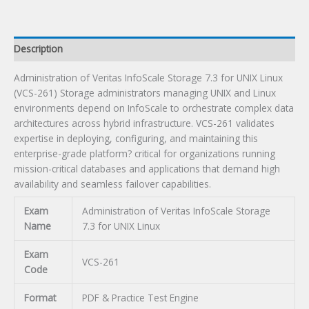
UNIX
Linux
Certification
Description
Exam
quantity
Administration of Veritas InfoScale Storage 7.3 for UNIX Linux
(VCS-261) Storage administrators managing UNIX and Linux
environments depend on InfoScale to orchestrate complex data
architectures across hybrid infrastructure. VCS-261 validates
expertise in deploying, configuring, and maintaining this
enterprise-grade platform? critical for organizations running
mission-critical databases and applications that demand high
availability and seamless failover capabilities.
Exam
Administration of Veritas InfoScale Storage
Name
7.3 for UNIX Linux
Exam
VCS-261
Code
Format
PDF & Practice Test Engine