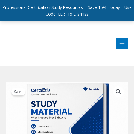
Professional Certification Study Resources – Save 15% Today | Use
Code: CERT15
Dismiss
Skip
to
content
Sale!