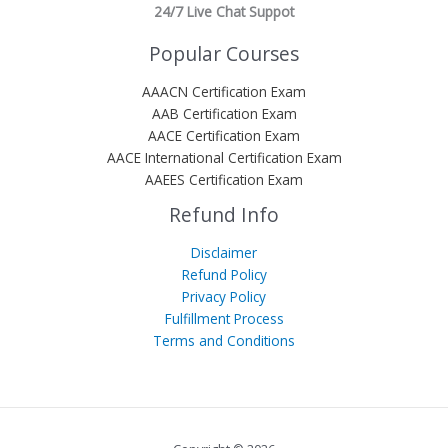
24/7 Live Chat Suppot
Popular Courses
AAACN Certification Exam
AAB Certification Exam
AACE Certification Exam
AACE International Certification Exam
AAEES Certification Exam
Refund Info
Disclaimer
Refund Policy
Privacy Policy
Fulfillment Process
Terms and Conditions