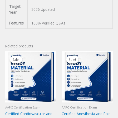
Target
2026 Updated
Year
Features
100% Verified Q&As
Related products
Sale!
Sale!
Sale!
Sale!
AAPC Certification Exam
AAPC Certification Exam
Certified Cardiovascular and
Certified Anesthesia and Pain