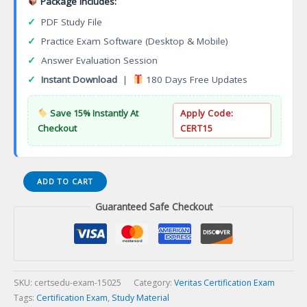
Package Includes:
✓
PDF Study File
✓
Practice Exam Software (Desktop & Mobile)
✓
Answer Evaluation Session
✓
Instant Download
|
180 Days Free Updates
Save 15% Instantly At
Apply Code:
Checkout
CERT15
VCS-
ADD TO CART
261
Guaranteed Safe Checkout
Administration
of
Veritas
InfoScale
Storage
7.3
SKU:
certsedu-exam-15025
Category:
Veritas Certification Exam
for
Tags:
Certification Exam
,
Study Material