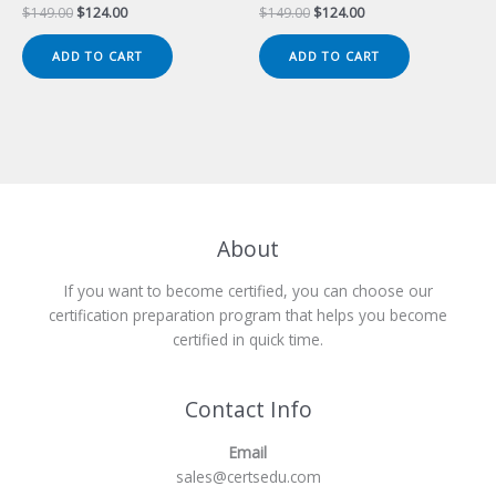
Original
Current
Original
Current
$
149.00
$
124.00
$
149.00
$
124.00
price
price
price
price
was:
is:
was:
is:
ADD TO CART
ADD TO CART
$149.00.
$124.00.
$149.00.
$124.00.
About
If you want to become certified, you can choose our
certification preparation program that helps you become
certified in quick time.
Contact Info
Email
sales@certsedu.com