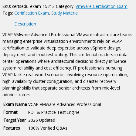
quantity
SKU:
certsedu-exam-15212
Category:
Vmware Certification Exam
Tags:
Certification Exam
,
Study Material
Description
VCAP VMware Advanced Professional VMware infrastructure teams
managing enterprise virtualization environments rely on VCAP
certification to validate deep expertise across vSphere design,
deployment, and troubleshooting. This credential matters in data
center operations where architectural decisions directly influence
system reliability and cost efficiency. IT professionals pursuing
VCAP tackle real-world scenarios involving resource optimization,
high-availability cluster configuration, and disaster recovery
planning? skills that separate senior architects from mid-level
administrators.
Exam Name
VCAP VMware Advanced Professional
Format
PDF & Practice Test Engine
Target Year
2026 Updated
Features
100% Verified Q&As