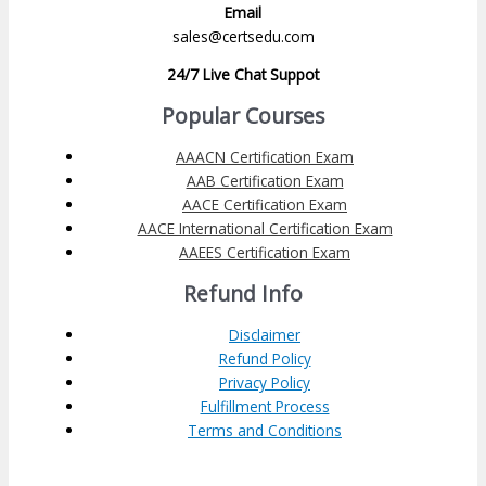
Email
sales@certsedu.com
24/7 Live Chat Suppot
Popular Courses
AAACN Certification Exam
AAB Certification Exam
AACE Certification Exam
AACE International Certification Exam
AAEES Certification Exam
Refund Info
Disclaimer
Refund Policy
Privacy Policy
Fulfillment Process
Terms and Conditions