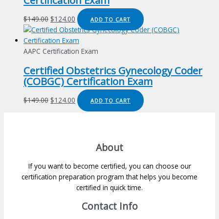
Certification Exam
Original
Current
$
149.00
$
124.00
ADD TO CART
price
price
was:
is:
$149.00.
$124.00.
AAPC Certification Exam
Certified Obstetrics Gynecology Coder
(COBGC) Certification Exam
Original
Current
$
149.00
$
124.00
ADD TO CART
price
price
was:
is:
$149.00.
$124.00.
About
If you want to become certified, you can choose our
certification preparation program that helps you become
certified in quick time.
Contact Info