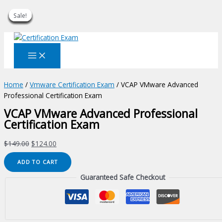
Sale!
Sale!
Sale!
Sale!
Sale!
Sale!
Sale!
Sale!
Sale!
Skip
to
content
Home
/
Vmware Certification Exam
/ VCAP VMware Advanced
Professional Certification Exam
VCAP VMware Advanced Professional
Certification Exam
Original
Current
$
149.00
$
124.00
price
price
VCAP
ADD TO CART
was:
is:
VMware
$149.00.
$124.00.
Guaranteed Safe Checkout
Advanced
Professional
Certification
Exam