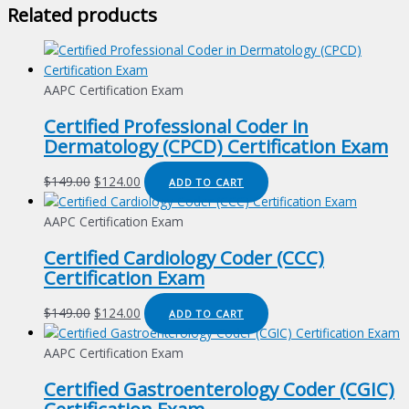
Related products
AAPC Certification Exam
Certified Professional Coder in
Dermatology (CPCD) Certification Exam
Original
Current
$
149.00
$
124.00
ADD TO CART
price
price
was:
is:
AAPC Certification Exam
$149.00.
$124.00.
Certified Cardiology Coder (CCC)
Certification Exam
Original
Current
$
149.00
$
124.00
ADD TO CART
price
price
was:
is:
AAPC Certification Exam
$149.00.
$124.00.
Certified Gastroenterology Coder (CGIC)