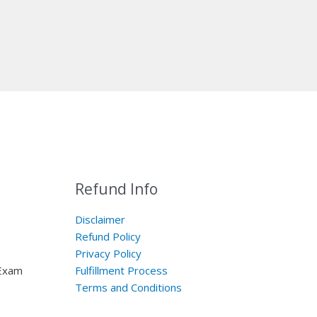
Refund Info
Disclaimer
Refund Policy
Privacy Policy
 Exam
Fulfillment Process
Terms and Conditions