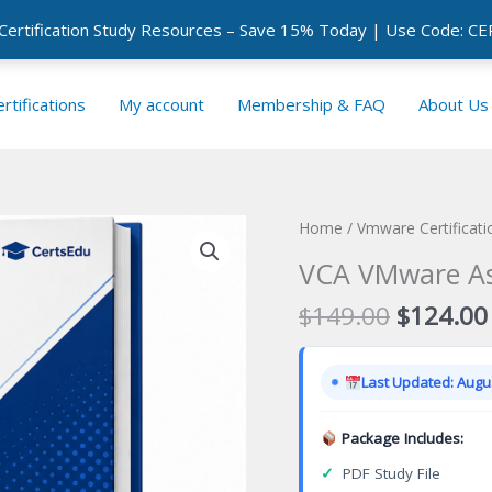
 Certification Study Resources – Save 15% Today | Use Code: 
rtifications
My account
Membership & FAQ
About Us
Home
/
Vmware Certificat
VCA VMware Ass
Original
$
149.00
$
124.00
price
was:
Last Updated: Augus
$149.00
Package Includes:
✓
PDF Study File