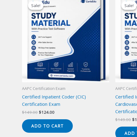
Sale!
Sale!
Sale!
Sale!
AAPC Certification Exam
AAPC Certif
Certified Inpatient Coder (CIC)
Certified 
Certification Exam
Cardiovas
Certificat
Original
Current
$
149.00
$
124.00
price
price
Or
$
149.00
$
1
was:
is:
pr
ADD TO CART
$149.00.
$124.00.
wa
ADD 
$1