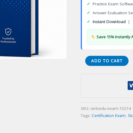
✓
Practice Exam Softwa
✓
Answer Evaluation Se
✓
Instant Download
|
Save 15% Instantly 
VCA
ADD TO CART
VMware
Associate
Certification
Exam
quantity
SKU:
certsedu-exam-15214
Tags:
Certification Exam
,
St