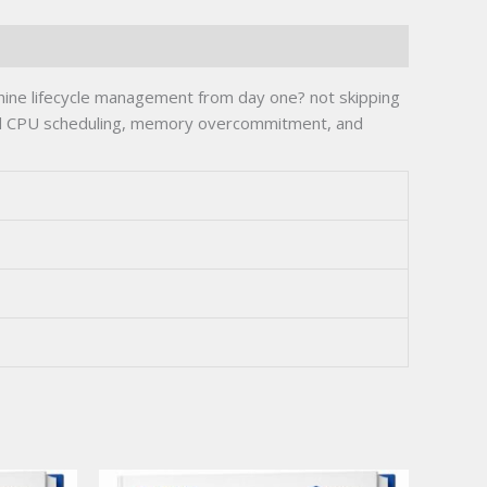
hine lifecycle management from day one? not skipping
and CPU scheduling, memory overcommitment, and