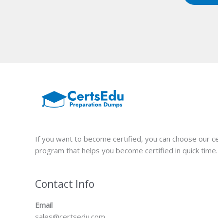
If you want to become certified, you can choose our ce
program that helps you become certified in quick time.
Contact Info
Email
sales@certsedu.com