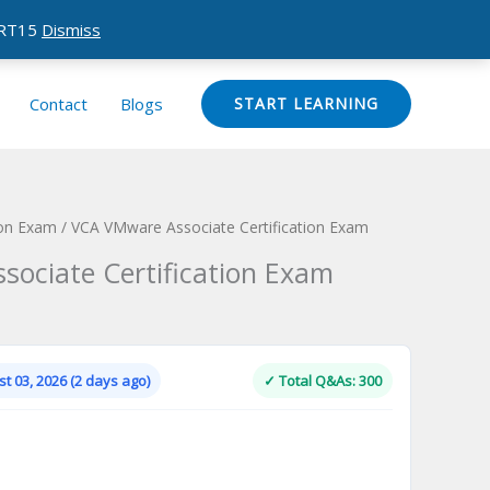
CERT15
Dismiss
Contact
Blogs
START LEARNING
ion Exam
/ VCA VMware Associate Certification Exam
ociate Certification Exam
Current
price
is:
t 03, 2026 (2 days ago)
✓ Total Q&As: 300
.
$124.00.