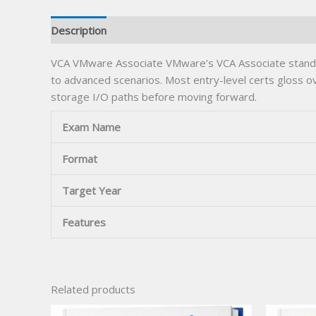
Description
VCA VMware Associate VMware’s VCA Associate stands o
to advanced scenarios. Most entry-level certs gloss
storage I/O paths before moving forward.
Exam Name
Format
Target Year
Features
Related products