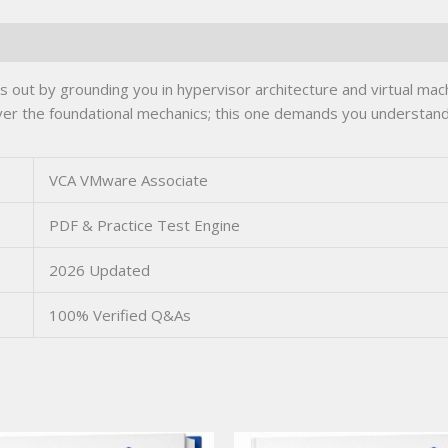
ut by grounding you in hypervisor architecture and virtual mac
 over the foundational mechanics; this one demands you underst
VCA VMware Associate
PDF & Practice Test Engine
2026 Updated
100% Verified Q&As