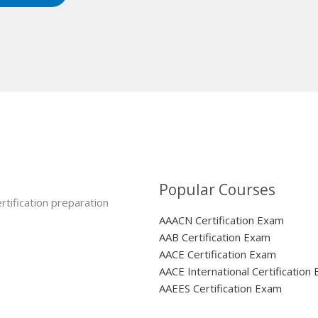
Popular Courses
rtification preparation
AAACN Certification Exam
AAB Certification Exam
AACE Certification Exam
AACE International Certification
AAEES Certification Exam