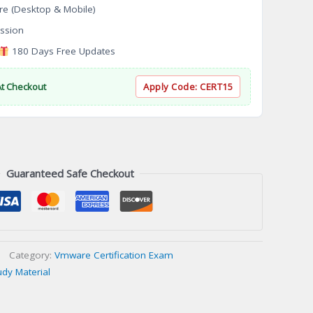
re (Desktop & Mobile)
ssion
180 Days Free Updates
At Checkout
Apply Code:
CERT15
Guaranteed Safe Checkout
Category:
Vmware Certification Exam
udy Material