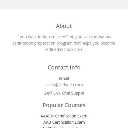
About
If you want to become certified, you can choose our
certification preparation program that helps you become
certified in quick time.
Contact Info
Email
sales@certsedu.com
24/7 Live Chat Suppot
Popular Courses
AAACN Certification Exam
AAB Certification Exam