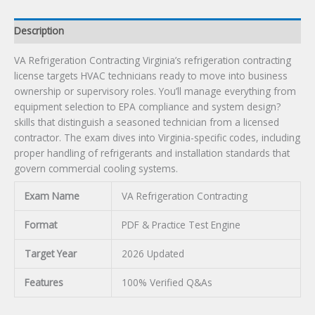
Description
VA Refrigeration Contracting Virginia’s refrigeration contracting
license targets HVAC technicians ready to move into business
ownership or supervisory roles. You’ll manage everything from
equipment selection to EPA compliance and system design?
skills that distinguish a seasoned technician from a licensed
contractor. The exam dives into Virginia-specific codes, including
proper handling of refrigerants and installation standards that
govern commercial cooling systems.
Exam Name
VA Refrigeration Contracting
Format
PDF & Practice Test Engine
Target Year
2026 Updated
Features
100% Verified Q&As