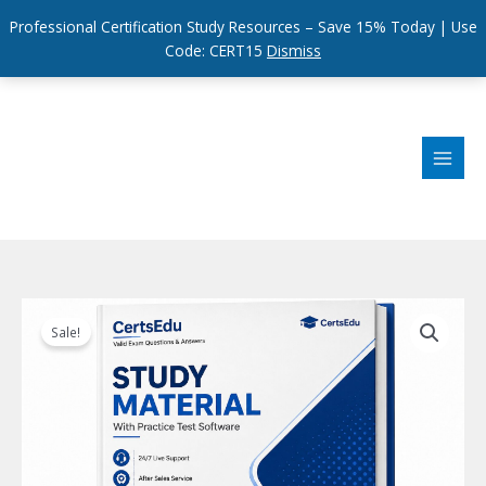
Professional Certification Study Resources – Save 15% Today | Use
Code: CERT15
Dismiss
Skip
to
content
Sale!