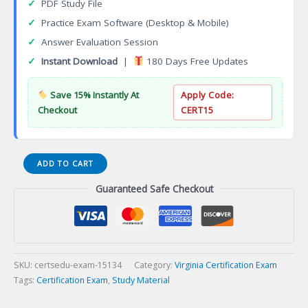
✓
PDF Study File
✓
Practice Exam Software (Desktop & Mobile)
✓
Answer Evaluation Session
✓
Instant Download
|
180 Days Free Updates
Save 15% Instantly At
Apply Code:
Checkout
CERT15
VA
ADD TO CART
Refrigeration
Guaranteed Safe Checkout
Contracting
Certification
Exam
quantity
SKU:
certsedu-exam-15134
Category:
Virginia Certification Exam
Tags:
Certification Exam
,
Study Material