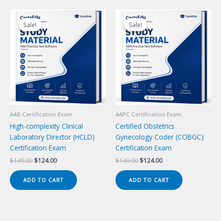
Sale!
Sale!
Sale!
Sale!
AAB Certification Exam
AAPC Certification Exam
High-complexity Clinical
Certified Obstetrics
Laboratory Director (HCLD)
Gynecology Coder (COBGC)
Certification Exam
Certification Exam
Original
Current
Original
Current
$
149.00
$
124.00
$
149.00
$
124.00
price
price
price
price
was:
is:
was:
is:
ADD TO CART
ADD TO CART
$149.00.
$124.00.
$149.00.
$124.00.