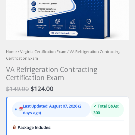
Home
/
Virginia Certification Exam
/ VA Refrigeration Contracting
Certification Exam
VA Refrigeration Contracting
Certification Exam
Original
Current
$
149.00
$
124.00
price
price
was:
is:
Last Updated: August 07, 2026 (2
✓ Total Q&As:
$149.00.
$124.00.
days ago)
300
Package Includes: