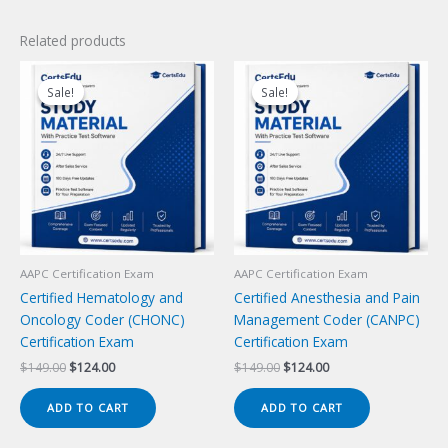
Related products
Sale!
Sale!
Sale!
Sale!
AAPC Certification Exam
AAPC Certification Exam
Certified Hematology and
Certified Anesthesia and Pain
Oncology Coder (CHONC)
Management Coder (CANPC)
Certification Exam
Certification Exam
Original
Current
Original
Current
$
149.00
$
124.00
$
149.00
$
124.00
price
price
price
price
was:
is:
was:
is:
ADD TO CART
ADD TO CART
$149.00.
$124.00.
$149.00.
$124.00.