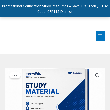
Professional Certification Study Resources – Save 15% Today | Use
Code: CERT15
Dismiss
Skip
to
content
Sale!