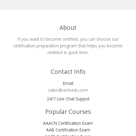
About
If you want to become certified, you can choose our
certification preparation program that helps you become
certified in quick time.
Contact Info
Email
sales@certsedu.com
24/7 Live Chat Suppot
Popular Courses
AAACN Certification Exam
AAB Certification Exam