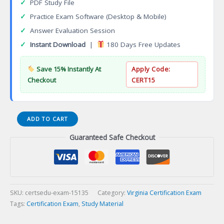
✓
PDF Study File
✓
Practice Exam Software (Desktop & Mobile)
✓
Answer Evaluation Session
✓
Instant Download
|
180 Days Free Updates
Save 15% Instantly At
Apply Code:
Checkout
CERT15
VA
ADD TO CART
Recreational
Guaranteed Safe Checkout
Facility
Contracting
Certification
Exam
quantity
SKU:
certsedu-exam-15135
Category:
Virginia Certification Exam
Tags:
Certification Exam
,
Study Material