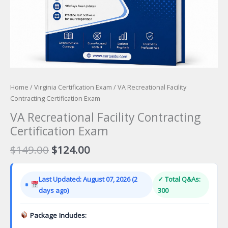
Home
/
Virginia Certification Exam
/ VA Recreational Facility
Contracting Certification Exam
VA Recreational Facility Contracting
Certification Exam
Original
Current
$
149.00
$
124.00
price
price
was:
is:
Last Updated: August 07, 2026 (2
✓ Total Q&As:
$149.00.
$124.00.
days ago)
300
Package Includes: