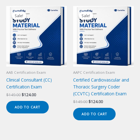
Sale!
Sale!
Sale!
Sale!
AAB Certification Exam
AAPC Certification Exam
Clinical Consultant (CC)
Certified Cardiovascular and
Certification Exam
Thoracic Surgery Coder
(CCVTC) Certification Exam
Original
Current
$
149.00
$
124.00
price
price
Original
Current
$
149.00
$
124.00
was:
is:
price
price
ADD TO CART
$149.00.
$124.00.
was:
is:
ADD TO CART
$149.00.
$124.00.