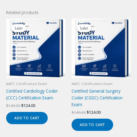
Related products
Sale!
Sale!
Sale!
Sale!
AAPC Certification Exam
AAPC Certification Exam
Certified Cardiology Coder
Certified General Surgery
(CCC) Certification Exam
Coder (CGSC) Certification
Exam
Original
Current
$
149.00
$
124.00
price
price
Original
Current
$
149.00
$
124.00
was:
is:
price
price
ADD TO CART
$149.00.
$124.00.
was:
is:
ADD TO CART
$149.00.
$124.00.