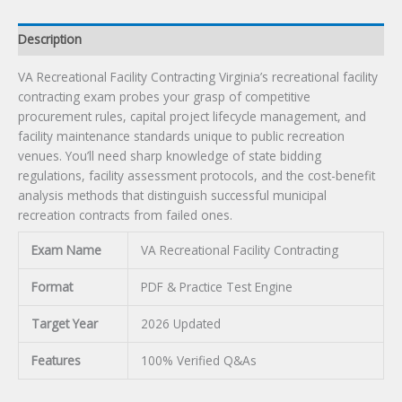
Description
VA Recreational Facility Contracting Virginia’s recreational facility
contracting exam probes your grasp of competitive
procurement rules, capital project lifecycle management, and
facility maintenance standards unique to public recreation
venues. You’ll need sharp knowledge of state bidding
regulations, facility assessment protocols, and the cost-benefit
analysis methods that distinguish successful municipal
recreation contracts from failed ones.
Exam Name
VA Recreational Facility Contracting
Format
PDF & Practice Test Engine
Target Year
2026 Updated
Features
100% Verified Q&As