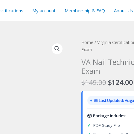
rtifications
My account
Membership & FAQ
About Us
Home
/
Virginia Certificat
Exam
VA Nail Technic
Exam
Original
$
149.00
$
124.00
price
was:
📅 Last Updated: Augus
$149.00
📦 Package Includes:
✓
PDF Study File