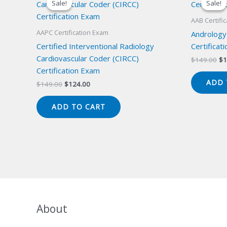
Sale!
Sale!
Sale!
Sale!
AAB Certifi
AAPC Certification Exam
Andrology
Certified Interventional Radiology
Certificat
Cardiovascular Coder (CIRCC)
Or
$
149.00
$
1
pr
Certification Exam
wa
ADD 
Original
Current
$
149.00
$
124.00
$1
price
price
was:
is:
ADD TO CART
$149.00.
$124.00.
About