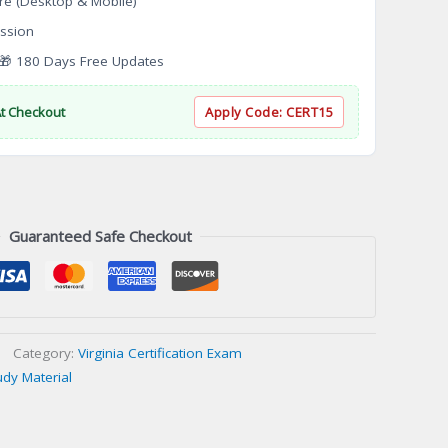
re (Desktop & Mobile)
ssion
 180 Days Free Updates
At Checkout
Apply Code:
CERT15
Guaranteed Safe Checkout
Category:
Virginia Certification Exam
udy Material