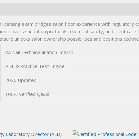
cian licensing exam bridges salon floor experience with regulatory c
 covers sanitation protocols, chemical safety, and client care
ensure unlocks salon ownership possibilities and positions technic
VA Nail Technicianination English
PDF & Practice Test Engine
2026 Updated
100% Verified Q&As