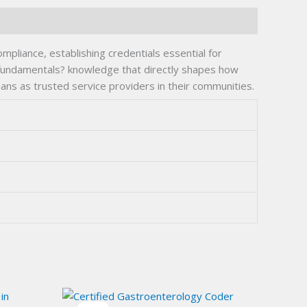
ompliance, establishing credentials essential for
 fundamentals? knowledge that directly shapes how
ians as trusted service providers in their communities.