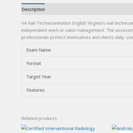
Description
VA Nail Technicianination English Virginia’s nail techni
independent work or salon management. The assessment
professionals protect themselves and clients daily. Lic
Exam Name
Format
Target Year
Features
Related products