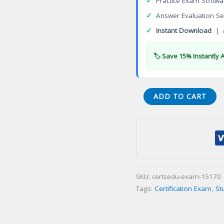
✓
Practice Exam Softwa
✓
Answer Evaluation Se
✓
Instant Download
| 
🏷️ Save 15% Instantly 
VA
ADD TO CART
Nail
Technicianination
English
Certification
Exam
quantity
SKU:
certsedu-exam-15170
Tags:
Certification Exam
,
St