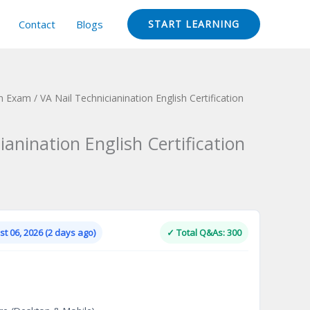
Contact
Blogs
START LEARNING
ion Exam
/ VA Nail Technicianination English Certification
ianination English Certification
Current
price
is:
t 06, 2026 (2 days ago)
✓ Total Q&As: 300
.
$124.00.