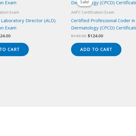
Sale!
Sale!
cation Exam
AAPC Certification Exam
 Laboratory Director (ALD)
Certified Professional Coder in
ion Exam
Dermatology (CPCD) Certificat
iginal
Current
Original
Current
24.00
$
149.00
$
124.00
ice
price
price
price
s:
is:
was:
is:
TO CART
ADD TO CART
49.00.
$124.00.
$149.00.
$124.00.