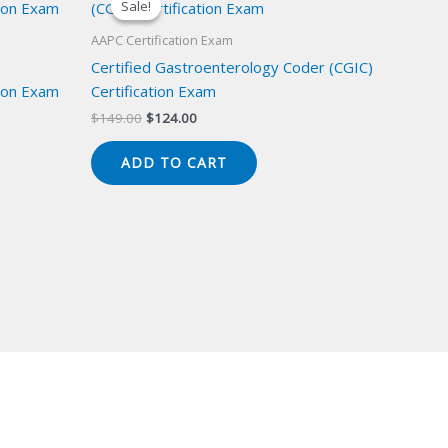
Sale!
Sale!
AAPC Certification Exam
Certified Gastroenterology Coder (CGIC)
ion Exam
Certification Exam
Original
Current
$
149.00
$
124.00
price
price
was:
is:
ADD TO CART
$149.00.
$124.00.