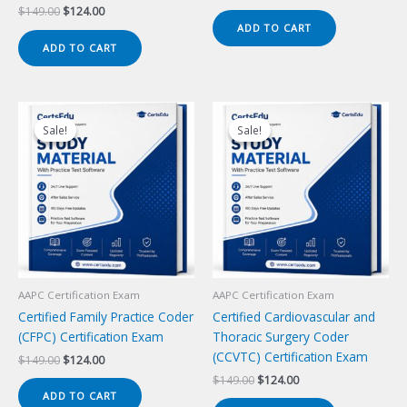
price
price
Original
Current
$
149.00
$
124.00
was:
is:
price
price
ADD TO CART
$149.00.
$124.00.
was:
is:
ADD TO CART
$149.00.
$124.00.
Sale!
Sale!
Sale!
Sale!
AAPC Certification Exam
AAPC Certification Exam
Certified Family Practice Coder
Certified Cardiovascular and
(CFPC) Certification Exam
Thoracic Surgery Coder
(CCVTC) Certification Exam
Original
Current
$
149.00
$
124.00
price
price
Original
Current
$
149.00
$
124.00
was:
is:
price
price
ADD TO CART
$149.00.
$124.00.