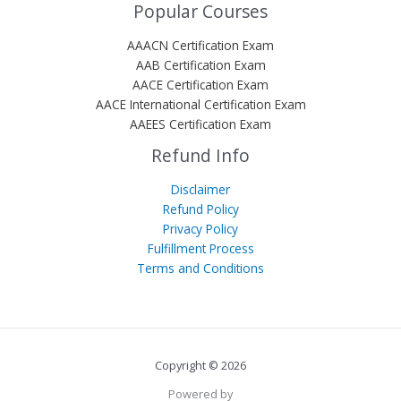
Popular Courses
AAACN Certification Exam
AAB Certification Exam
AACE Certification Exam
AACE International Certification Exam
AAEES Certification Exam
Refund Info
Disclaimer
Refund Policy
Privacy Policy
Fulfillment Process
Terms and Conditions
Copyright © 2026
Powered by