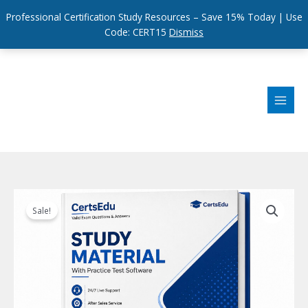
Professional Certification Study Resources – Save 15% Today | Use
Code: CERT15
Dismiss
Skip
to
content
Sale!