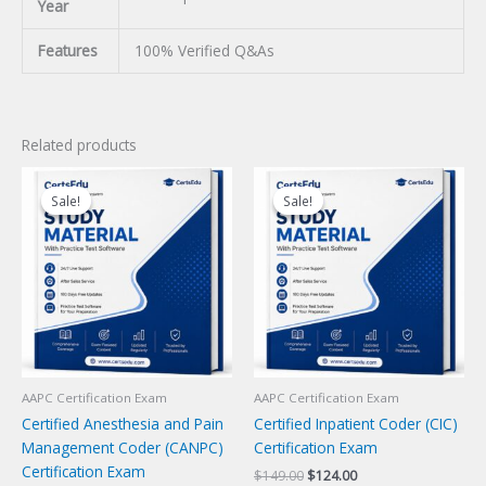
Year
Features
100% Verified Q&As
Related products
Sale!
Sale!
Sale!
Sale!
AAPC Certification Exam
AAPC Certification Exam
Certified Anesthesia and Pain
Certified Inpatient Coder (CIC)
Management Coder (CANPC)
Certification Exam
Certification Exam
Original
Current
$
149.00
$
124.00