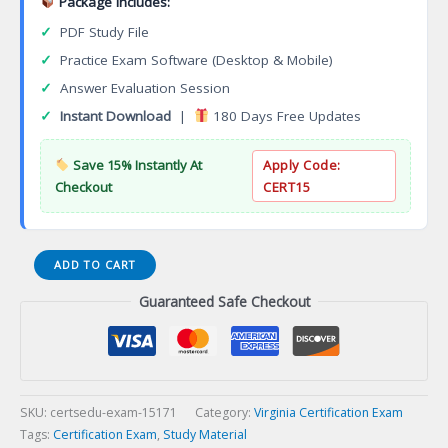
Package Includes:
✓
PDF Study File
✓
Practice Exam Software (Desktop & Mobile)
✓
Answer Evaluation Session
✓
Instant Download
|
180 Days Free Updates
Save 15% Instantly At
Apply Code:
Checkout
CERT15
VA
ADD TO CART
Master
Guaranteed Safe Checkout
Permanent
Cosmetic
Tattooerination
English
Certification
Exam
SKU:
certsedu-exam-15171
Category:
Virginia Certification Exam
quantity
Tags:
Certification Exam
,
Study Material