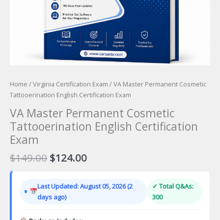
Home
/
Virginia Certification Exam
/ VA Master Permanent Cosmetic
Tattooerination English Certification Exam
VA Master Permanent Cosmetic
Tattooerination English Certification
Exam
Original
Current
$
149.00
$
124.00
price
price
was:
is:
Last Updated: August 05, 2026 (2
✓ Total Q&As:
$149.00.
$124.00.
days ago)
300