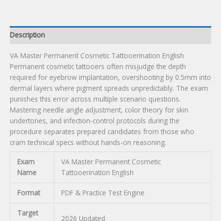
Description
VA Master Permanent Cosmetic Tattooerination English
Permanent cosmetic tattooers often misjudge the depth
required for eyebrow implantation, overshooting by 0.5mm into
dermal layers where pigment spreads unpredictably. The exam
punishes this error across multiple scenario questions.
Mastering needle angle adjustment, color theory for skin
undertones, and infection-control protocols during the
procedure separates prepared candidates from those who
cram technical specs without hands-on reasoning.
Exam
VA Master Permanent Cosmetic
Name
Tattooerination English
Format
PDF & Practice Test Engine
Target
2026 Updated