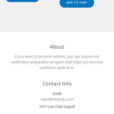
was:
is:
ADD TO CART
$149.00.
$124.00.
About
If you want to become certified, you can choose our
certification preparation program that helps you become
certified in quick time.
Contact Info
Email
sales@certsedu.com
24/7 Live Chat Suppot