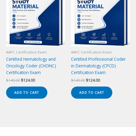
AAPC Certification Exam
AAPC Certification Exam
Certified Hematology and
Certified Professional Coder
Oncology Coder (CHONC)
in Dermatology (CPCD)
Certification Exam
Certification Exam
Original
Current
Original
Current
$
149.00
$
124.00
$
149.00
$
124.00
price
price
price
price
was:
is:
was:
is:
ADD TO CART
ADD TO CART
$149.00.
$124.00.
$149.00.
$124.00.