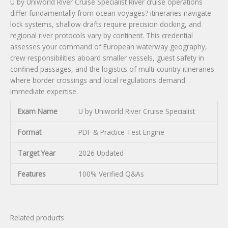
U by Uniworld River Cruise Specialist River cruise operations
differ fundamentally from ocean voyages? itineraries navigate
lock systems, shallow drafts require precision docking, and
regional river protocols vary by continent. This credential
assesses your command of European waterway geography,
crew responsibilities aboard smaller vessels, guest safety in
confined passages, and the logistics of multi-country itineraries
where border crossings and local regulations demand
immediate expertise.
Exam Name
U by Uniworld River Cruise Specialist
Format
PDF & Practice Test Engine
Target Year
2026 Updated
Features
100% Verified Q&As
Related products