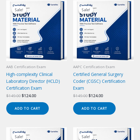
Sale!
Sale!
Sale!
Sale!
AAB Certification Exam
AAPC Certification Exam
High-complexity Clinical
Certified General Surgery
Laboratory Director (HCLD)
Coder (CGSC) Certification
Certification Exam
Exam
Original
Current
Original
Current
$
149.00
$
124.00
$
149.00
$
124.00
price
price
price
price
was:
is:
was:
is:
ADD TO CART
ADD TO CART
$149.00.
$124.00.
$149.00.
$124.00.
Sale!
Sale!
Sale!
Sale!