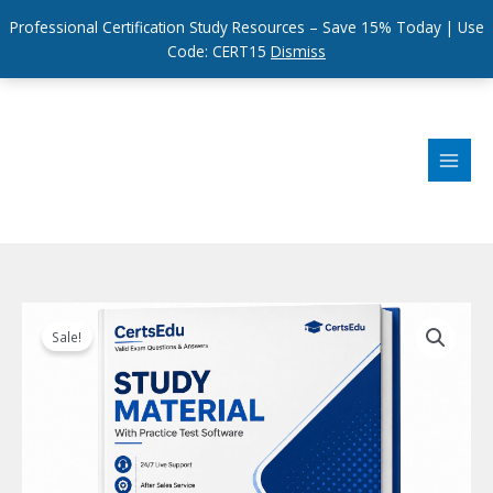
Professional Certification Study Resources – Save 15% Today | Use
Code: CERT15
Dismiss
Skip
to
content
Sale!