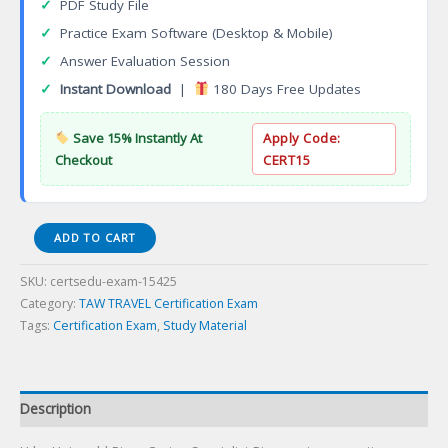
✓
PDF Study File
✓
Practice Exam Software (Desktop & Mobile)
✓
Answer Evaluation Session
✓
Instant Download
|
180 Days Free Updates
Save 15% Instantly At
Apply Code:
Checkout
CERT15
U
ADD TO CART
by
Uniworld
SKU:
certsedu-exam-15425
River
Category:
TAW TRAVEL Certification Exam
Cruise
Tags:
Certification Exam
,
Study Material
Specialist
Certification
Exam
quantity
Description