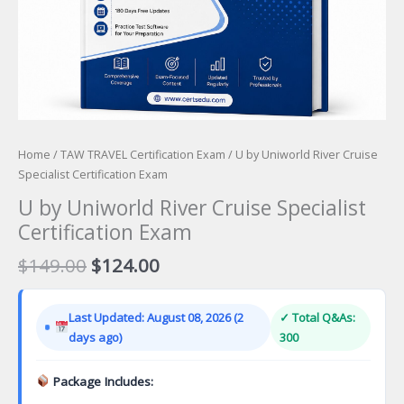
Home
/
TAW TRAVEL Certification Exam
/ U by Uniworld River Cruise
Specialist Certification Exam
U by Uniworld River Cruise Specialist
Certification Exam
Original
Current
$
149.00
$
124.00
price
price
was:
is:
Last Updated: August 08, 2026 (2
✓ Total Q&As:
$149.00.
$124.00.
days ago)
300
Package Includes: