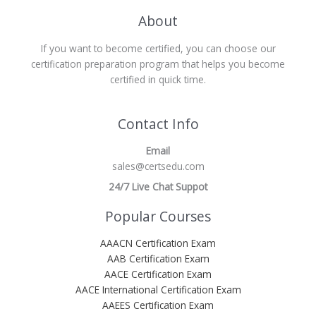
About
If you want to become certified, you can choose our
certification preparation program that helps you become
certified in quick time.
Contact Info
Email
sales@certsedu.com
24/7 Live Chat Suppot
Popular Courses
AAACN Certification Exam
AAB Certification Exam
AACE Certification Exam
AACE International Certification Exam
AAEES Certification Exam