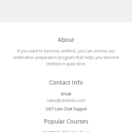
About
If you want to become certified, you can choose our
certification preparation program that helps you become
certified in quick time.
Contact Info
Email
sales@certsedu.com
24/7 Live Chat Suppot
Popular Courses