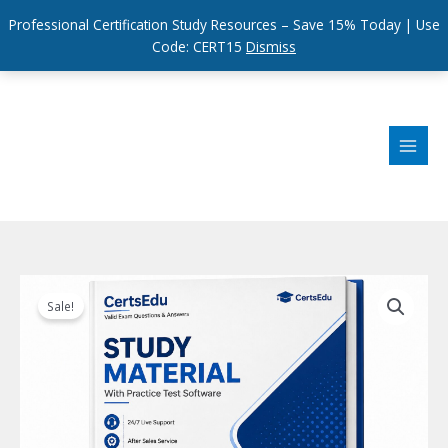
Professional Certification Study Resources – Save 15% Today | Use
Code: CERT15
Dismiss
Skip
to
content
Sale!