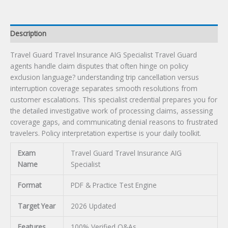
Description
Travel Guard Travel Insurance AIG Specialist Travel Guard
agents handle claim disputes that often hinge on policy
exclusion language? understanding trip cancellation versus
interruption coverage separates smooth resolutions from
customer escalations. This specialist credential prepares you for
the detailed investigative work of processing claims, assessing
coverage gaps, and communicating denial reasons to frustrated
travelers. Policy interpretation expertise is your daily toolkit.
Exam
Travel Guard Travel Insurance AIG
Name
Specialist
Format
PDF & Practice Test Engine
Target Year
2026 Updated
Features
100% Verified Q&As