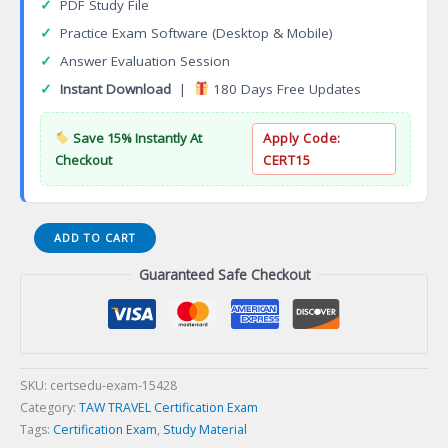
✓
PDF Study File
✓
Practice Exam Software (Desktop & Mobile)
✓
Answer Evaluation Session
✓
Instant Download
|
180 Days Free Updates
Save 15% Instantly At
Apply Code:
Checkout
CERT15
Travel
ADD TO CART
Guard
Guaranteed Safe Checkout
Travel
Insurance
AIG
Specialist
Certification
Exam
SKU:
certsedu-exam-15428
quantity
Category:
TAW TRAVEL Certification Exam
Tags:
Certification Exam
,
Study Material