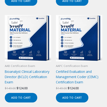
ADD TO CART
ADD TO CART
$149.00.
$124.00.
$149.00.
$124.00.
Sale!
Sale!
Sale!
Sale!
AAB Certification Exam
AAPC Certification Exam
Bioanalyst Clinical Laboratory
Certified Evaluation and
Director (BCLD) Certification
Management Coder (CEMC)
Exam
Certification Exam
Original
Current
Original
Current
$
149.00
$
124.00
$
149.00
$
124.00
price
price
price
price
was:
is:
was:
is:
ADD TO CART
ADD TO CART
$149.00.
$124.00.
$149.00.
$124.00.