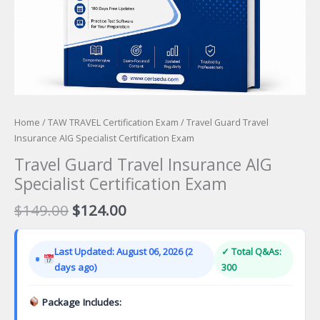
Home
/
TAW TRAVEL Certification Exam
/ Travel Guard Travel
Insurance AIG Specialist Certification Exam
Travel Guard Travel Insurance AIG
Specialist Certification Exam
Original
Current
$
149.00
$
124.00
price
price
was:
is:
Last Updated: August 06, 2026 (2
✓ Total Q&As:
$149.00.
$124.00.
days ago)
300
Package Includes: