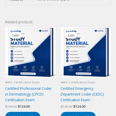
Related products
Sale!
Sale!
Sale!
Sale!
AAPC Certification Exam
AAPC Certification Exam
Certified Professional Coder
Certified Emergency
in Dermatology (CPCD)
Department Coder (CEDC)
Certification Exam
Certification Exam
Original
Current
Original
Current
$
149.00
$
124.00
$
149.00
$
124.00
price
price
price
price
was:
is:
was:
is: