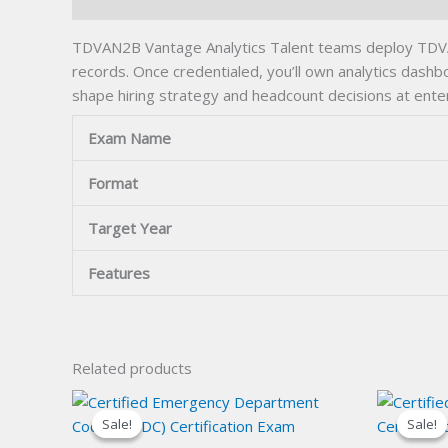
Description
TDVAN2B Vantage Analytics Talent teams deploy TDVAN2B
records. Once credentialed, you’ll own analytics dashbo
shape hiring strategy and headcount decisions at enter
Exam Name
Format
Target Year
Features
Related products
Sale!
Sale!
Sale!
Sale!