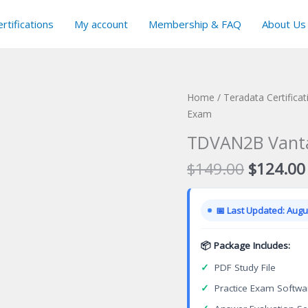
rtifications
My account
Membership & FAQ
About Us
Home
/
Teradata Certifica
Exam
TDVAN2B Vantag
Original
$
149.00
$
124.00
price
was:
📅 Last Updated: Augus
$149.00
📦 Package Includes:
✓
PDF Study File
✓
Practice Exam Softwa