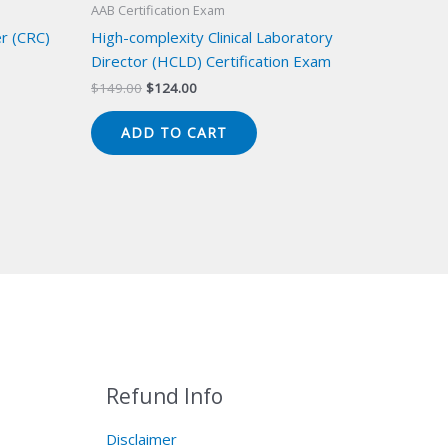
AAB Certification Exam
er (CRC)
High-complexity Clinical Laboratory
Director (HCLD) Certification Exam
Original
Current
$
149.00
$
124.00
price
price
was:
is:
ADD TO CART
$149.00.
$124.00.
Refund Info
Disclaimer