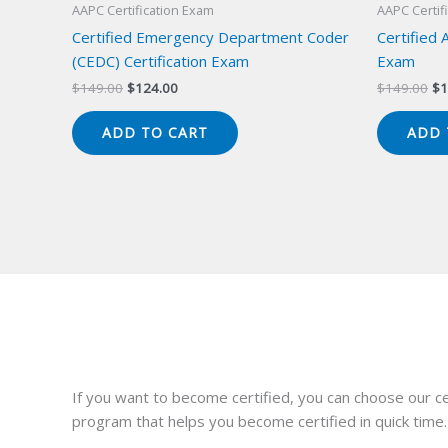
AAPC Certification Exam
AAPC Certif
Certified Emergency Department Coder
Certified 
(CEDC) Certification Exam
Exam
Original
Current
Or
$
149.00
$
124.00
$
149.00
$
1
price
price
pr
was:
is:
wa
ADD TO CART
ADD 
$149.00.
$124.00.
$1
If you want to become certified, you can choose our ce
program that helps you become certified in quick time.