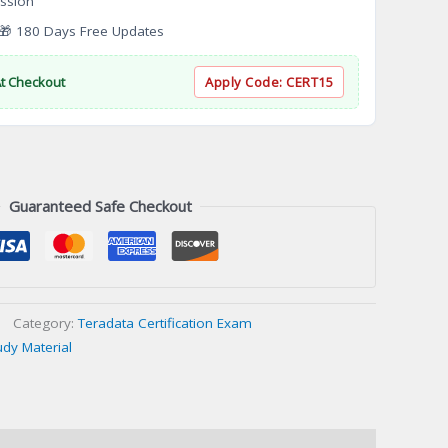
ssion
 180 Days Free Updates
At Checkout
Apply Code:
CERT15
Guaranteed Safe Checkout
Category:
Teradata Certification Exam
udy Material