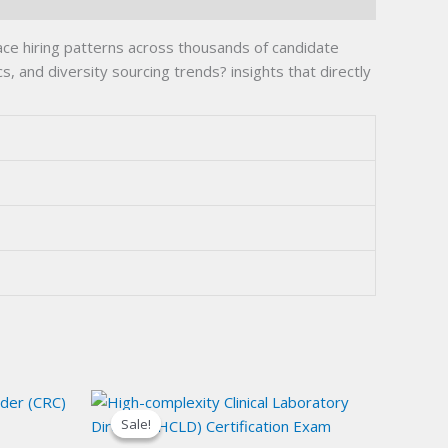
ce hiring patterns across thousands of candidate
, and diversity sourcing trends? insights that directly
Sale!
Sale!