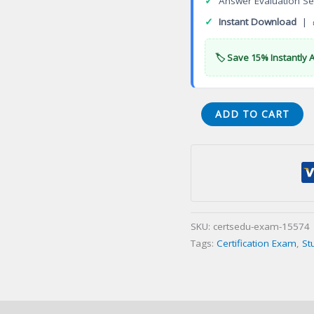
✓
Answer Evaluation Se
✓
Instant Download
| 
🏷️ Save 15% Instantly 
TDVAN2B
ADD TO CART
Vantage
Analytics
Certification
Exam
quantity
SKU:
certsedu-exam-15574
Tags:
Certification Exam
,
St