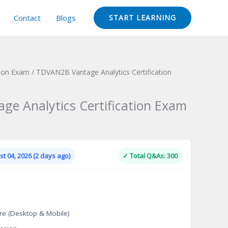
Contact
Blogs
START LEARNING
tion Exam
/ TDVAN2B Vantage Analytics Certification
e Analytics Certification Exam
Current
price
is:
t 04, 2026 (2 days ago)
✓ Total Q&As: 300
.
$124.00.
re (Desktop & Mobile)