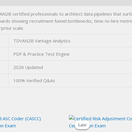
 certified professionals to architect data pipelines that surfa
ards showing recruitment funnel bottlenecks, time-to-hire metrics
prise scale.
TDVAN2B Vantage Analytics
PDF & Practice Test Engine
2026 Updated
100% Verified Q&As
Sale!
Sale!