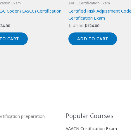
ication Exam
AAPC Certification Exam
ASC Coder (CASCC) Certification
Certified Risk Adjustment Cod
Certification Exam
iginal
Current
Original
Current
24.00
$
149.00
$
124.00
ice
price
price
price
s:
is:
was:
is:
TO CART
ADD TO CART
49.00.
$124.00.
$149.00.
$124.00.
Popular Courses
rtification preparation
AAACN Certification Exam