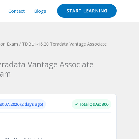
Contact
Blogs
START LEARNING
tion Exam
/ TDBL1-16.20 Teradata Vantage Associate
radata Vantage Associate
xam
Current
price
is:
t 07, 2026 (2 days ago)
✓ Total Q&As: 300
.
$124.00.