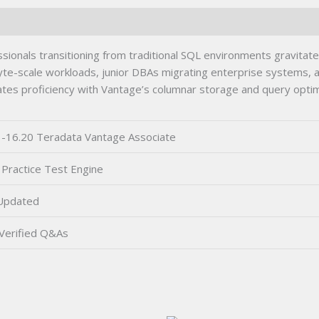
onals transitioning from traditional SQL environments gravitate
e-scale workloads, junior DBAs migrating enterprise systems, and
tes proficiency with Vantage’s columnar storage and query optimiz
-16.20 Teradata Vantage Associate
Practice Test Engine
Updated
Verified Q&As