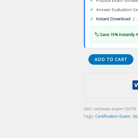
✓
Practice Exam Softwa
✓
Answer Evaluation Se
✓
Instant Download
| 
🏷️ Save 15% Instantly 
TDBL1-
ADD TO CART
16.20
Teradata
Vantage
Associate
Certification
Exam
SKU:
certsedu-exam-15576
quantity
Tags:
Certification Exam
,
St