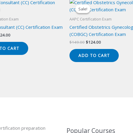
Sale!
Sale!
cation Exam
AAPC Certification Exam
onsultant (CC) Certification Exam
Certified Obstetrics Gynecolo
(COBGC) Certification Exam
iginal
Current
24.00
ice
price
Original
Current
$
149.00
$
124.00
s:
is:
price
price
TO CART
49.00.
$124.00.
was:
is:
ADD TO CART
$149.00.
$124.00.
rtification preparation
Popular Courses