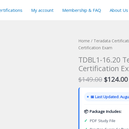
rtifications
My account
Membership & FAQ
About Us
Home
/
Teradata Certifica
Certification Exam
TDBL1-16.20 Te
Certification E
Original
$
149.00
$
124.00
price
was:
📅 Last Updated: Augus
$149.00
📦 Package Includes:
✓
PDF Study File