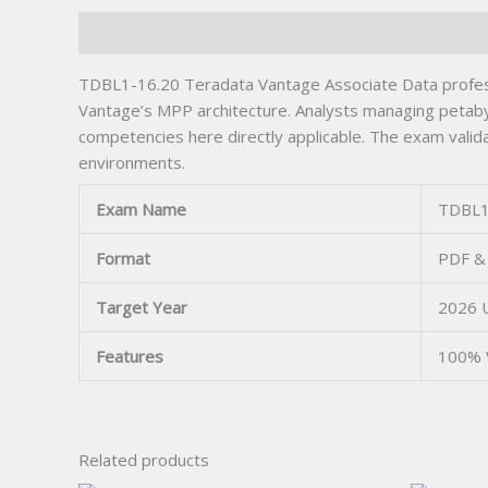
Description
TDBL1-16.20 Teradata Vantage Associate Data professi
Vantage’s MPP architecture. Analysts managing petabyt
competencies here directly applicable. The exam valida
environments.
Exam Name
TDBL1
Format
PDF & 
Target Year
2026 
Features
100% 
Related products