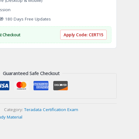
re (Desktop & Mobile)
ssion
 180 Days Free Updates
At Checkout
Apply Code:
CERT15
Guaranteed Safe Checkout
Category:
Teradata Certification Exam
udy Material