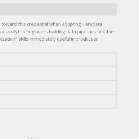
 toward this credential when adopting Teradata
 analytics engineers building data pipelines find the
ation? skills immediately useful in production