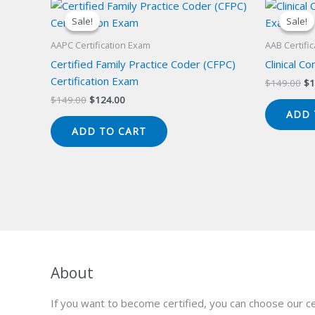
Sale!
Sale!
Sale!
Sale!
AAPC Certification Exam
AAB Certifi
Certified Family Practice Coder (CFPC)
Clinical C
Certification Exam
Or
$
149.00
$
1
pr
Original
Current
$
149.00
$
124.00
wa
price
price
ADD 
$1
was:
is:
ADD TO CART
$149.00.
$124.00.
About
If you want to become certified, you can choose our ce