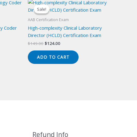
Sale!
Sale!
AAB Certification Exam
gy Coder
High-complexity Clinical Laboratory
Director (HCLD) Certification Exam
Original
Current
$
149.00
$
124.00
price
price
was:
is:
ADD TO CART
$149.00.
$124.00.
Refund Info