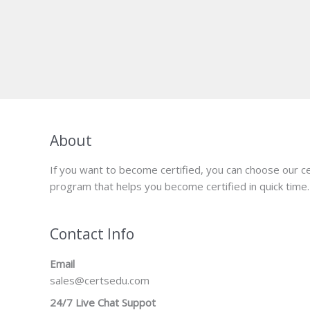
About
If you want to become certified, you can choose our ce
program that helps you become certified in quick time.
Contact Info
Email
sales@certsedu.com
24/7 Live Chat Suppot