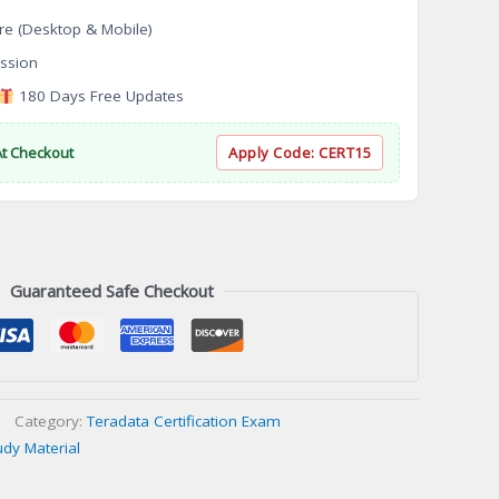
re (Desktop & Mobile)
ssion
180 Days Free Updates
At Checkout
Apply Code:
CERT15
Guaranteed Safe Checkout
Category:
Teradata Certification Exam
udy Material