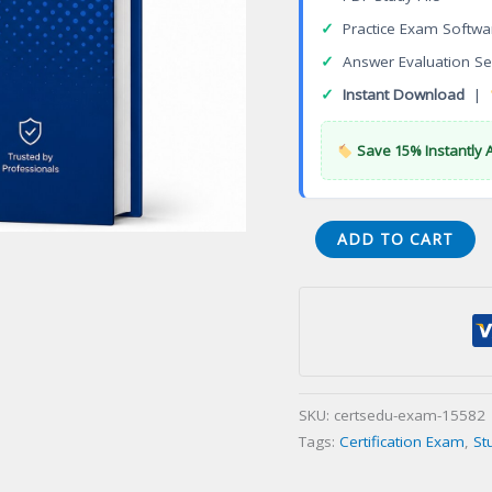
✓
Practice Exam Softwa
✓
Answer Evaluation Se
✓
Instant Download
|
Save 15% Instantly 
TDBL2-
ADD TO CART
16.10
DBA
Certification
Exam
quantity
SKU:
certsedu-exam-15582
Tags:
Certification Exam
,
St