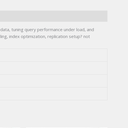
ata, tuning query performance under load, and
ing, index optimization, replication setup? not