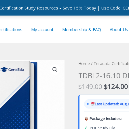
 Certification Study Resources – Save 15% Today | Use Code: 
rtifications
My account
Membership & FAQ
About Us
Home
/
Teradata Certifica
TDBL2-16.10 DB
Original
$
149.00
$
124.00
price
was:
Last Updated: Augus
$149.00
Package Includes:
✓
PDF Study File