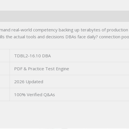
nd real-world competency backing up terabytes of production d
s the actual tools and decisions DBAs face daily? connection pool
TDBL2-16.10 DBA
PDF & Practice Test Engine
2026 Updated
100% Verified Q&As