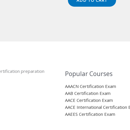
ADD TO CART
$149.00.
$124.00.
rtification preparation
Popular Courses
AAACN Certification Exam
AAB Certification Exam
AACE Certification Exam
AACE International Certification
AAEES Certification Exam