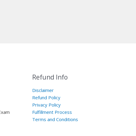
Refund Info
Disclaimer
Refund Policy
Privacy Policy
 Exam
Fulfillment Process
Terms and Conditions