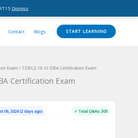
CERT15
Dismiss
Contact
Blogs
START LEARNING
tion Exam
/ TDBL2-16.10 DBA Certification Exam
A Certification Exam
Current
price
is:
t 06, 2026 (2 days ago)
✓ Total Q&As: 300
.
$124.00.