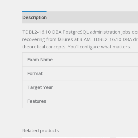
Description
TDBL2-16.10 DBA PostgreSQL administration jobs dema
recovering from failures at 3 AM. TDBL2-16.10 DBA drill
theoretical concepts. You’ll configure what matters.
Exam Name
Format
Target Year
Features
Related products