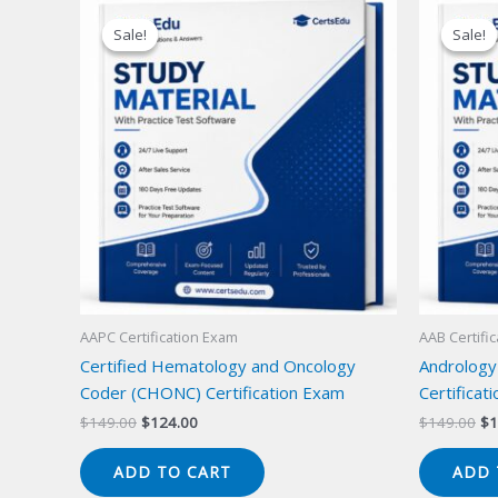
Sale!
Sale!
Sale!
Sale!
AAPC Certification Exam
AAB Certifi
Certified Hematology and Oncology
Andrology
Coder (CHONC) Certification Exam
Certificat
Original
Current
Or
$
149.00
$
124.00
$
149.00
$
1
price
price
pr
was:
is:
wa
ADD TO CART
ADD 
$149.00.
$124.00.
$1