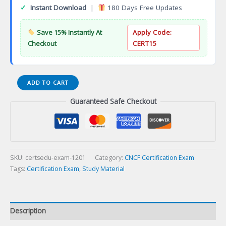
✓
Instant Download
|
180 Days Free Updates
Save 15% Instantly At
Apply Code:
Checkout
CERT15
Tableau
ADD TO CART
Desktop
Guaranteed Safe Checkout
Specialist
Certification
Exam
quantity
SKU:
certsedu-exam-1201
Category:
CNCF Certification Exam
Tags:
Certification Exam
,
Study Material
Description