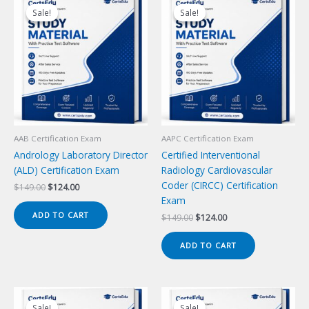
Sale!
Sale!
Sale!
Sale!
AAB Certification Exam
AAPC Certification Exam
Andrology Laboratory Director
Certified Interventional
(ALD) Certification Exam
Radiology Cardiovascular
Coder (CIRCC) Certification
Original
Current
$
149.00
$
124.00
price
price
Exam
was:
is:
ADD TO CART
Original
Current
$
149.00
$
124.00
$149.00.
$124.00.
price
price
was:
is:
ADD TO CART
$149.00.
$124.00.
Sale!
Sale!
Sale!
Sale!