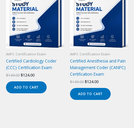
AAPC Certification Exam
AAPC Certification Exam
Certified Cardiology Coder
Certified Anesthesia and Pain
(CCC) Certification Exam
Management Coder (CANPC)
Certification Exam
Original
Current
$
149.00
$
124.00
price
price
Original
Current
$
149.00
$
124.00
was:
is:
price
price
ADD TO CART
$149.00.
$124.00.
was:
is:
ADD TO CART
$149.00.
$124.00.