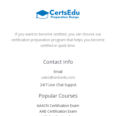
If you want to become certified, you can choose our
certification preparation program that helps you become
certified in quick time.
Contact Info
Email
sales@certsedu.com
24/7 Live Chat Suppot
Popular Courses
AAACN Certification Exam
AAB Certification Exam