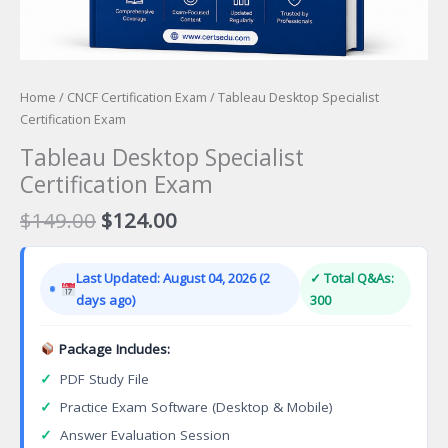
Home
/
CNCF Certification Exam
/ Tableau Desktop Specialist
Certification Exam
Tableau Desktop Specialist
Certification Exam
Original
Current
$
149.00
$
124.00
price
price
was:
is:
Last Updated: August 04, 2026 (2
✓ Total Q&As:
$149.00.
$124.00.
days ago)
300
Package Includes:
✓
PDF Study File
✓
Practice Exam Software (Desktop & Mobile)
✓
Answer Evaluation Session