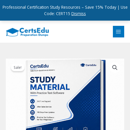
Professional Certification Study Resources – Save 15% Today | Use
Code: CERT15
Dismiss
Skip
to
content
Sale!