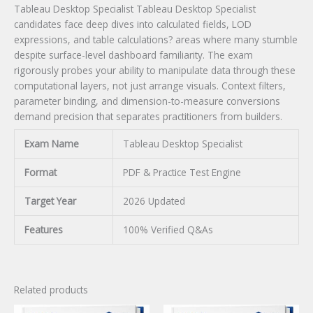
Tableau Desktop Specialist Tableau Desktop Specialist
candidates face deep dives into calculated fields, LOD
expressions, and table calculations? areas where many stumble
despite surface-level dashboard familiarity. The exam
rigorously probes your ability to manipulate data through these
computational layers, not just arrange visuals. Context filters,
parameter binding, and dimension-to-measure conversions
demand precision that separates practitioners from builders.
Exam Name
Tableau Desktop Specialist
Format
PDF & Practice Test Engine
Target Year
2026 Updated
Features
100% Verified Q&As
Related products