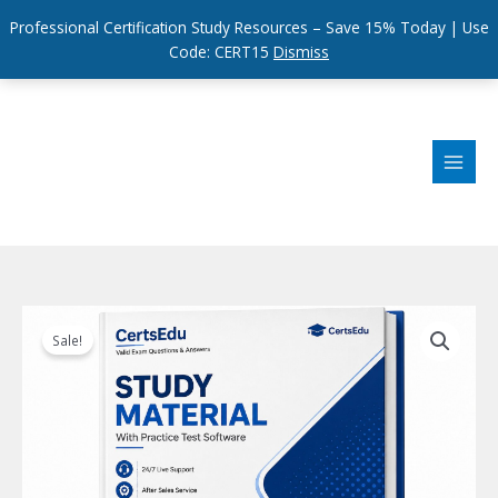
Professional Certification Study Resources – Save 15% Today | Use
Code: CERT15
Dismiss
Skip
to
content
Sale!