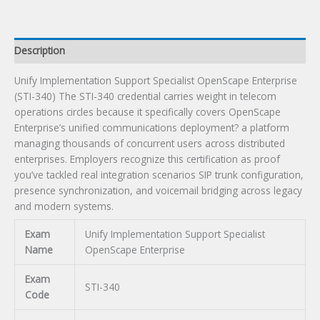
Exam
quantity
Description
Unify Implementation Support Specialist OpenScape Enterprise
(STI-340) The STI-340 credential carries weight in telecom
operations circles because it specifically covers OpenScape
Enterprise’s unified communications deployment? a platform
managing thousands of concurrent users across distributed
enterprises. Employers recognize this certification as proof
you’ve tackled real integration scenarios SIP trunk configuration,
presence synchronization, and voicemail bridging across legacy
and modern systems.
Exam
Unify Implementation Support Specialist
Name
OpenScape Enterprise
Exam
STI-340
Code