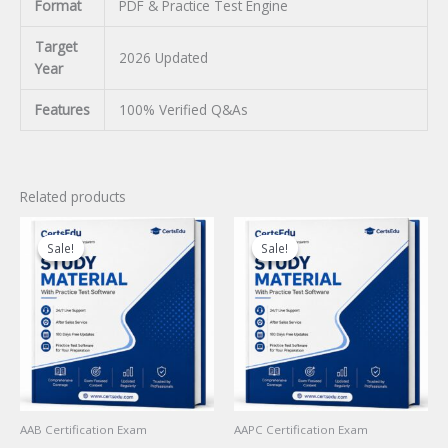
Format
PDF & Practice Test Engine
Target
2026 Updated
Year
Features
100% Verified Q&As
Related products
Sale!
Sale!
Sale!
Sale!
AAB Certification Exam
AAPC Certification Exam