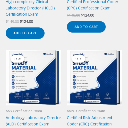
High-complexity Clinical
Certified Professional Coder
Laboratory Director (HCLD)
(CPC) Certification Exam
Certification Exam
Original
Current
$
149.00
$
124.00
price
price
Original
Current
$
149.00
$
124.00
was:
is:
price
price
ADD TO CART
$149.00.
$124.00.
was:
is:
ADD TO CART
$149.00.
$124.00.
Sale!
Sale!
Sale!
Sale!
AAB Certification Exam
AAPC Certification Exam
Andrology Laboratory Director
Certified Risk Adjustment
(ALD) Certification Exam
Coder (CRC) Certification