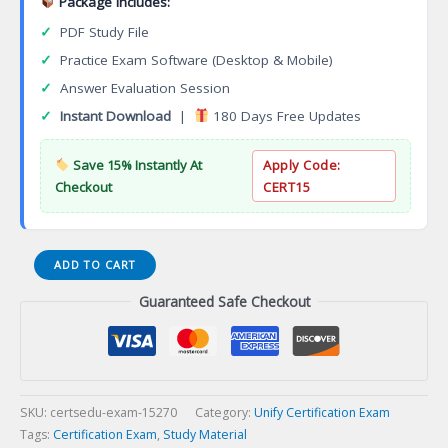
Package Includes:
✓
PDF Study File
✓
Practice Exam Software (Desktop & Mobile)
✓
Answer Evaluation Session
✓
Instant Download
|
180 Days Free Updates
Save 15% Instantly At
Apply Code:
Checkout
CERT15
STI-
ADD TO CART
340
Guaranteed Safe Checkout
Unify
Implementation
Support
Specialist
OpenScape
Enterprise
SKU:
certsedu-exam-15270
Category:
Unify Certification Exam
Certification
Tags:
Certification Exam
,
Study Material