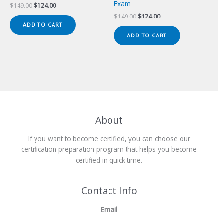
Exam
Original
Current
$
149.00
$
124.00
price
price
Original
Current
$
149.00
$
124.00
was:
is:
price
price
ADD TO CART
$149.00.
$124.00.
was:
is:
ADD TO CART
$149.00.
$124.00.
About
If you want to become certified, you can choose our
certification preparation program that helps you become
certified in quick time.
Contact Info
Email