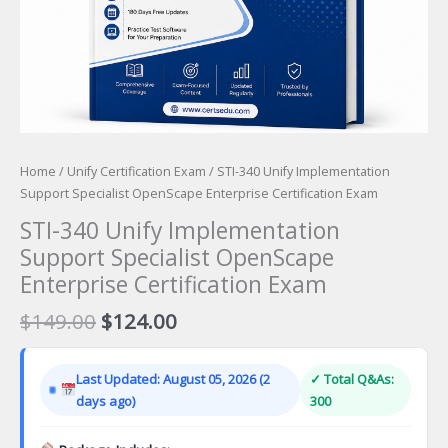
Home
/
Unify Certification Exam
/ STI-340 Unify Implementation
Support Specialist OpenScape Enterprise Certification Exam
STI-340 Unify Implementation
Support Specialist OpenScape
Enterprise Certification Exam
Original
Current
$
149.00
$
124.00
price
price
was:
is:
Last Updated: August 05, 2026 (2
✓ Total Q&As:
$149.00.
$124.00.
days ago)
300