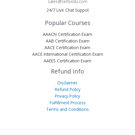
sales@certsedu.com
24/7 Live Chat Suppot
Popular Courses
AAACN Certification Exam
AAB Certification Exam
AACE Certification Exam
AACE International Certification Exam
AAEES Certification Exam
Refund Info
Disclaimer
Refund Policy
Privacy Policy
Fulfillment Process
Terms and Conditions