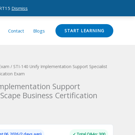
CERT15
Dismiss
Contact
Blogs
START LEARNING
 Exam
/ STI-140 Unify Implementation Support Specialist
ication Exam
Implementation Support
Scape Business Certification
Current
price
is:
t 06, 2026 (2 days ago)
✓ Total Q&As: 300