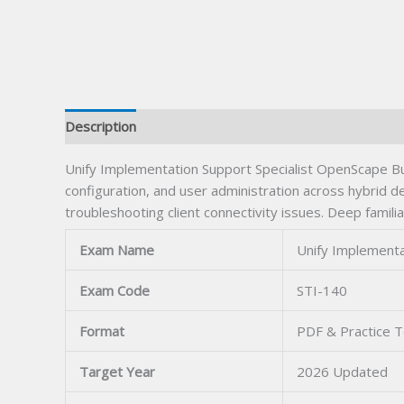
Description
Unify Implementation Support Specialist OpenScape Bu
configuration, and user administration across hybrid de
troubleshooting client connectivity issues. Deep fami
Exam Name
Unify Implementa
Exam Code
STI-140
Format
PDF & Practice T
Target Year
2026 Updated