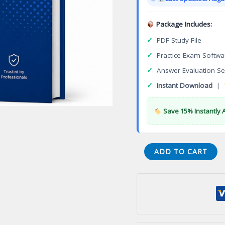
$149.00
Package Includes:
✓
PDF Study File
✓
Practice Exam Softwa
✓
Answer Evaluation Se
✓
Instant Download
|
Save 15% Instantly 
STI-
ADD TO CART
140
Unify
Implementation
Support
Specialist
OpenScape