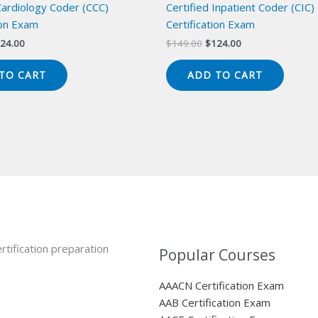
Cardiology Coder (CCC)
Certified Inpatient Coder (CIC)
ion Exam
Certification Exam
iginal
Current
Original
Current
24.00
$
149.00
$
124.00
ice
price
price
price
s:
is:
was:
is:
TO CART
ADD TO CART
49.00.
$124.00.
$149.00.
$124.00.
rtification preparation
Popular Courses
AAACN Certification Exam
AAB Certification Exam