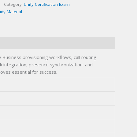
Category:
Unify Certification Exam
udy Material
usiness provisioning workflows, call routing
nk integration, presence synchronization, and
oves essential for success.