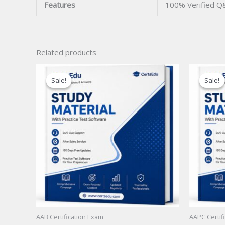
Features
100% Verified Q
Related products
Sale!
Sale!
Sale!
Sale!
AAB Certification Exam
AAPC Certif