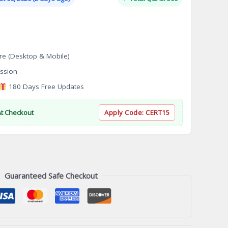
.
$124.00.
re (Desktop & Mobile)
ssion
180 Days Free Updates
At Checkout
Apply Code:
CERT15
Guaranteed Safe Checkout