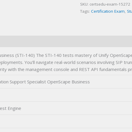
SKU:
certsedu-exam-15272
Business
Tags:
Certification Exam
,
St
Certification
Exam
quantity
siness (STI-140) The STI-140 tests mastery of Unify OpenScape B
ployments. You’ll navigate real-world scenarios involving SIP tru
liarity with the management console and REST API fundamentals pr
tion Support Specialist OpenScape Business
est Engine