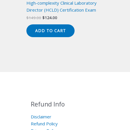
High-complexity Clinical Laboratory
Director (HCLD) Certification Exam
Original
Current
$
149.00
$
124.00
price
price
was:
is:
ADD TO CART
$149.00.
$124.00.
Refund Info
Disclaimer
Refund Policy