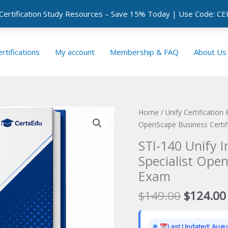
 Certification Study Resources – Save 15% Today | Use Code: 
rtifications
My account
Membership & FAQ
About Us
Home
/
Unify Certification
OpenScape Business Certif
STI-140 Unify 
Specialist Open
Exam
Original
$
149.00
$
124.00
price
was:
Last Updated: Augus