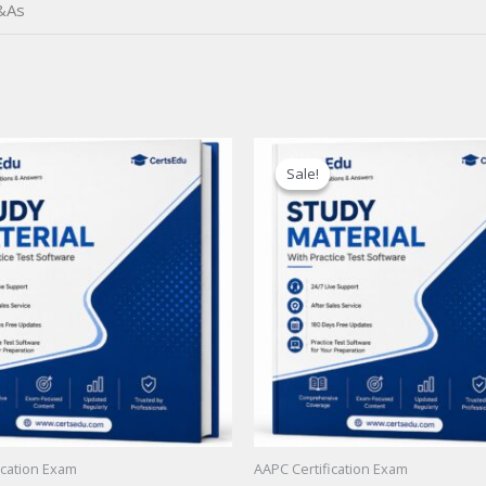
&As
Sale!
Sale!
ication Exam
AAPC Certification Exam