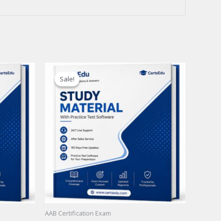
Sale!
Sale!
AAB Certification Exam