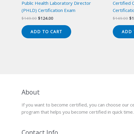
Public Health Laboratory Director
Certified 
(PHLD) Certification Exam
Certificat
Original
Current
Or
$
149.00
$
124.00
$
149.00
$
1
price
price
pr
was:
is:
wa
ADD TO CART
ADD 
$149.00.
$124.00.
$1
About
If you want to become certified, you can choose our ce
program that helps you become certified in quick time.
Contact Info