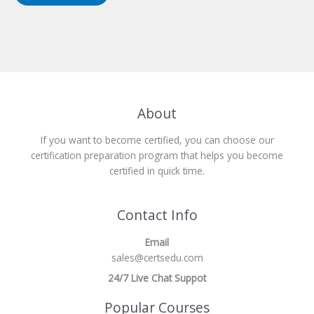
About
If you want to become certified, you can choose our
certification preparation program that helps you become
certified in quick time.
Contact Info
Email
sales@certsedu.com
24/7 Live Chat Suppot
Popular Courses