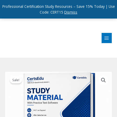
Professional Certification Study Resources – Save 15% Today | Use
Code: CERT15
Dismiss
Skip
to
content
Sale!