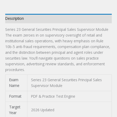
Exam
quantity
Description
Series 23 General Securities Principal Sales Supervisor Module
The exam zeroes in on supervisory oversight of retail and
institutional sales operations, with heavy emphasis on Rule
10b-5 anti-fraud requirements, compensation plan compliance,
and the distinction between principal and agent roles under
securities law. You’ll navigate questions on sales practice
supervision, advertising review standards, and enforcement
procedures.
Exam
Series 23 General Securities Principal Sales
Name
Supervisor Module
Format
PDF & Practice Test Engine
Target
2026 Updated
Year