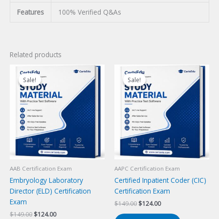
Features
100% Verified Q&As
Related products
Sale!
Sale!
Sale!
Sale!
AAB Certification Exam
AAPC Certification Exam
Embryology Laboratory
Certified Inpatient Coder (CIC)
Director (ELD) Certification
Certification Exam
Exam
Original
Current
$
149.00
$
124.00
price
price
Original
Current
$
149.00
$
124.00
was:
is: