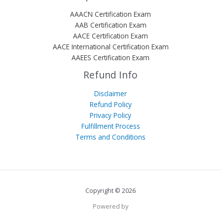
AAACN Certification Exam
AAB Certification Exam
AACE Certification Exam
AACE International Certification Exam
AAEES Certification Exam
Refund Info
Disclaimer
Refund Policy
Privacy Policy
Fulfillment Process
Terms and Conditions
Copyright © 2026
Powered by