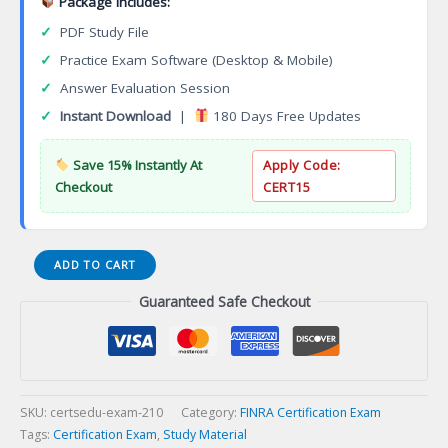
Package Includes:
✓
PDF Study File
✓
Practice Exam Software (Desktop & Mobile)
✓
Answer Evaluation Session
✓
Instant Download
|
180 Days Free Updates
Save 15% Instantly At
Apply Code:
Checkout
CERT15
Series
ADD TO CART
23
Guaranteed Safe Checkout
General
Securities
Principal
Sales
Supervisor
Module
SKU:
certsedu-exam-210
Category:
FINRA Certification Exam
Certification
Tags:
Certification Exam
,
Study Material