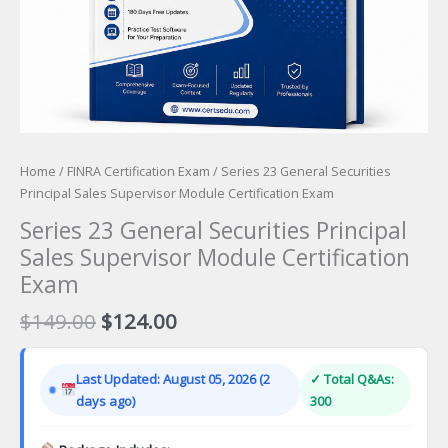
Home
/
FINRA Certification Exam
/ Series 23 General Securities
Principal Sales Supervisor Module Certification Exam
Series 23 General Securities Principal
Sales Supervisor Module Certification
Exam
Original
Current
$
149.00
$
124.00
price
price
was:
is:
Last Updated: August 05, 2026 (2
✓ Total Q&As:
$149.00.
$124.00.
days ago)
300