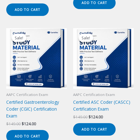
price
price
ADD TO CART
$149.00.
$124.00.
was:
is:
ADD TO CART
$149.00.
$124.00.
Sale!
Sale!
Sale!
Sale!
AAPC Certification Exam
AAPC Certification Exam
Certified Gastroenterology
Certified ASC Coder (CASCC)
Coder (CGIC) Certification
Certification Exam
Exam
Original
Current
$
149.00
$
124.00
price
price
Original
Current
$
149.00
$
124.00
was:
is:
price
price
ADD TO CART
$149.00.
$124.00.
was:
is:
ADD TO CART
$149.00.
$124.00.