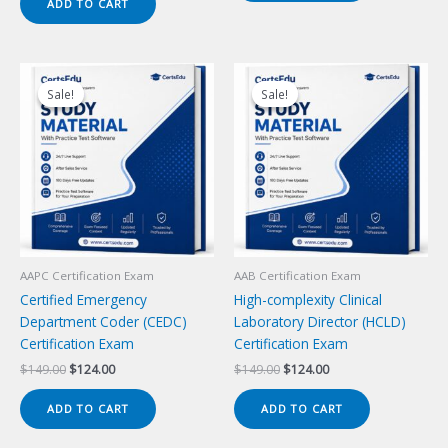
ADD TO CART
$149.00.
$124.00.
Sale!
Sale!
Sale!
Sale!
AAPC Certification Exam
AAB Certification Exam
Certified Emergency
High-complexity Clinical
Department Coder (CEDC)
Laboratory Director (HCLD)
Certification Exam
Certification Exam
Original
Current
Original
Current
$
149.00
$
124.00
$
149.00
$
124.00
price
price
price
price
was:
is:
was:
is:
ADD TO CART
ADD TO CART
$149.00.
$124.00.
$149.00.
$124.00.