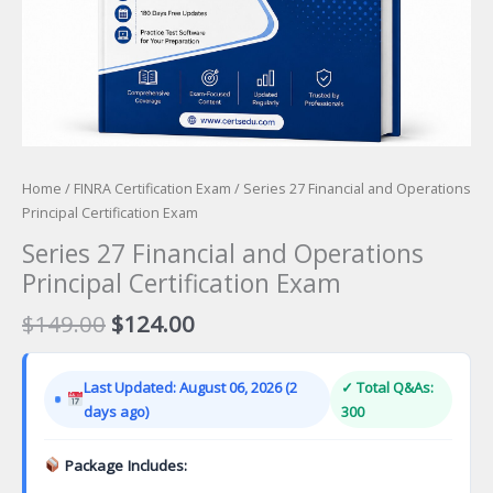
Home
/
FINRA Certification Exam
/ Series 27 Financial and Operations
Principal Certification Exam
Series 27 Financial and Operations
Principal Certification Exam
Original
Current
$
149.00
$
124.00
price
price
was:
is:
Last Updated: August 06, 2026 (2
✓ Total Q&As:
$149.00.
$124.00.
days ago)
300
Package Includes: