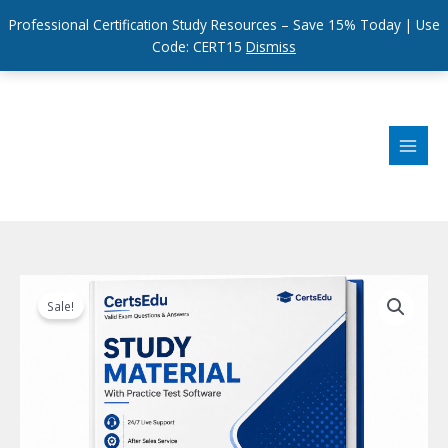
Professional Certification Study Resources – Save 15% Today | Use
Code: CERT15
Dismiss
Skip
to
content
Sale!