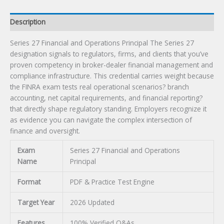
Description
Series 27 Financial and Operations Principal The Series 27
designation signals to regulators, firms, and clients that you’ve
proven competency in broker-dealer financial management and
compliance infrastructure. This credential carries weight because
the FINRA exam tests real operational scenarios? branch
accounting, net capital requirements, and financial reporting?
that directly shape regulatory standing. Employers recognize it
as evidence you can navigate the complex intersection of
finance and oversight.
Exam
Series 27 Financial and Operations
Name
Principal
Format
PDF & Practice Test Engine
Target Year
2026 Updated
Features
100% Verified Q&As