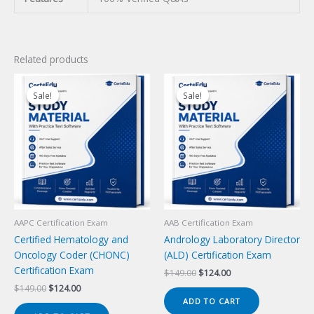
Related products
Sale!
Sale!
Sale!
Sale!
AAPC Certification Exam
AAB Certification Exam
Certified Hematology and
Andrology Laboratory Director
Oncology Coder (CHONC)
(ALD) Certification Exam
Certification Exam
Original
Current
$
149.00
$
124.00
price
price
Original
Current
$
149.00
$
124.00
was:
is:
price
price
ADD TO CART
$149.00.
$124.00.
was:
is: