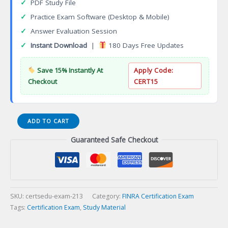
✓
PDF Study File
✓
Practice Exam Software (Desktop & Mobile)
✓
Answer Evaluation Session
✓
Instant Download
|
180 Days Free Updates
Save 15% Instantly At
Apply Code:
Checkout
CERT15
Series
ADD TO CART
27
Guaranteed Safe Checkout
Financial
and
Operations
Principal
Certification
Exam
SKU:
certsedu-exam-213
Category:
FINRA Certification Exam
quantity
Tags:
Certification Exam
,
Study Material