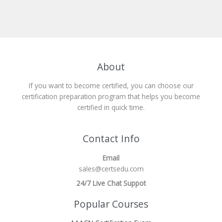
About
If you want to become certified, you can choose our
certification preparation program that helps you become
certified in quick time.
Contact Info
Email
sales@certsedu.com
24/7 Live Chat Suppot
Popular Courses